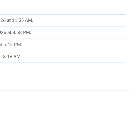
026 at 11:55 AM.
2026 at 8:58 PM.
at 5:45 PM.
at 8:16 AM.
at 8:46 PM.
 at 4:34 PM.
t 11:04 AM.
at 8:37 AM.
at 2:49 PM.
26 at 10:30 AM.