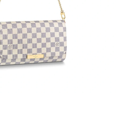
 at 3:36 PM.
026 at 8:02 PM.
2026 at 12:34 PM.
t 9:07 AM.
 at 6:17 PM.
at 7:07 PM.
2026 at 11:25 AM.
at 9:35 AM.