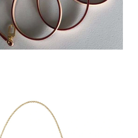
2026 at 8:58 PM.
at 5:45 PM.
at 8:16 AM.
at 8:46 PM.
 at 4:34 PM.
t 11:04 AM.
at 8:37 AM.
at 2:49 PM.
26 at 10:30 AM.
t 2:57 PM.
026 at 4:10 PM.