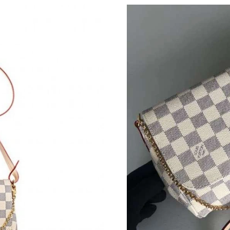
Just Sold: Jack from Seattle on Jun 22, 2026 a
Just Sold: Bob from Mexico City on Jun 22, 2
Just Sold: Alice from Portland on Jul 02, 2026
Just Sold: Ethan from San Diego on Aug 07, 2
Just Sold: Nina from San Francisco on Jul 16, 
Just Sold: Oscar from Austin on Jul 15, 2026 a
Just Sold: Isaac from Phoenix on Jun 07, 2026
Just Sold: Jade from Chicago on Jul 27, 2026 
Just Sold: Peter from Indianapolis on Jul 13, 
Just Sold: Paul from Seattle on May 30, 2026 
Just Sold: Wendy from Houston on May 29, 2