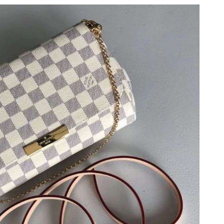
t 2:57 PM.
026 at 4:10 PM.
 at 3:36 PM.
026 at 8:02 PM.
2026 at 12:34 PM.
t 9:07 AM.
 at 6:17 PM.
at 7:07 PM.
2026 at 11:25 AM.
at 9:35 AM.
026 at 11:55 AM.