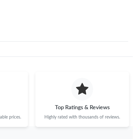
Top Ratings & Reviews
ble prices.
Highly rated with thousands of reviews.