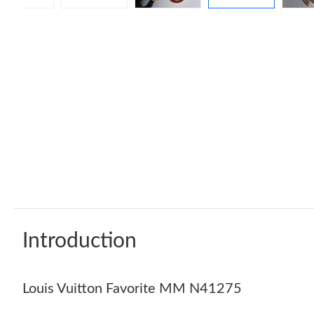
Introduction
Louis Vuitton Favorite MM N41275