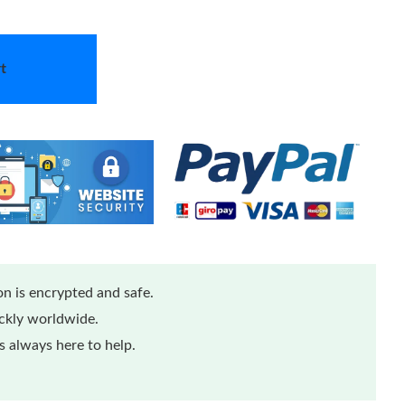
t
n is encrypted and safe.
ickly worldwide.
 always here to help.