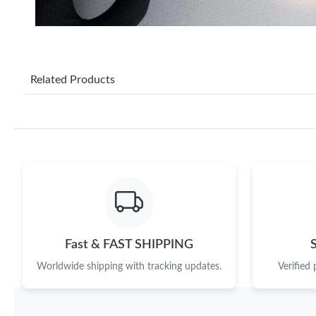
Related Products
Fast & FAST SHIPPING
Worldwide shipping with tracking updates.
Verified