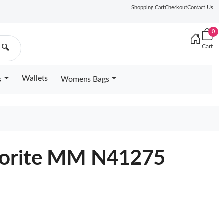
Shopping Cart
Checkout
Contact Us
0
Cart
🔍
Wallets
s
Womens Bags
avorite MM N41275