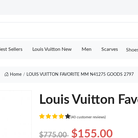
est Sellers
Louis Vuitton New
Men
Scarves
Shoe
Home
LOUIS VUITTON FAVORITE MM N41275 GOODS 2797
Louis Vuitton F
(40 customer reviews)
$155.00
$775.00