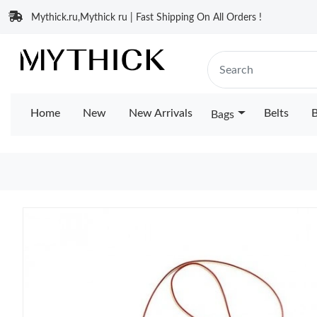
Mythick.ru,Mythick ru | Fast Shipping On All Orders !
Home
New
New Arrivals
Belts
B
Bags