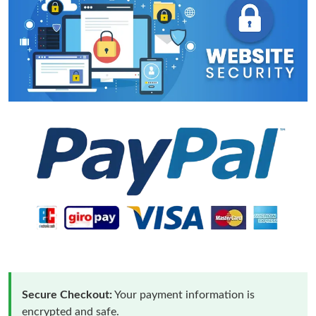
Secure Checkout:
Your payment information is
encrypted and safe.