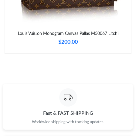
Just Sold: George from Mexico City on Jul 29, 2026 at 8:59 AM.
Just Sold: Nate from Hong Kong on Jun 27, 2026 at 8:57 AM.
Louis Vuitton Monogram Canvas Pallas M50067 Litchi
Just Sold: Yara from Boston on Jul 10, 2026 at 11:02 AM.
$200.00
Just Sold: Olivia from San Francisco on May 25, 2026 at 3:34
PM.
Just Sold: Olivia from Denver on May 12, 2026 at 9:41 AM.
Just Sold: Zane from Columbus on Jul 18, 2026 at 8:16 PM.
Just Sold: Fiona from Portland on May 15, 2026 at 1:59 PM.
Fast & FAST SHIPPING
Worldwide shipping with tracking updates.
Just Sold: George from Houston on Jun 03, 2026 at 10:49 PM.