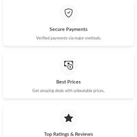
Just Sold: Kara from Seattle on Jun 06, 2026 at 11:14 AM.
Secure Payments
Just Sold: Paul from Minneapolis on Jun 05, 2026 at 2:11 PM.
Verified payments via major methods.
Just Sold: Isaac from Washington, D.C. on Jun 14, 2026 at 9:41
AM.
Just Sold: Dana from Las Vegas on Jun 12, 2026 at 6:17 PM.
Best Prices
Just Sold: Grace from Detroit on Jul 19, 2026 at 10:41 AM.
Get amazing deals with unbeatable prices.
Just Sold: Chris from Salt Lake City on May 10, 2026 at 8:29
AM.
Top Ratings & Reviews