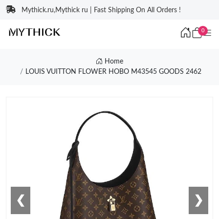
Mythick.ru,Mythick ru | Fast Shipping On All Orders !
0
Home
LOUIS VUITTON FLOWER HOBO M43545 GOODS 2462
❮
❯