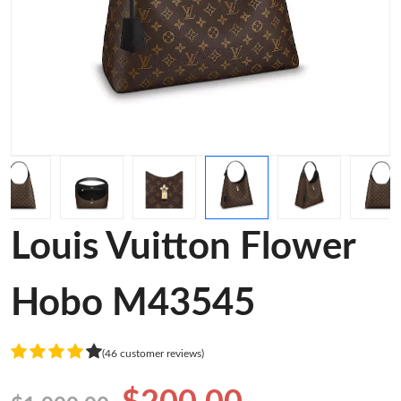
Louis Vuitton Flower
Hobo M43545
(46 customer reviews)