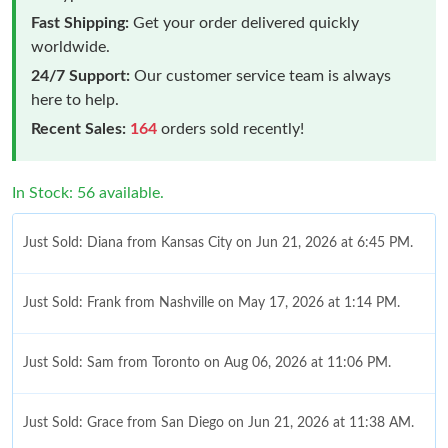
Fast Shipping:
Get your order delivered quickly
worldwide.
24/7 Support:
Our customer service team is always
here to help.
Recent Sales:
164
orders sold recently!
In Stock: 56 available.
Just Sold: Diana from Kansas City on Jun 21, 2026 at 6:45 PM.
Just Sold: Frank from Nashville on May 17, 2026 at 1:14 PM.
Just Sold: Sam from Toronto on Aug 06, 2026 at 11:06 PM.
Just Sold: Grace from San Diego on Jun 21, 2026 at 11:38 AM.