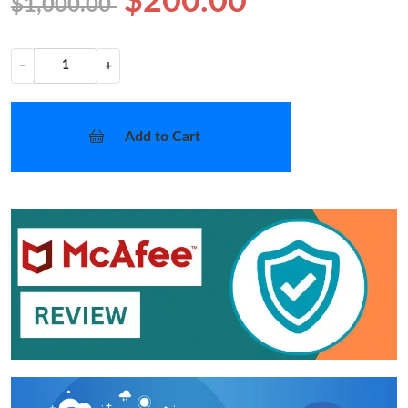
$200.00
$1,000.00
−
+
Add to Cart