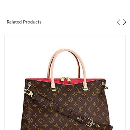
Just Sold: Chris from Salt Lake City on May 10, 2026 at 8:29
AM.
Related Products
Just Sold: Diana from Kansas City on Jun 21, 2026 at 6:45 PM.
Just Sold: Frank from Nashville on May 17, 2026 at 1:14 PM.
Just Sold: Sam from Toronto on Aug 06, 2026 at 11:06 PM.
Just Sold: Grace from San Diego on Jun 21, 2026 at 11:38 AM.
Just Sold: Olivia from Toronto on Jul 10, 2026 at 12:45 PM.
Just Sold: Nate from Atlanta on Jul 07, 2026 at 12:05 PM.