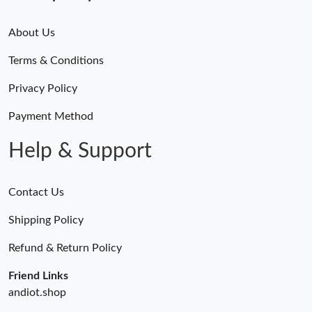
About Us
Terms & Conditions
Privacy Policy
Payment Method
Help & Support
Contact Us
Shipping Policy
Refund & Return Policy
Friend Links
andiot.shop