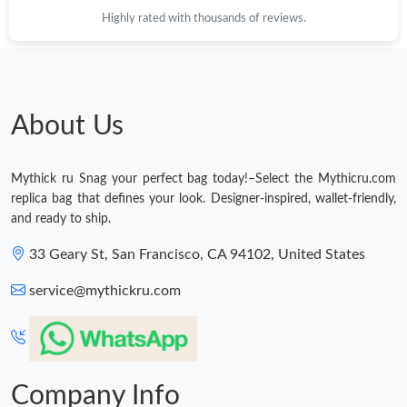
Highly rated with thousands of reviews.
About Us
Mythick ru Snag your perfect bag today!–Select the Mythicru.com
replica bag that defines your look. Designer-inspired, wallet-friendly,
and ready to ship.
33 Geary St, San Francisco, CA 94102, United States
service@mythickru.com
Company Info