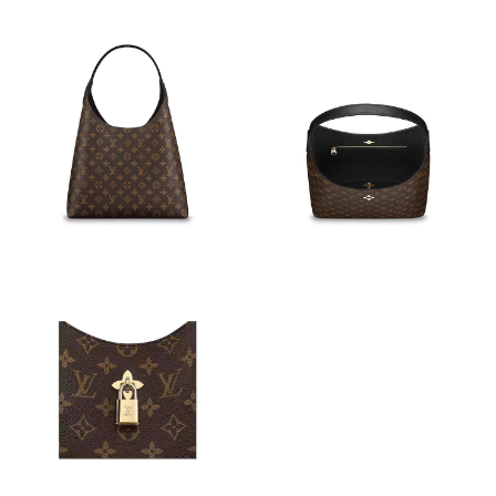
Just Sold: Zane from Columbus on Jul 18, 2026 at 8:16 PM.
Just Sold: Fiona from Portland on May 15, 2026 at 1:59 PM.
Just Sold: George from Houston on Jun 03, 2026 at 10:49 PM.
Just Sold: Kara from Seattle on Jun 06, 2026 at 11:14 AM.
Just Sold: Paul from Minneapolis on Jun 05, 2026 at 2:11 PM.
Just Sold: Isaac from Washington, D.C. on Jun 14, 2026 at 9:41
AM.
Just Sold: Dana from Las Vegas on Jun 12, 2026 at 6:17 PM.
Just Sold: Grace from Detroit on Jul 19, 2026 at 10:41 AM.