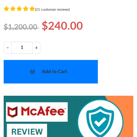
(21 customer reviews)
$240.00
$1,200.00
−
+
Add to Cart