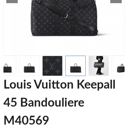
Louis Vuitton Keepall
45 Bandouliere
M40569