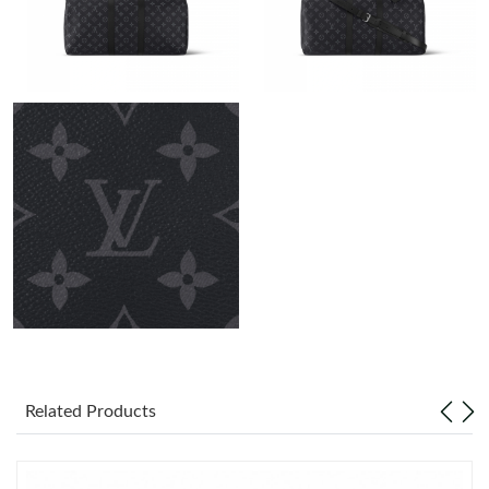
Just Sold: Peter from Paris on Jul 26, 2026 at 9:25 PM.
Just Sold: Diana from San Francisco on Jul 03, 2026 at 2:48 PM.
Just Sold: Ethan from Miami on Jul 21, 2026 at 6:40 PM.
Just Sold: Helen from Singapore on Jun 13, 2026 at 4:43 PM.
Just Sold: Frank from Kansas City on Jul 05, 2026 at 6:19 PM.
Just Sold: Adam from Salt Lake City on Jul 24, 2026 at 9:36 PM.
Just Sold: Ella from San Jose on Jun 20, 2026 at 11:21 PM.
Related Products
Just Sold: Jack from San Jose on May 13, 2026 at 10:41 AM.