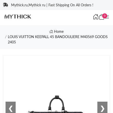
Mythick.ru,Mythick ru | Fast Shipping On All Orders !
0
Home
LOUIS VUITTON KEEPALL 45 BANDOULIERE M40569 GOODS
2405
❮
❯