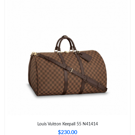
Just Sold: Yara from Nashville on May 22, 2026 at 6:50 PM.
Just Sold: Sam from Detroit on Jun 01, 2026 at 3:44 PM.
Just Sold: Alice from Denver on Jul 01, 2026 at 5:21 PM.
Just Sold: Oscar from Denver on Jul 21, 2026 at 11:25 AM.
Just Sold: Ian from San Diego on Jul 03, 2026 at 4:06 PM.
Just Sold: Xander from Orlando on May 11, 2026 at 11:24 PM.
Just Sold: Charlie from Charlotte on Aug 02, 2026 at 8:57 AM.
Louis Vuitton Keepall 55 N41414
$230.00