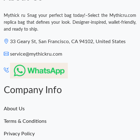
Mythick ru Snag your perfect bag today!–Select the Mythicru.com
replica bag that defines your look. Designer-inspired, wallet-friendly,
and ready to ship.
33 Geary St, San Francisco, CA 94102, United States
service@mythickru.com
Company Info
About Us
Terms & Conditions
Privacy Policy