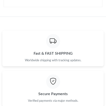
Just Sold: Chris from Charlotte on Jul 01, 2026 at 4:24 PM.
Just Sold: Tina from Charlotte on Jul 18, 2026 at 11:01 PM.
Just Sold: Isaac from Sacramento on Jul 09, 2026 at 12:33 PM.
Just Sold: Wendy from Vancouver on Jun 23, 2026 at 7:21 PM.
Fast & FAST SHIPPING
Just Sold: Sam from Seattle on Jun 24, 2026 at 11:54 PM.
Worldwide shipping with tracking updates.
Just Sold: Peter from Paris on Jul 26, 2026 at 9:25 PM.
Just Sold: Diana from San Francisco on Jul 03, 2026 at 2:48 PM.
Secure Payments
Just Sold: Ethan from Miami on Jul 21, 2026 at 6:40 PM.
Verified payments via major methods.