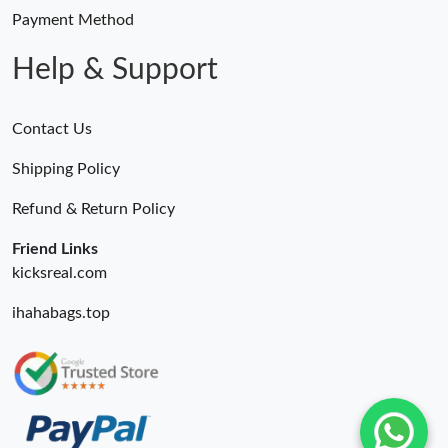
Payment Method
Help & Support
Contact Us
Shipping Policy
Refund & Return Policy
Friend Links
kicksreal.com
ihahabags.top