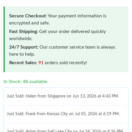
Secure Checkout:
Your payment information is
encrypted and safe.
Fast Shipping:
Get your order delivered quickly
worldwide.
24/7 Support:
Our customer service team is always
here to help.
Recent Sales:
91
orders sold recently!
In Stock: 48 available.
Just Sold: Helen from Singapore on Jun 13, 2026 at 4:43 PM.
Just Sold: Frank from Kansas City on Jul 05, 2026 at 6:19 PM.
Just Sold: Adam from Salt Lake City on Jul 24, 2026 at 9:36 PM.