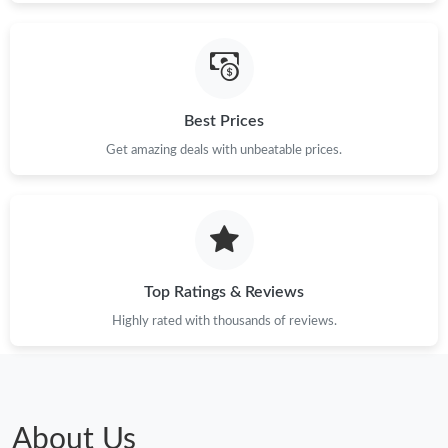
Best Prices
Get amazing deals with unbeatable prices.
Top Ratings & Reviews
Highly rated with thousands of reviews.
About Us