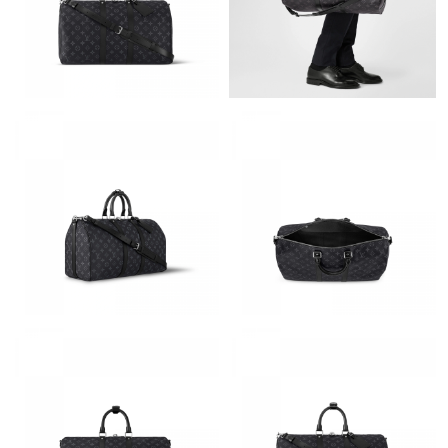
Just Sold: Xander from Orlando on May 11, 2026 at 11:24 PM.
Just Sold: Charlie from Charlotte on Aug 02, 2026 at 8:57 AM.
Just Sold: Chris from Charlotte on Jul 01, 2026 at 4:24 PM.
Just Sold: Tina from Charlotte on Jul 18, 2026 at 11:01 PM.
Just Sold: Isaac from Sacramento on Jul 09, 2026 at 12:33 PM.
Just Sold: Wendy from Vancouver on Jun 23, 2026 at 7:21 PM.
Just Sold: Sam from Seattle on Jun 24, 2026 at 11:54 PM.