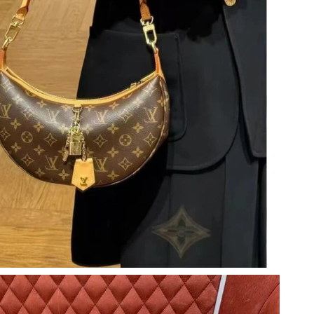
at 12:37 PM.
6 at 8:28 AM.
026 at 12:20 PM.
at 4:44 PM.
 at 9:47 AM.
at 6:00 PM.
26 at 3:21 PM.
t 8:46 PM.
t 7:43 PM.