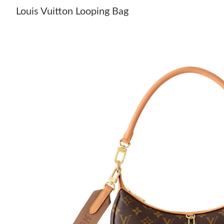
Louis Vuitton Looping Bag