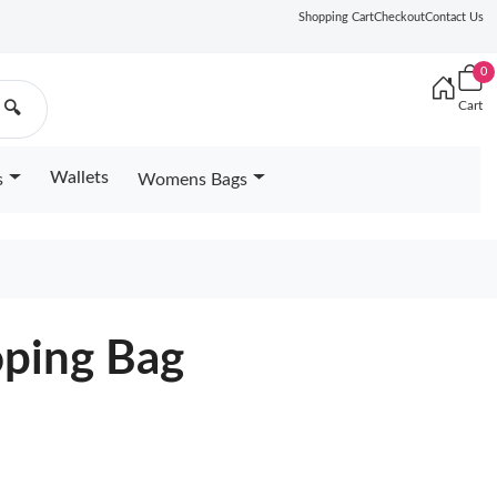
Shopping Cart
Checkout
Contact Us
0
Cart
🔍
Wallets
s
Womens Bags
oping Bag