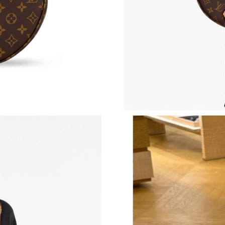
Just Sold: Ethan from Salt Lake City on Jul 28
Just Sold: Nate from Denver on Jul 10, 2026 a
Just Sold: Ursula from Singapore on Jun 28, 2
Just Sold: Oscar from Mexico City on Jun 05, 
Just Sold: Wendy from Kansas City on Jun 05,
Just Sold: Diana from Portland on May 26, 202
Just Sold: Isaac from Cleveland on Jul 08, 202
Just Sold: George from Houston on Jul 05, 20
Just Sold: Grace from Indianapolis on Jul 03, 
Just Sold: George from Detroit on Jul 12, 202
Just Sold: Rachel from Toronto on May 22, 20