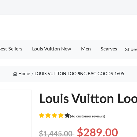
est Sellers
Louis Vuitton New
Men
Scarves
Shoe
Home
LOUIS VUITTON LOOPING BAG GOODS 1605
Louis Vuitton Lo
(46 customer reviews)
$289.00
$1,445.00