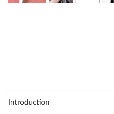
Introduction