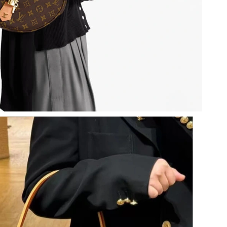
, 2026 at 10:23 AM.
t 6:13 PM.
026 at 4:49 PM.
2026 at 8:48 PM.
 2026 at 4:15 PM.
6 at 9:21 PM.
6 at 6:54 PM.
26 at 7:29 PM.
2026 at 11:13 PM.
6 at 12:21 PM.
26 at 7:29 PM.