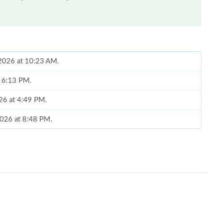
, 2026 at 10:23 AM.
t 6:13 PM.
026 at 4:49 PM.
2026 at 8:48 PM.
 2026 at 4:15 PM.
6 at 9:21 PM.
6 at 6:54 PM.
26 at 7:29 PM.
2026 at 11:13 PM.