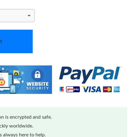
t
n is encrypted and safe.
ickly worldwide.
 always here to help.