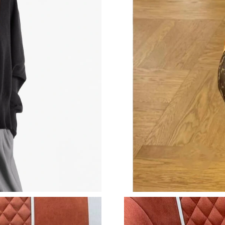
Just Sold: Wendy from Miami on Jul 08, 2026 
Just Sold: Hannah from Boston on Jun 26, 202
Just Sold: Alice from Kansas City on Jul 09, 2
Just Sold: Yara from Phoenix on Jun 14, 2026 
Just Sold: Yara from New York on Jul 14, 2026
Just Sold: Yara from Phoenix on Aug 02, 2026 
Just Sold: Ella from Sacramento on Jun 11, 20
Just Sold: Liam from Boston on Jul 16, 2026 a
Just Sold: Ella from Detroit on Jun 30, 2026 a