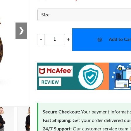
Size
❯
Add to Car
−
+
Secure Checkout:
Your payment informatio
Fast Shipping:
Get your order delivered qu
24/7 Support:
Our customer service team is