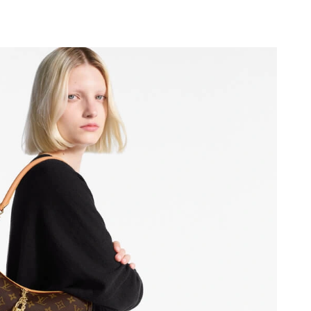
6 at 12:21 PM.
26 at 7:29 PM.
at 12:37 PM.
6 at 8:28 AM.
026 at 12:20 PM.
at 4:44 PM.
 at 9:47 AM.
at 6:00 PM.
26 at 3:21 PM.
t 8:46 PM.
t 7:43 PM.