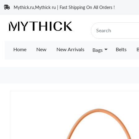
Mythick.ru,Mythick ru | Fast Shipping On All Orders !
Home
New
New Arrivals
Belts
B
Bags