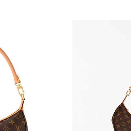
Just Sold: George from Detroit on Jul 12, 202
Just Sold: Rachel from Toronto on May 22, 20
Just Sold: Wendy from Miami on Jul 08, 2026 
Just Sold: Hannah from Boston on Jun 26, 202
Just Sold: Alice from Kansas City on Jul 09, 2
Just Sold: Yara from Phoenix on Jun 14, 2026 
Just Sold: Yara from New York on Jul 14, 2026
Just Sold: Yara from Phoenix on Aug 02, 2026 
Just Sold: Ella from Sacramento on Jun 11, 20
Just Sold: Liam from Boston on Jul 16, 2026 a
Just Sold: Ella from Detroit on Jun 30, 2026 a