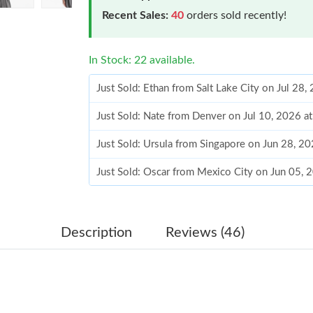
Recent Sales:
40
orders sold recently!
In Stock: 22 available.
Just Sold: Ethan from Salt Lake City on Jul 28
Just Sold: Nate from Denver on Jul 10, 2026 a
Just Sold: Ursula from Singapore on Jun 28, 2
Just Sold: Oscar from Mexico City on Jun 05, 
Just Sold: Wendy from Kansas City on Jun 05,
Just Sold: Diana from Portland on May 26, 202
Description
Reviews (46)
Just Sold: Isaac from Cleveland on Jul 08, 202
Just Sold: George from Houston on Jul 05, 20
Just Sold: Grace from Indianapolis on Jul 03, 