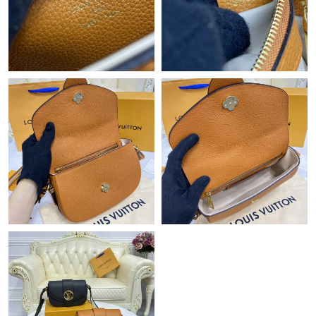
Just Sold: Kara from Tokyo on Jul 31, 2026 at 9:20 AM.