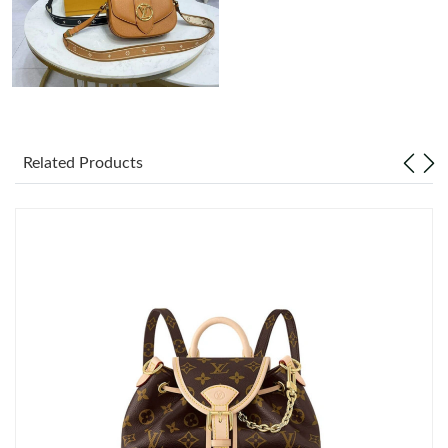
Related Products