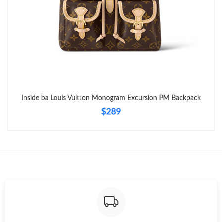
Inside ba Louis Vuitton Monogram Excursion PM Backpack
$289