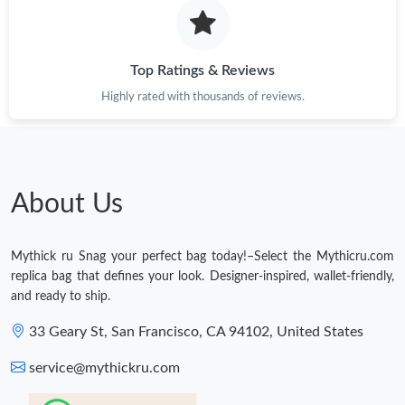
Top Ratings & Reviews
Highly rated with thousands of reviews.
About Us
Mythick ru Snag your perfect bag today!–Select the Mythicru.com
replica bag that defines your look. Designer-inspired, wallet-friendly,
and ready to ship.
33 Geary St, San Francisco, CA 94102, United States
service@mythickru.com