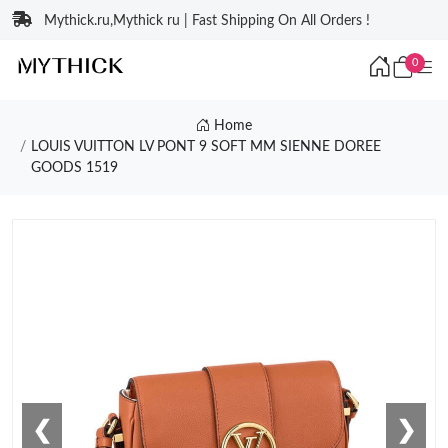
Mythick.ru,Mythick ru | Fast Shipping On All Orders !
0
Home
LOUIS VUITTON LV PONT 9 SOFT MM SIENNE DOREE
GOODS 1519
❮
❯