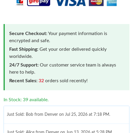
Secure Checkout:
Your payment information is
encrypted and safe.
Fast Shipping:
Get your order delivered quickly
worldwide.
24/7 Support:
Our customer service team is always
here to help.
Recent Sales:
32
orders sold recently!
In Stock: 39 available.
Just Sold: Bob from Denver on Jul 25, 2026 at 7:18 PM.
Just Sold: Alice from Denver on Jun 13, 2026 at 5:28 PM.