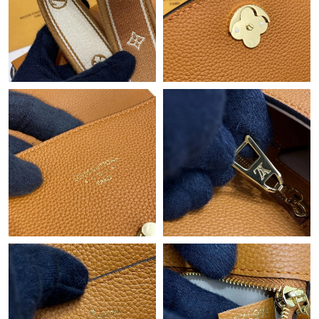
Just Sold: Tina from Tokyo on Jul 30, 2026 at 2:02 PM.
Just Sold: Wendy from Vancouver on Jul 16, 2026 at 1:30 PM.
Just Sold: Peter from Singapore on Jul 16, 2026 at 1:33 PM.
Just Sold: Helen from Tokyo on Jun 29, 2026 at 10:02 PM.
Just Sold: Isaac from Hong Kong on Jul 01, 2026 at 9:55 AM.
Just Sold: George from Toronto on Jul 17, 2026 at 3:49 PM.
Just Sold: Ursula from Philadelphia on Jun 23, 2026 at 1:56 PM.
Just Sold: Diana from Seattle on May 11, 2026 at 9:50 PM.