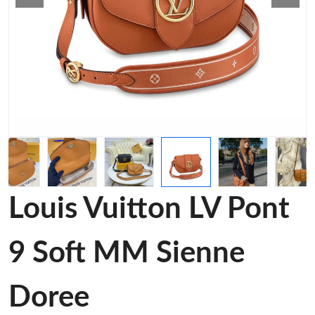
Louis Vuitton LV Pont
9 Soft MM Sienne
Doree