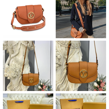
Just Sold: Kyle from Detroit on Jul 07, 2026 at 1:22 PM.
Just Sold: Lily from Phoenix on May 27, 2026 at 1:31 PM.
Just Sold: Tina from Tokyo on Jul 30, 2026 at 2:02 PM.
Just Sold: Wendy from Vancouver on Jul 16, 2026 at 1:30 PM.
Just Sold: Peter from Singapore on Jul 16, 2026 at 1:33 PM.
Just Sold: Helen from Tokyo on Jun 29, 2026 at 10:02 PM.
Just Sold: Isaac from Hong Kong on Jul 01, 2026 at 9:55 AM.