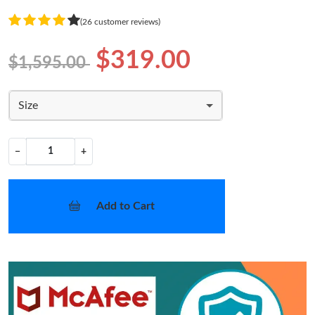
(26 customer reviews)
$319.00
$1,595.00
Size
−
+
Add to Cart