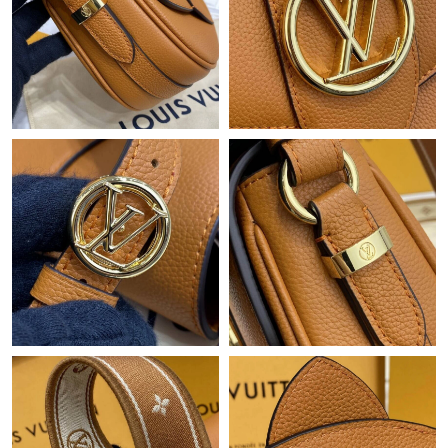
Just Sold: Isaac from Atlanta on Jun 27, 2026 at 5:20 PM.
Just Sold: Isaac from Austin on Jul 01, 2026 at 11:52 AM.
Just Sold: Fiona from Kansas City on Jul 10, 2026 at 10:21 PM.
Just Sold: Helen from Washington, D.C. on May 25, 2026 at
2:02 PM.
Just Sold: Grace from Denver on Jun 29, 2026 at 9:24 PM.
Just Sold: Kyle from Detroit on Jul 07, 2026 at 1:22 PM.
Just Sold: Lily from Phoenix on May 27, 2026 at 1:31 PM.