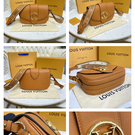
Just Sold: George from Toronto on Jul 17, 2026 at 3:49 PM.
Just Sold: Ursula from Philadelphia on Jun 23, 2026 at 1:56 PM.
Just Sold: Diana from Seattle on May 11, 2026 at 9:50 PM.
Just Sold: Kara from Tokyo on Jul 31, 2026 at 9:20 AM.
Just Sold: Bob from Denver on Jul 25, 2026 at 7:18 PM.
Just Sold: Alice from Denver on Jun 13, 2026 at 5:28 PM.
Just Sold: Fiona from Charlotte on Jul 14, 2026 at 11:19 PM.
Just Sold: Frank from Sacramento on Jul 07, 2026 at 10:31 AM.