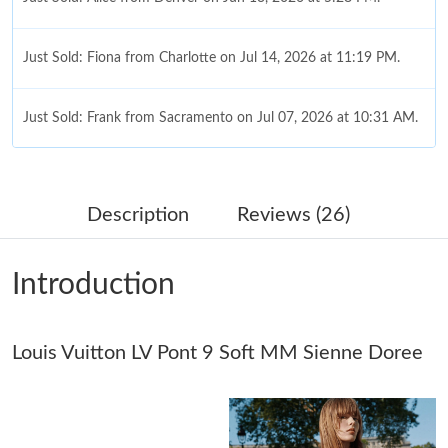
Just Sold: Fiona from Charlotte on Jul 14, 2026 at 11:19 PM.
Just Sold: Frank from Sacramento on Jul 07, 2026 at 10:31 AM.
Just Sold: Isaac from Atlanta on Jun 27, 2026 at 5:20 PM.
Description
Reviews (26)
Just Sold: Isaac from Austin on Jul 01, 2026 at 11:52 AM.
Introduction
Just Sold: Fiona from Kansas City on Jul 10, 2026 at 10:21 PM.
Just Sold: Helen from Washington, D.C. on May 25, 2026 at
Louis Vuitton LV Pont 9 Soft MM Sienne Doree
2:02 PM.
Just Sold: Grace from Denver on Jun 29, 2026 at 9:24 PM.