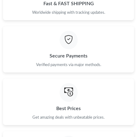
Fast & FAST SHIPPING
Worldwide shipping with tracking updates.
Secure Payments
Verified payments via major methods.
Best Prices
Get amazing deals with unbeatable prices.