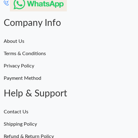
Company Info
About Us
Terms & Conditions
Privacy Policy
Payment Method
Help & Support
Contact Us
Shipping Policy
Refund & Return Policy