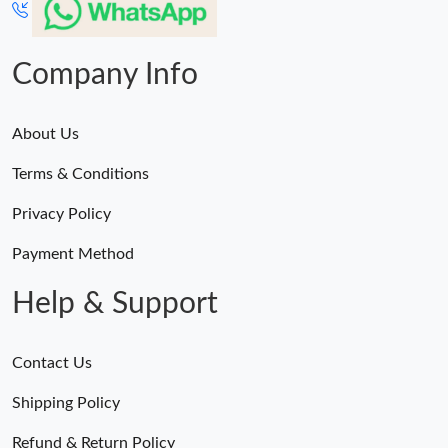
Company Info
About Us
Terms & Conditions
Privacy Policy
Payment Method
Help & Support
Contact Us
Shipping Policy
Refund & Return Policy