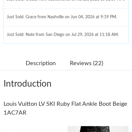
Just Sold: Grace from Nashville on Jun 04, 2026 at 9:19 PM.
Just Sold: Nate from San Diego on Jul 29, 2026 at 11:18 AM.
Just Sold: Megan from Indianapolis on Jun 16, 2026 at 4:36 PM.
Description
Reviews (22)
Just Sold: Quinn from Philadelphia on Aug 01, 2026 at 11:03
AM.
Introduction
Just Sold: Jade from San Francisco on Jun 20, 2026 at 11:49
AM.
Just Sold: Sam from Sacramento on May 23, 2026 at 10:32 PM.
Louis Vuitton LV SKI Ruby Flat Ankle Boot Beige
1AC7AR
Just Sold: Megan from Berlin on May 24, 2026 at 8:14 PM.