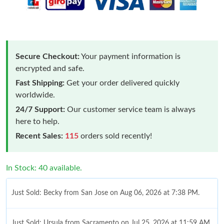
Secure Checkout:
Your payment information is
encrypted and safe.
Fast Shipping:
Get your order delivered quickly
worldwide.
24/7 Support:
Our customer service team is always
here to help.
Recent Sales:
115
orders sold recently!
In Stock: 40 available.
Just Sold: Becky from San Jose on Aug 06, 2026 at 7:38 PM.
Just Sold: Ursula from Sacramento on Jul 25, 2026 at 11:59 AM.