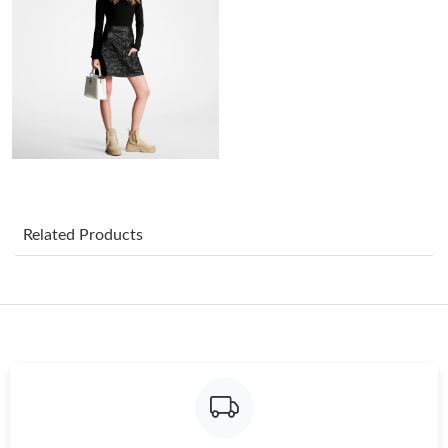
Just Sold: Megan from Indianapolis on Jun 16, 2026 at 4:36 PM.
Just Sold: Quinn from Philadelphia on Aug 01, 2026 at 11:03
AM.
Just Sold: Jade from San Francisco on Jun 20, 2026 at 11:49
AM.
Just Sold: Sam from Sacramento on May 23, 2026 at 10:32 PM.
Related Products
Just Sold: Megan from Berlin on May 24, 2026 at 8:14 PM.
Just Sold: Adam from Houston on May 17, 2026 at 8:39 PM.
Just Sold: Sam from Singapore on Jul 16, 2026 at 2:31 PM.
Just Sold: Lily from San Jose on Aug 07, 2026 at 10:15 AM.