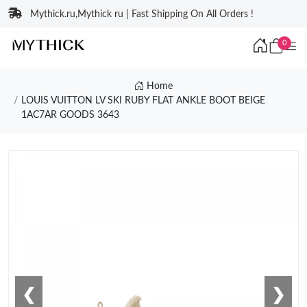
Mythick.ru,Mythick ru | Fast Shipping On All Orders !
0
Home
LOUIS VUITTON LV SKI RUBY FLAT ANKLE BOOT BEIGE
1AC7AR GOODS 3643
❮
❯