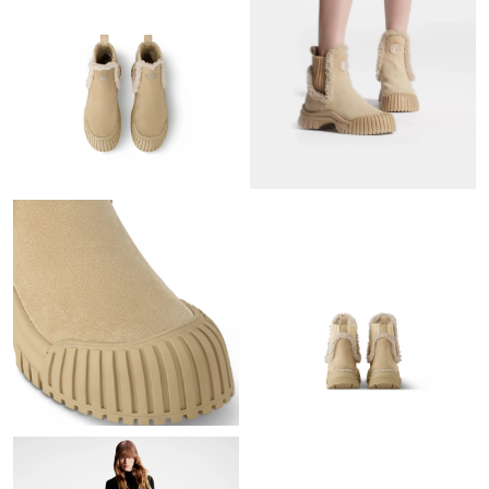
Just Sold: Rachel from Vancouver on Jun 03, 2026 at 11:33 PM.
Just Sold: Ursula from Austin on Jul 11, 2026 at 1:51 PM.
Just Sold: Frank from Denver on Aug 07, 2026 at 10:00 AM.
Just Sold: Becky from San Jose on Aug 06, 2026 at 7:38 PM.
Just Sold: Ursula from Sacramento on Jul 25, 2026 at 11:59 AM.
Just Sold: Grace from Nashville on Jun 04, 2026 at 9:19 PM.
Just Sold: Nate from San Diego on Jul 29, 2026 at 11:18 AM.