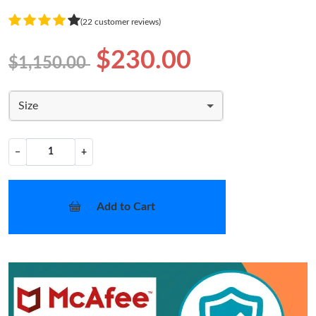
(22 customer reviews)
$230.00
$1,150.00
Size
−
+
Add to Cart