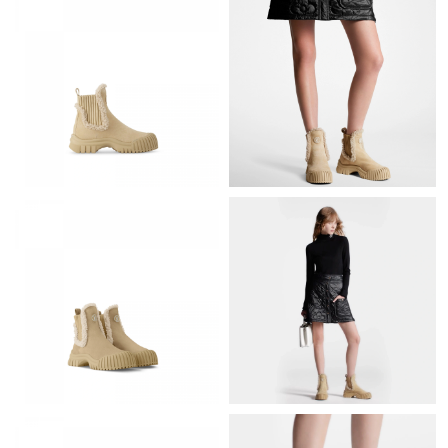
Just Sold: Adam from Houston on May 17, 2026 at 8:39 PM.
Just Sold: Sam from Singapore on Jul 16, 2026 at 2:31 PM.
Just Sold: Lily from San Jose on Aug 07, 2026 at 10:15 AM.
Just Sold: Yara from Paris on Jul 30, 2026 at 7:51 PM.
Just Sold: Bob from Chicago on Jul 09, 2026 at 10:58 PM.
Just Sold: Helen from Dallas on Jul 21, 2026 at 2:43 PM.
Just Sold: George from Berlin on Jun 22, 2026 at 7:57 PM.
Just Sold: Grace from Cleveland on Jul 24, 2026 at 8:15 PM.