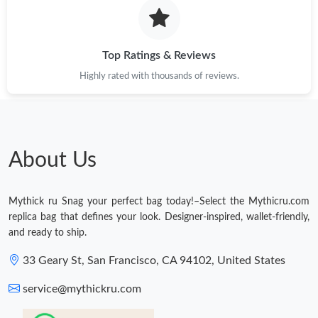
Just Sold: Frank from Denver on Aug 07, 2026 at 10:00 AM.
Top Ratings & Reviews
Highly rated with thousands of reviews.
About Us
Mythick ru Snag your perfect bag today!–Select the Mythicru.com
replica bag that defines your look. Designer-inspired, wallet-friendly,
and ready to ship.
33 Geary St, San Francisco, CA 94102, United States
service@mythickru.com