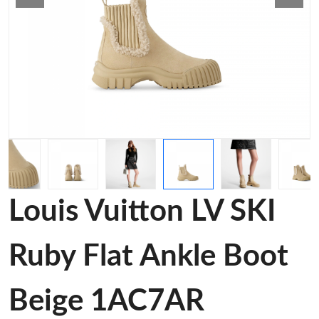
Louis Vuitton LV SKI
Ruby Flat Ankle Boot
Beige 1AC7AR