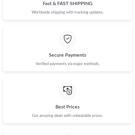
Fast & FAST SHIPPING
Worldwide shipping with tracking updates.
Just Sold: Yara from Paris on Jul 30, 2026 at 7:51 PM.
Just Sold: Bob from Chicago on Jul 09, 2026 at 10:58 PM.
Just Sold: Helen from Dallas on Jul 21, 2026 at 2:43 PM.
Secure Payments
Verified payments via major methods.
Just Sold: George from Berlin on Jun 22, 2026 at 7:57 PM.
Just Sold: Grace from Cleveland on Jul 24, 2026 at 8:15 PM.
Best Prices
Just Sold: Rachel from Vancouver on Jun 03, 2026 at 11:33 PM.
Get amazing deals with unbeatable prices.
Just Sold: Ursula from Austin on Jul 11, 2026 at 1:51 PM.