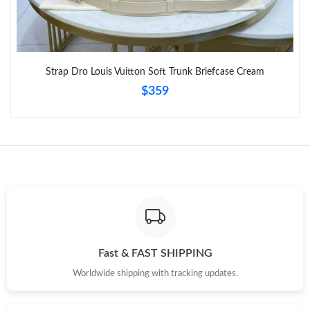
Strap Dro Louis Vuitton Soft Trunk Briefcase Cream
$359
Fast & FAST SHIPPING
Worldwide shipping with tracking updates.