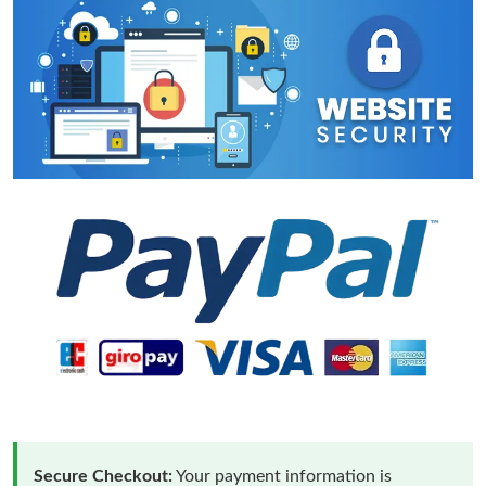
Secure Checkout:
Your payment information is