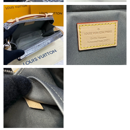
Just Sold: Vince from Miami on May 28, 2026 at 8:20 PM.
Just Sold: Xander from Vancouver on Jul 20, 2026 at 6:50 PM.
Just Sold: Peter from New York on Jul 02, 2026 at 10:58 PM.
Just Sold: Vince from Portland on Jun 06, 2026 at 11:40 PM.
Just Sold: Grace from Charlotte on Jul 15, 2026 at 9:51 AM.
Just Sold: Chris from Toronto on Jun 13, 2026 at 3:47 PM.
Just Sold: Lily from Charlotte on Aug 05, 2026 at 8:00 PM.