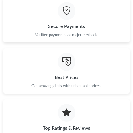
Secure Payments
Verified payments via major methods.
Best Prices
Get amazing deals with unbeatable prices.
Top Ratings & Reviews