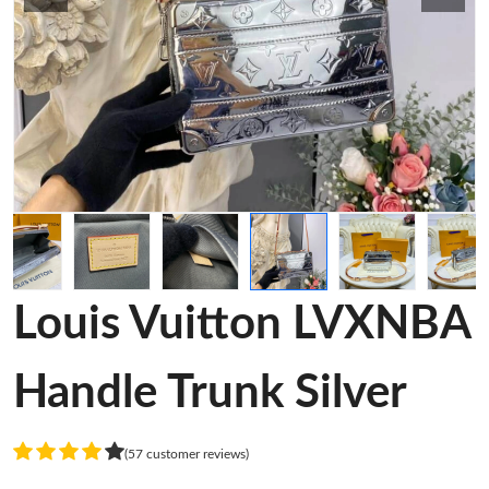
Louis Vuitton LVXNBA
Handle Trunk Silver
(57 customer reviews)