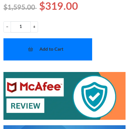
$319.00
$1,595.00
−
+
Add to Cart