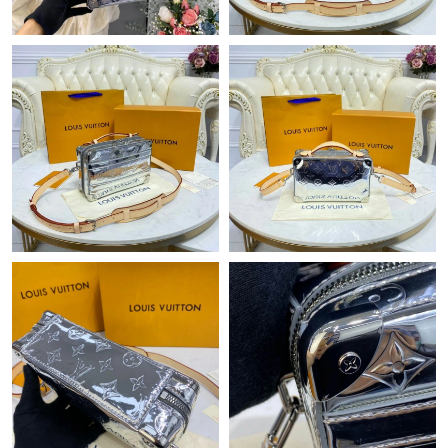
Just Sold: Chris from Toronto on Jun 13, 2026 at 3:47 PM.
Just Sold: Lily from Charlotte on Aug 05, 2026 at 8:00 PM.
Just Sold: Yara from Austin on Jul 06, 2026 at 1:03 PM.
Just Sold: Vince from Indianapolis on Jun 12, 2026 at 3:52 PM.
Just Sold: Hannah from Detroit on Jul 02, 2026 at 6:15 PM.
Just Sold: Becky from Seattle on Jun 02, 2026 at 6:28 PM.
Just Sold: Oscar from Los Angeles on Jun 22, 2026 at 10:50 PM.
Just Sold: Lily from Indianapolis on Jun 12, 2026 at 9:29 PM.