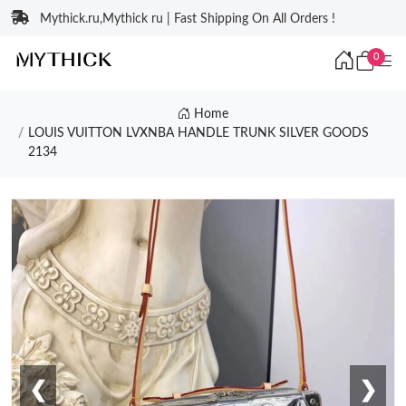
Mythick.ru,Mythick ru | Fast Shipping On All Orders !
0
Home
LOUIS VUITTON LVXNBA HANDLE TRUNK SILVER GOODS
2134
❮
❯