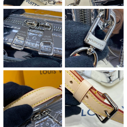
Just Sold: Yara from Singapore on May 22, 2026 at 9:34 AM.
Just Sold: Charlie from Columbus on Jun 07, 2026 at 8:25 AM.
Just Sold: Liam from Cleveland on Jun 25, 2026 at 9:06 PM.
Just Sold: Zane from San Diego on Jun 04, 2026 at 11:50 AM.
Just Sold: Becky from Miami on Jun 06, 2026 at 12:17 PM.
Just Sold: Alice from Sacramento on May 13, 2026 at 11:28 PM.
Just Sold: Oscar from New York on Jun 20, 2026 at 8:21 PM.