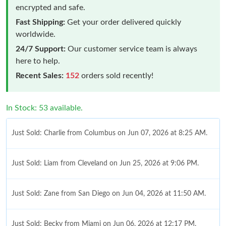
encrypted and safe.
Fast Shipping:
Get your order delivered quickly
worldwide.
24/7 Support:
Our customer service team is always
here to help.
Recent Sales:
152
orders sold recently!
In Stock: 53 available.
Just Sold: Charlie from Columbus on Jun 07, 2026 at 8:25 AM.
Just Sold: Liam from Cleveland on Jun 25, 2026 at 9:06 PM.
Just Sold: Zane from San Diego on Jun 04, 2026 at 11:50 AM.
Just Sold: Becky from Miami on Jun 06, 2026 at 12:17 PM.