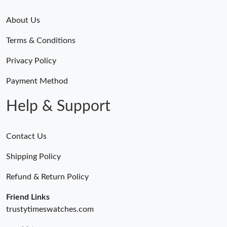
About Us
Terms & Conditions
Privacy Policy
Payment Method
Help & Support
Contact Us
Shipping Policy
Refund & Return Policy
Friend Links
trustytimeswatches.com