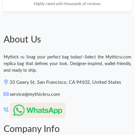
Highly rated with thousands of reviews.
About Us
Mythick ru Snag your perfect bag today!–Select the Mythicru.com
replica bag that defines your look. Designer-inspired, wallet-friendly,
and ready to ship.
33 Geary St, San Francisco, CA 94102, United States
service@mythickru.com
Company Info