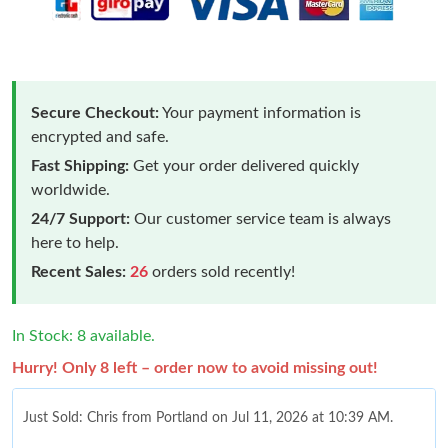
Secure Checkout:
Your payment information is
encrypted and safe.
Fast Shipping:
Get your order delivered quickly
worldwide.
24/7 Support:
Our customer service team is always
here to help.
Recent Sales:
26
orders sold recently!
In Stock: 8 available.
Hurry! Only 8 left – order now to avoid missing out!
Just Sold: Chris from Portland on Jul 11, 2026 at 10:39 AM.