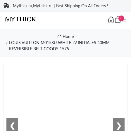
Mythick.ru,Mythick ru | Fast Shipping On All Orders !
0
Home
LOUIS VUITTON M0158U WHITE LV INITIALES 40MM
REVERSIBLE BELT GOODS 1575
❮
❯