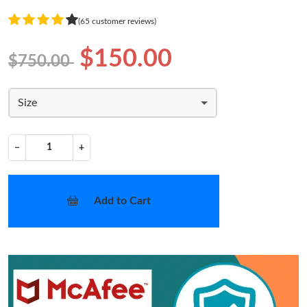
(65 customer reviews)
$150.00
$750.00
Size
−
+
Add to Cart