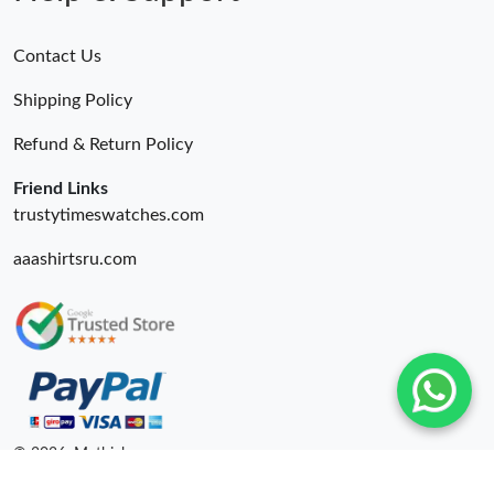
Contact Us
Shipping Policy
Refund & Return Policy
Friend Links
trustytimeswatches.com
aaashirtsru.com
© 2026. Mythick ru