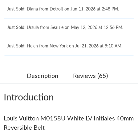
Just Sold: Diana from Detroit on Jun 11, 2026 at 2:48 PM.
Just Sold: Ursula from Seattle on May 12, 2026 at 12:56 PM.
Just Sold: Helen from New York on Jul 21, 2026 at 9:10 AM.
Just Sold: Isaac from Boston on May 21, 2026 at 2:50 PM.
Description
Reviews (65)
Just Sold: Adam from London on Jul 31, 2026 at 10:36 PM.
Introduction
Just Sold: Ethan from Nashville on May 13, 2026 at 10:05 PM.
Louis Vuitton M0158U White LV Initiales 40mm
Just Sold: Alice from Dallas on Jun 13, 2026 at 11:06 AM.
Reversible Belt