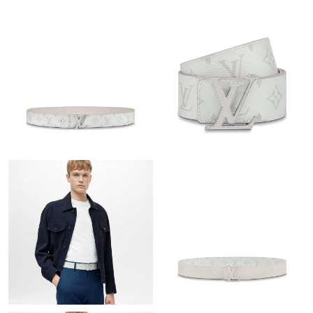
Just Sold: Adam from Hong Kong on Jul 06, 2026 at 1:23 PM.
Just Sold: Megan from Sydney on Jun 28, 2026 at 5:07 PM.
Just Sold: Paul from Tokyo on Jul 30, 2026 at 12:45 PM.
Just Sold: Lily from Minneapolis on May 29, 2026 at 11:32 AM.
Just Sold: Yara from Austin on Jun 13, 2026 at 12:49 PM.
Just Sold: Yara from Detroit on Jul 25, 2026 at 9:58 AM.
Just Sold: Bob from Minneapolis on Jul 08, 2026 at 5:17 PM.
Just Sold: Kara from Sacramento on Jun 29, 2026 at 8:16 AM.