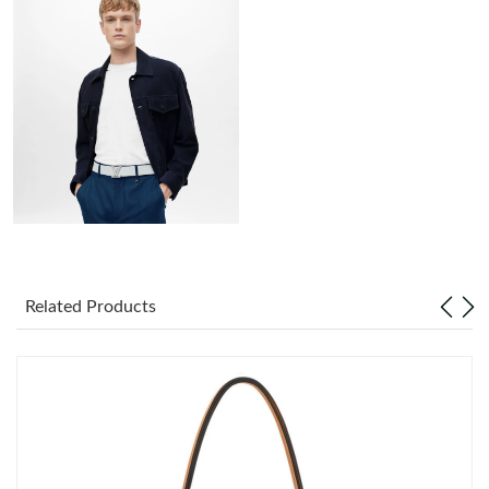
Just Sold: Sam from Charlotte on Jul 22, 2026 at 10:42 PM.
Just Sold: Alice from Charlotte on Aug 01, 2026 at 11:54 PM.
Just Sold: Hannah from New York on Jun 01, 2026 at 11:47 PM.
Just Sold: Paul from New York on Jul 18, 2026 at 4:46 PM.
Just Sold: Chris from Portland on Jul 11, 2026 at 10:39 AM.
Related Products
Just Sold: Diana from Detroit on Jun 11, 2026 at 2:48 PM.
Just Sold: Ursula from Seattle on May 12, 2026 at 12:56 PM.