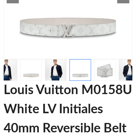
Louis Vuitton M0158U
White LV Initiales
40mm Reversible Belt