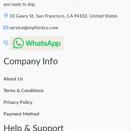
and ready to ship.
33 Geary St, San Francisco, CA 94102, United States
service@mythickru.com
Company Info
About Us
Terms & Conditions
Privacy Policy
Payment Method
Help & Support