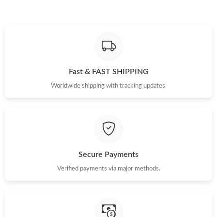
Just Sold: Lily from Minneapolis on May 29, 2026 at 11:32 AM.
Just Sold: Yara from Austin on Jun 13, 2026 at 12:49 PM.
Fast & FAST SHIPPING
Just Sold: Yara from Detroit on Jul 25, 2026 at 9:58 AM.
Worldwide shipping with tracking updates.
Just Sold: Bob from Minneapolis on Jul 08, 2026 at 5:17 PM.
Just Sold: Kara from Sacramento on Jun 29, 2026 at 8:16 AM.
Secure Payments
Just Sold: Sam from Charlotte on Jul 22, 2026 at 10:42 PM.
Verified payments via major methods.
Just Sold: Alice from Charlotte on Aug 01, 2026 at 11:54 PM.