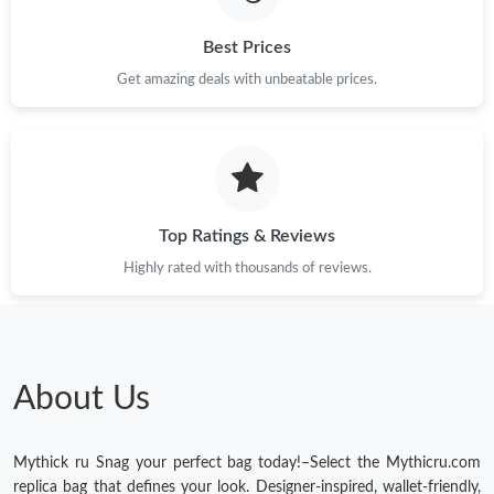
Just Sold: Hannah from New York on Jun 01, 2026 at 11:47 PM.
Best Prices
Just Sold: Paul from New York on Jul 18, 2026 at 4:46 PM.
Get amazing deals with unbeatable prices.
Top Ratings & Reviews
Highly rated with thousands of reviews.
About Us
Mythick ru Snag your perfect bag today!–Select the Mythicru.com
replica bag that defines your look. Designer-inspired, wallet-friendly,