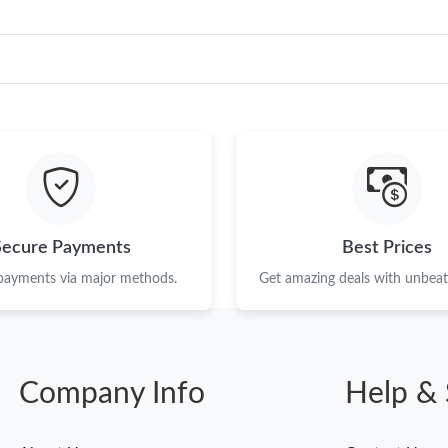
Secure Payments
Best Prices
 payments via major methods.
Get amazing deals with unbeata
Company Info
Help & 