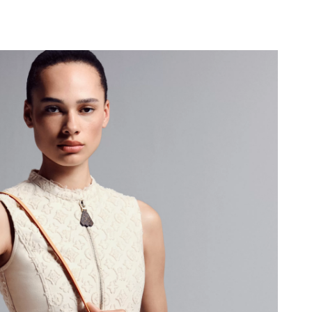
 2026 at 12:04 PM.
6 at 9:19 AM.
2026 at 4:19 PM.
26 at 10:15 PM.
6 at 4:47 PM.
6 at 1:18 PM.
026 at 9:13 PM.
at 11:01 PM.
t 3:47 PM.
6 at 10:26 PM.
6 at 3:32 PM.
, 2026 at 10:03 AM.