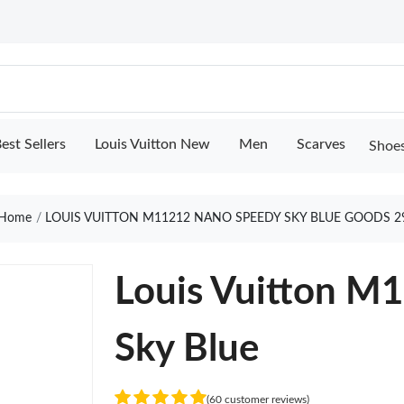
est Sellers
Louis Vuitton New
Men
Scarves
Shoe
Home
LOUIS VUITTON M11212 NANO SPEEDY SKY BLUE GOODS 2
Louis Vuitton M
Sky Blue
(60 customer reviews)