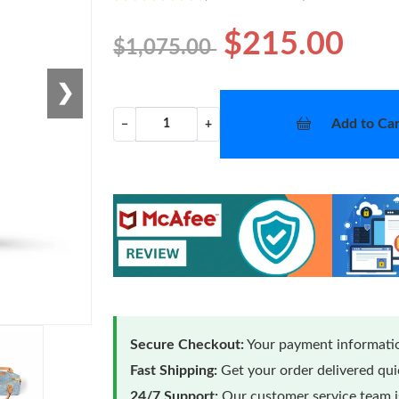
$215.00
$1,075.00
❯
Add to Car
−
+
Secure Checkout:
Your payment informatio
Fast Shipping:
Get your order delivered qu
24/7 Support:
Our customer service team is