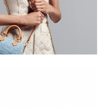
 at 11:48 AM.
026 at 8:16 AM.
at 9:14 PM.
026 at 8:02 PM.
 at 9:22 AM.
26 at 7:11 PM.
26 at 1:19 PM.
 at 7:55 PM.
 2026 at 12:04 PM.
6 at 9:19 AM.
2026 at 4:19 PM.