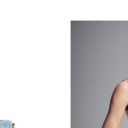
Just Sold: Peter from Minneapolis on May 14,
Just Sold: Dana from Cleveland on Jul 28, 202
Just Sold: Peter from Sacramento on Aug 02, 
Just Sold: Charlie from Denver on May 17, 20
Just Sold: Nate from Portland on May 24, 202
Just Sold: Paul from Vancouver on Jul 21, 202
Just Sold: Charlie from Charlotte on Jun 30, 2
Just Sold: Grace from Atlanta on Jul 30, 2026 
Just Sold: Kara from Denver on Jul 17, 2026 a
Just Sold: Helen from Phoenix on May 26, 202
Just Sold: Liam from New York on May 27, 202
Just Sold: Ursula from Mexico City on May 11