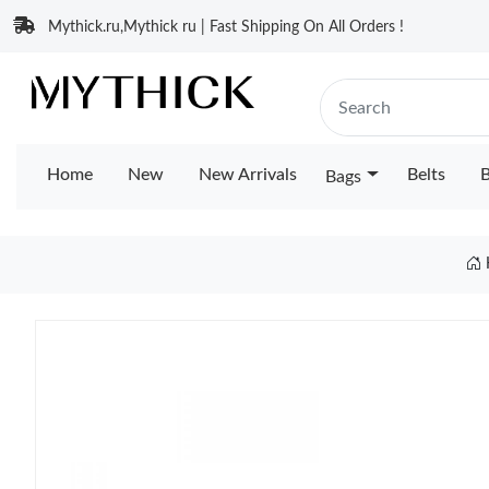
Mythick.ru,Mythick ru | Fast Shipping On All Orders !
Home
New
New Arrivals
Belts
B
Bags