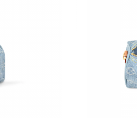
Just Sold: Charlie from Denver on May 17, 20
Just Sold: Nate from Portland on May 24, 202
Just Sold: Paul from Vancouver on Jul 21, 202
Just Sold: Charlie from Charlotte on Jun 30, 2
Just Sold: Grace from Atlanta on Jul 30, 2026 
Just Sold: Kara from Denver on Jul 17, 2026 a
Just Sold: Helen from Phoenix on May 26, 202
Just Sold: Liam from New York on May 27, 202
Just Sold: Ursula from Mexico City on May 11