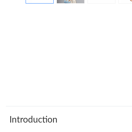
Introduction