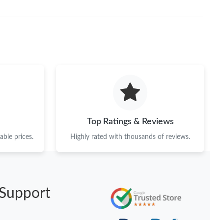
Top Ratings & Reviews
ble prices.
Highly rated with thousands of reviews.
Support