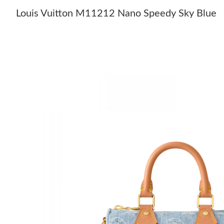
Louis Vuitton M11212 Nano Speedy Sky Blue