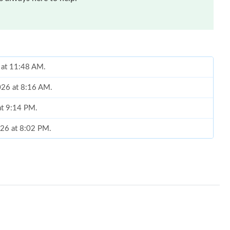
 at 11:48 AM.
026 at 8:16 AM.
at 9:14 PM.
026 at 8:02 PM.
 at 9:22 AM.
26 at 7:11 PM.
26 at 1:19 PM.
 at 7:55 PM.