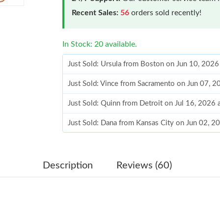
Recent Sales:
56
orders sold recently!
In Stock: 20 available.
Just Sold: Ursula from Boston on Jun 10, 2026
Just Sold: Vince from Sacramento on Jun 07, 2
Just Sold: Quinn from Detroit on Jul 16, 2026 
Just Sold: Dana from Kansas City on Jun 02, 2
Just Sold: Yara from Las Vegas on Jun 25, 2026
Just Sold: Isaac from San Diego on Jun 07, 20
Description
Reviews (60)
Just Sold: Adam from Singapore on Jun 05, 20
Just Sold: Grace from Houston on Jul 13, 2026