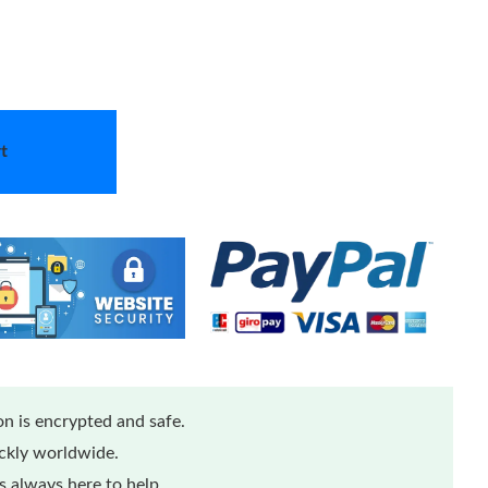
t
n is encrypted and safe.
ickly worldwide.
 always here to help.