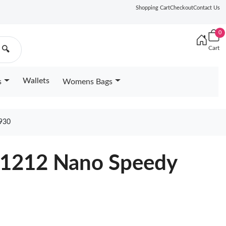
Shopping Cart
Checkout
Contact Us
0
Cart
🔍
Wallets
s
Womens Bags
930
11212 Nano Speedy