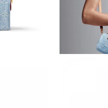
Just Sold: Ursula from Boston on Jun 10, 2026
Just Sold: Vince from Sacramento on Jun 07, 2
Just Sold: Quinn from Detroit on Jul 16, 2026 
Just Sold: Dana from Kansas City on Jun 02, 2
Just Sold: Yara from Las Vegas on Jun 25, 2026
Just Sold: Isaac from San Diego on Jun 07, 20
Just Sold: Adam from Singapore on Jun 05, 20
Just Sold: Grace from Houston on Jul 13, 2026
Just Sold: Peter from Minneapolis on May 14,
Just Sold: Dana from Cleveland on Jul 28, 202
Just Sold: Peter from Sacramento on Aug 02, 