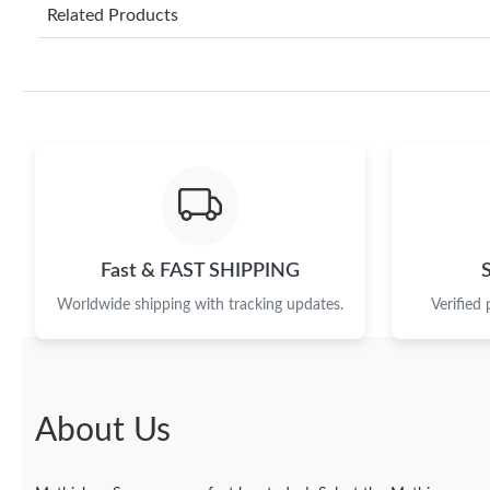
Related Products
Fast & FAST SHIPPING
Worldwide shipping with tracking updates.
Verified
About Us