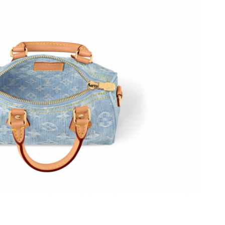
26 at 10:15 PM.
6 at 4:47 PM.
6 at 1:18 PM.
026 at 9:13 PM.
at 11:01 PM.
t 3:47 PM.
6 at 10:26 PM.
6 at 3:32 PM.
, 2026 at 10:03 AM.