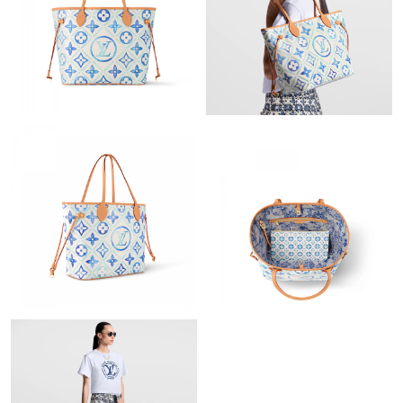
Just Sold: Bob from Tokyo on Jun 22, 2026 at 10:28 PM.
Just Sold: Frank from Los Angeles on May 19, 2026 at 8:37 AM.
Just Sold: Nina from Minneapolis on Jun 30, 2026 at 12:01 PM.
Just Sold: Chris from Detroit on Jun 19, 2026 at 9:43 PM.
Just Sold: Ethan from Berlin on Jun 20, 2026 at 9:32 PM.
Just Sold: Paul from Columbus on Jun 22, 2026 at 5:19 PM.
Just Sold: Ursula from Seattle on Jul 15, 2026 at 1:59 PM.