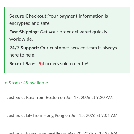
Secure Checkout:
Your payment information is
encrypted and safe.
Fast Shipping:
Get your order delivered quickly
worldwide.
24/7 Support:
Our customer service team is always
here to help.
Recent Sales:
94
orders sold recently!
In Stock: 49 available.
Just Sold: Kara from Boston on Jun 17, 2026 at 9:20 AM.
Just Sold: Lily from Hong Kong on Jun 15, 2026 at 9:01 AM.
Just Sold: Fiona from Seattle on May 20, 2026 at 12:37 PM.