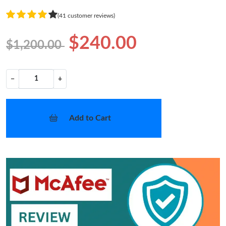
(41 customer reviews)
$240.00
$1,200.00
−
+
Add to Cart