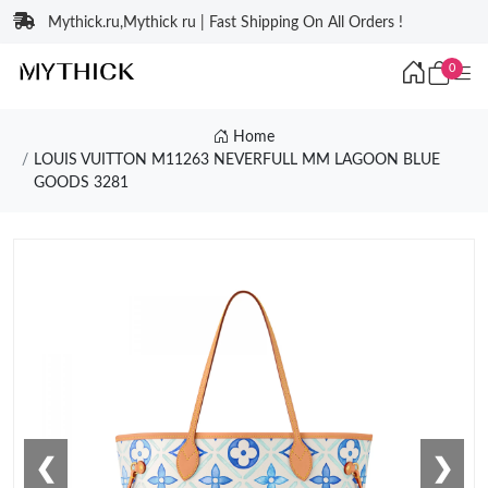
Mythick.ru,Mythick ru | Fast Shipping On All Orders !
0
Home
LOUIS VUITTON M11263 NEVERFULL MM LAGOON BLUE
GOODS 3281
❮
❯