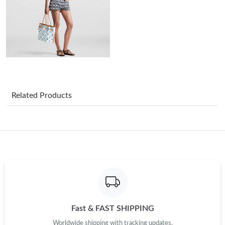
Just Sold: Dana from Cleveland on Jun 08, 2026 at 12:34 PM.
Just Sold: Isaac from Cleveland on Jun 01, 2026 at 8:06 PM.
Just Sold: Peter from Toronto on Jun 23, 2026 at 10:13 AM.
Just Sold: Kara from Boston on Jun 17, 2026 at 9:20 AM.
Related Products
Just Sold: Lily from Hong Kong on Jun 15, 2026 at 9:01 AM.
Just Sold: Fiona from Seattle on May 20, 2026 at 12:37 PM.
Just Sold: Zane from Kansas City on May 15, 2026 at 8:39 AM.
Fast & FAST SHIPPING
Just Sold: Lily from Kansas City on May 29, 2026 at 12:28 PM.
Worldwide shipping with tracking updates.