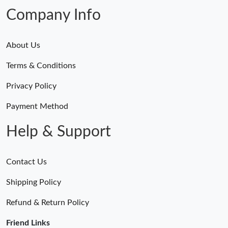
Company Info
About Us
Terms & Conditions
Privacy Policy
Payment Method
Help & Support
Contact Us
Shipping Policy
Refund & Return Policy
Friend Links