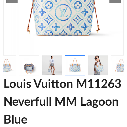
Louis Vuitton M11263
Neverfull MM Lagoon
Blue