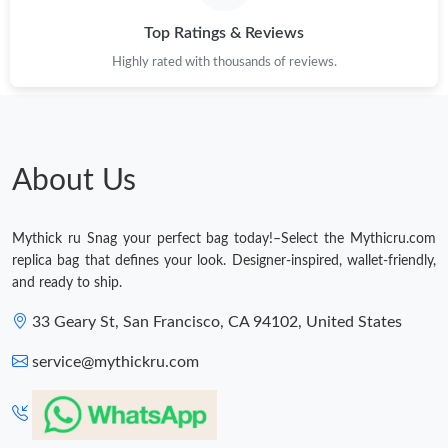
Just Sold: Nina from Minneapolis on Jun 30, 2026 at 12:01 PM.
Top Ratings & Reviews
Highly rated with thousands of reviews.
Just Sold: Chris from Detroit on Jun 19, 2026 at 9:43 PM.
Just Sold: Ethan from Berlin on Jun 20, 2026 at 9:32 PM.
About Us
Just Sold: Paul from Columbus on Jun 22, 2026 at 5:19 PM.
Mythick ru Snag your perfect bag today!–Select the Mythicru.com
Just Sold: Ursula from Seattle on Jul 15, 2026 at 1:59 PM.
replica bag that defines your look. Designer-inspired, wallet-friendly,
and ready to ship.
Just Sold: Dana from Cleveland on Jun 08, 2026 at 12:34 PM.
33 Geary St, San Francisco, CA 94102, United States
service@mythickru.com
Just Sold: Isaac from Cleveland on Jun 01, 2026 at 8:06 PM.
Just Sold: Peter from Toronto on Jun 23, 2026 at 10:13 AM.