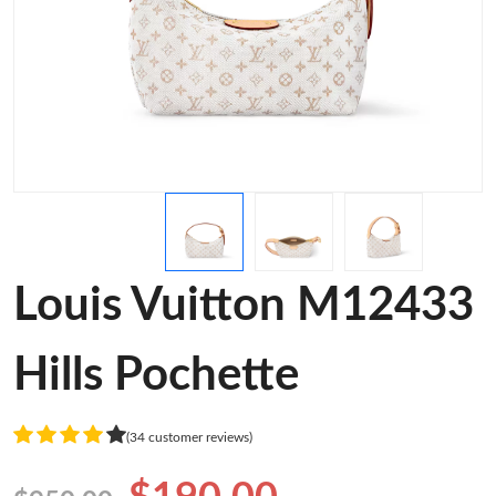
Louis Vuitton M12433
Hills Pochette
(34 customer reviews)