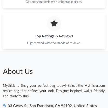
Get amazing deals with unbeatable prices.
Just Sold: Tina from Vancouver on Jul 24, 2026 at 6:50 PM.
Just Sold: Rachel from San Jose on May 26, 2026 at 5:32 PM.
Just Sold: Olivia from Portland on Jul 02, 2026 at 8:25 PM.
Top Ratings & Reviews
Highly rated with thousands of reviews.
Just Sold: Quinn from Washington, D.C. on Jun 16, 2026 at
11:29 PM.
Just Sold: Quinn from Boston on Jun 14, 2026 at 9:11 PM.
About Us
Just Sold: Zane from Charlotte on Jul 04, 2026 at 12:06 PM.
Mythick ru Snag your perfect bag today!–Select the Mythicru.com
Just Sold: Kyle from London on Jul 15, 2026 at 7:50 PM.
replica bag that defines your look. Designer-inspired, wallet-friendly,
and ready to ship.
Just Sold: Isaac from Nashville on Jul 13, 2026 at 5:45 PM.
33 Geary St, San Francisco, CA 94102, United States