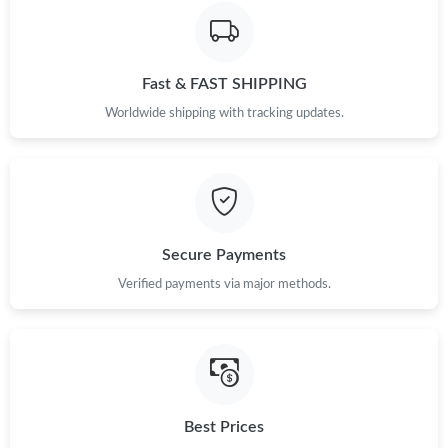
Just Sold: Frank from Detroit on Jun 02, 2026 at 10:14 AM.
Fast & FAST SHIPPING
Just Sold: Diana from Miami on Jul 08, 2026 at 8:39 PM.
Worldwide shipping with tracking updates.
Just Sold: Alice from Cleveland on Jul 14, 2026 at 11:27 PM.
Just Sold: Peter from Nashville on May 18, 2026 at 9:31 AM.
Secure Payments
Just Sold: Ella from Atlanta on May 26, 2026 at 4:45 PM.
Verified payments via major methods.
Just Sold: George from Denver on May 21, 2026 at 9:08 PM.
Just Sold: Frank from Sydney on Jul 04, 2026 at 4:33 PM.
Best Prices