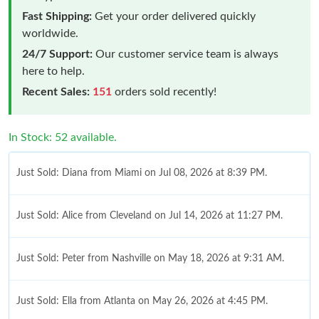
Fast Shipping:
Get your order delivered quickly
worldwide.
24/7 Support:
Our customer service team is always
here to help.
Recent Sales:
151
orders sold recently!
In Stock: 52 available.
Just Sold: Diana from Miami on Jul 08, 2026 at 8:39 PM.
Just Sold: Alice from Cleveland on Jul 14, 2026 at 11:27 PM.
Just Sold: Peter from Nashville on May 18, 2026 at 9:31 AM.
Just Sold: Ella from Atlanta on May 26, 2026 at 4:45 PM.