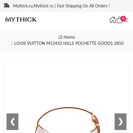
Mythick.ru,Mythick ru | Fast Shipping On All Orders !
0
Home
LOUIS VUITTON M12433 HILLS POCHETTE GOODS 2850
❮
❯