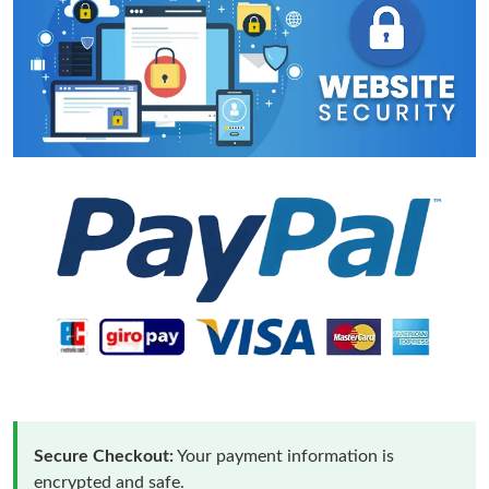
Secure Checkout:
Your payment information is
encrypted and safe.