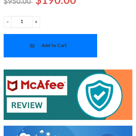
$190.00
$950.00
−
+
Add to Cart