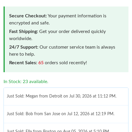
Secure Checkout:
Your payment information is
encrypted and safe.
Fast Shipping:
Get your order delivered quickly
worldwide.
24/7 Support:
Our customer service team is always
here to help.
Recent Sales:
65
orders sold recently!
In Stock: 23 available.
Just Sold: Megan from Detroit on Jul 30, 2026 at 11:12 PM.
Just Sold: Bob from San Jose on Jul 12, 2026 at 12:19 PM.
Just Sold: Ella from Boston on Aug 05, 2026 at 5:10 PM.