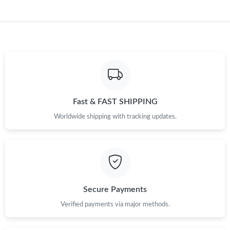
Just Sold: Dana from Philadelphia on May 21, 2026 at 11:04 PM.
Just Sold: Alice from Seattle on Jun 19, 2026 at 8:35 AM.
Just Sold: Helen from Sacramento on Jul 01, 2026 at 9:59 PM.
Just Sold: Megan from Detroit on Jul 30, 2026 at 11:12 PM.
Fast & FAST SHIPPING
Worldwide shipping with tracking updates.
Just Sold: Bob from San Jose on Jul 12, 2026 at 12:19 PM.
Just Sold: Ella from Boston on Aug 05, 2026 at 5:10 PM.
Just Sold: Dana from Detroit on May 20, 2026 at 6:01 PM.
Secure Payments
Verified payments via major methods.
Just Sold: Ethan from Minneapolis on Jun 19, 2026 at 10:31 PM.