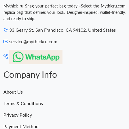
Just Sold: Jade from Orlando on May 30, 2026 at 7:12 PM.
Mythick ru Snag your perfect bag today!–Select the Mythicru.com
replica bag that defines your look. Designer-inspired, wallet-friendly,
and ready to ship.
Just Sold: Liam from Salt Lake City on Jul 13, 2026 at 2:21 PM.
33 Geary St, San Francisco, CA 94102, United States
Just Sold: Peter from Denver on May 28, 2026 at 2:13 PM.
service@mythickru.com
Just Sold: Becky from San Jose on Jul 19, 2026 at 11:05 AM.
Just Sold: Chris from Vancouver on Jun 05, 2026 at 8:09 AM.
Company Info
Just Sold: Dana from Philadelphia on May 21, 2026 at 11:04 PM.
About Us
Terms & Conditions
Just Sold: Alice from Seattle on Jun 19, 2026 at 8:35 AM.
Privacy Policy
Just Sold: Helen from Sacramento on Jul 01, 2026 at 9:59 PM.
Payment Method