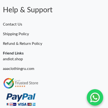
Help & Support
Contact Us
Shipping Policy
Refund & Return Policy
Friend Links
andiot.shop
aaaclothingru.com