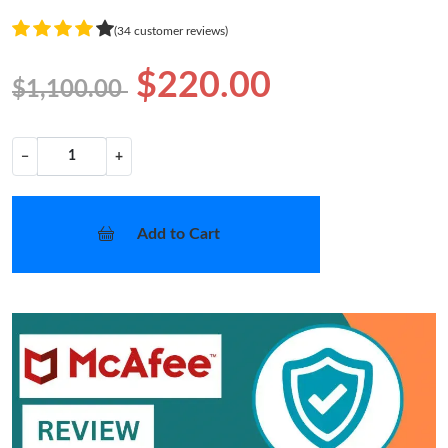
(34 customer reviews)
$220.00
$1,100.00
−
+
Add to Cart