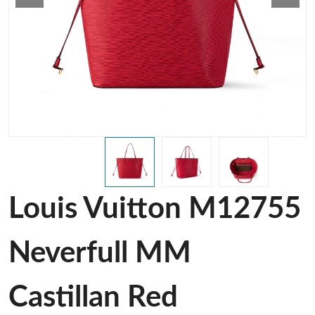
Louis Vuitton M12755
Neverfull MM
Castillan Red