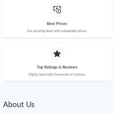
Just Sold: Jade from Indianapolis on Jun 17, 2026 at 8:17 AM.
Best Prices
Just Sold: Vince from Minneapolis on Jun 20, 2026 at 5:01 PM.
Get amazing deals with unbeatable prices.
Just Sold: Bob from Salt Lake City on Aug 03, 2026 at 3:34 PM.
Just Sold: Chris from Atlanta on Jun 29, 2026 at 9:45 AM.
Top Ratings & Reviews
Just Sold: Kyle from Denver on May 16, 2026 at 11:43 PM.
Highly rated with thousands of reviews.
Just Sold: Isaac from Vancouver on Jun 08, 2026 at 9:32 PM.
Just Sold: Jack from Salt Lake City on Jul 18, 2026 at 1:46 PM.
About Us