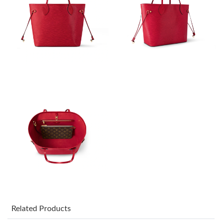
Just Sold: Isaac from Vancouver on Jun 08, 2026 at 9:32 PM.
Just Sold: Jack from Salt Lake City on Jul 18, 2026 at 1:46 PM.
Just Sold: Jade from Orlando on May 30, 2026 at 7:12 PM.
Just Sold: Liam from Salt Lake City on Jul 13, 2026 at 2:21 PM.
Just Sold: Peter from Denver on May 28, 2026 at 2:13 PM.
Just Sold: Becky from San Jose on Jul 19, 2026 at 11:05 AM.
Just Sold: Chris from Vancouver on Jun 05, 2026 at 8:09 AM.
Related Products