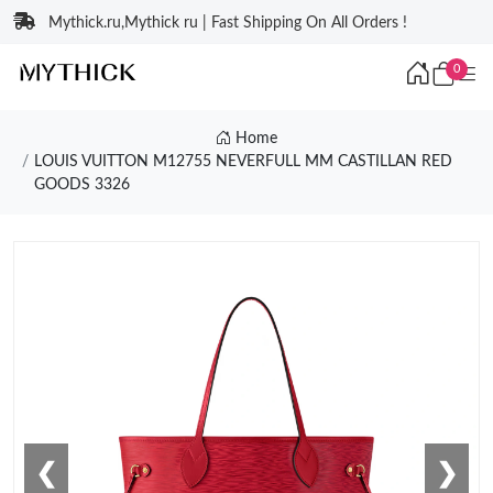
Mythick.ru,Mythick ru | Fast Shipping On All Orders !
0
Home
LOUIS VUITTON M12755 NEVERFULL MM CASTILLAN RED
GOODS 3326
❮
❯