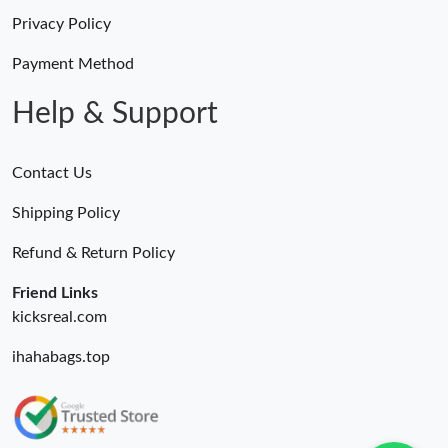
Privacy Policy
Payment Method
Help & Support
Contact Us
Shipping Policy
Refund & Return Policy
Friend Links
kicksreal.com
ihahabags.top