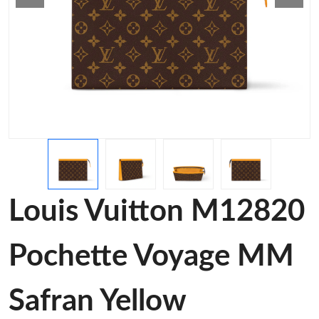
Louis Vuitton M12820
Pochette Voyage MM
Safran Yellow