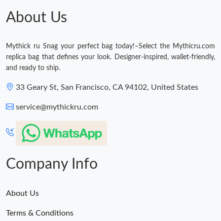
About Us
Mythick ru Snag your perfect bag today!–Select the Mythicru.com
replica bag that defines your look. Designer-inspired, wallet-friendly,
and ready to ship.
33 Geary St, San Francisco, CA 94102, United States
service@mythickru.com
Company Info
About Us
Terms & Conditions