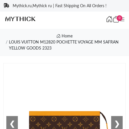
Mythick.ru,Mythick ru | Fast Shipping On All Orders !
0
Home
LOUIS VUITTON M12820 POCHETTE VOYAGE MM SAFRAN
YELLOW GOODS 2323
❮
❯