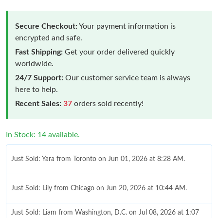
Secure Checkout:
Your payment information is
encrypted and safe.
Fast Shipping:
Get your order delivered quickly
worldwide.
24/7 Support:
Our customer service team is always
here to help.
Recent Sales:
37
orders sold recently!
In Stock: 14 available.
Just Sold: Yara from Toronto on Jun 01, 2026 at 8:28 AM.
Just Sold: Lily from Chicago on Jun 20, 2026 at 10:44 AM.
Just Sold: Liam from Washington, D.C. on Jul 08, 2026 at 1:07