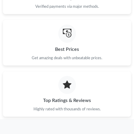
Just Sold: Tina from Mexico City on Jul 23, 2026 at 7:42 PM.
Verified payments via major methods.
Just Sold: Kara from Sydney on May 09, 2026 at 6:35 PM.
Just Sold: Sam from Phoenix on May 15, 2026 at 5:57 PM.
Best Prices
Just Sold: Rachel from Vancouver on Jul 15, 2026 at 6:02 PM.
Get amazing deals with unbeatable prices.
Just Sold: Wendy from Seattle on Jul 07, 2026 at 5:17 PM.
Just Sold: Yara from Hong Kong on May 29, 2026 at 9:06 PM.
Top Ratings & Reviews
Just Sold: Wendy from Mexico City on May 30, 2026 at 11:19
Highly rated with thousands of reviews.
PM.
Just Sold: Chris from Minneapolis on Jul 05, 2026 at 9:02 AM.