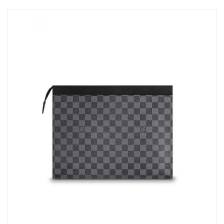
Just Sold: Yara from Hong Kong on May 29, 2026 at 9:06 PM.
Just Sold: Wendy from Mexico City on May 30, 2026 at 11:19
PM.
Just Sold: Chris from Minneapolis on Jul 05, 2026 at 9:02 AM.
Just Sold: Yara from Toronto on Jun 01, 2026 at 8:28 AM.
Just Sold: Lily from Chicago on Jun 20, 2026 at 10:44 AM.
Just Sold: Liam from Washington, D.C. on Jul 08, 2026 at 1:07
PM.
Just Sold: Ian from New York on Aug 07, 2026 at 3:34 PM.
Just Sold: Lily from Detroit on Jun 29, 2026 at 6:02 PM.