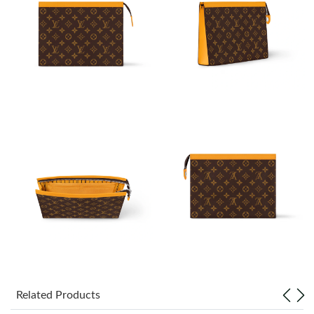
Just Sold: Paul from Charlotte on Jun 13, 2026 at 4:50 PM.
Just Sold: Zane from Vancouver on May 24, 2026 at 12:57 PM.
Just Sold: Tina from Mexico City on Jul 23, 2026 at 7:42 PM.
Just Sold: Kara from Sydney on May 09, 2026 at 6:35 PM.
Just Sold: Sam from Phoenix on May 15, 2026 at 5:57 PM.
Just Sold: Rachel from Vancouver on Jul 15, 2026 at 6:02 PM.
Just Sold: Wendy from Seattle on Jul 07, 2026 at 5:17 PM.
Related Products