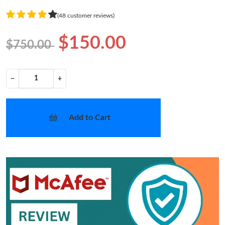
(48 customer reviews)
$150.00
$750.00
−
+
Add to Cart