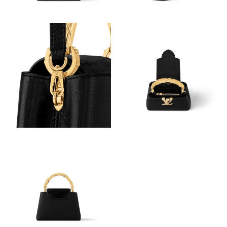
Just Sold: Hannah from Charlotte on Jul 03, 2026 at 8:46 PM.
Just Sold: Charlie from San Diego on Jul 23, 2026 at 11:10 PM.
Just Sold: Xander from Boston on Jul 02, 2026 at 8:54 AM.
Just Sold: Adam from Nashville on Jul 14, 2026 at 8:12 PM.
Just Sold: Oscar from Paris on Aug 03, 2026 at 8:21 AM.
Just Sold: Xander from Philadelphia on Jun 29, 2026 at 8:31 PM.
Just Sold: Peter from Portland on Jul 26, 2026 at 11:09 AM.
Just Sold: Tina from Philadelphia on Jul 11, 2026 at 9:24 PM.