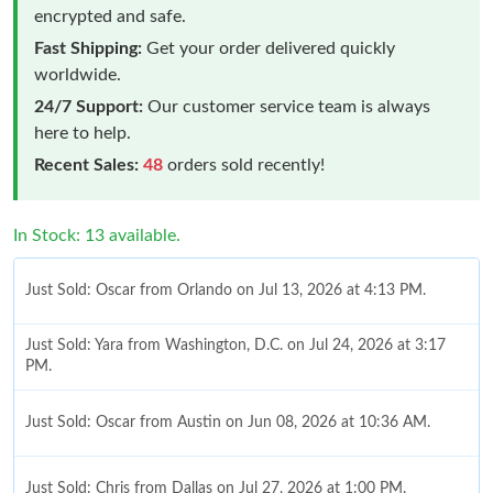
encrypted and safe.
Fast Shipping:
Get your order delivered quickly
worldwide.
24/7 Support:
Our customer service team is always
here to help.
Recent Sales:
48
orders sold recently!
In Stock: 13 available.
Just Sold: Oscar from Orlando on Jul 13, 2026 at 4:13 PM.
Just Sold: Yara from Washington, D.C. on Jul 24, 2026 at 3:17
PM.
Just Sold: Oscar from Austin on Jun 08, 2026 at 10:36 AM.
Just Sold: Chris from Dallas on Jul 27, 2026 at 1:00 PM.