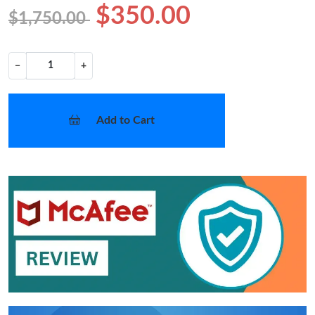
$350.00
$1,750.00
−
+
Add to Cart