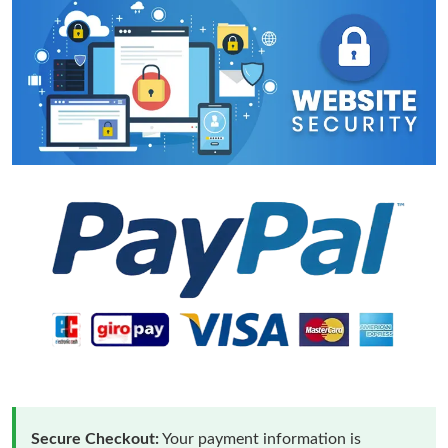
Secure Checkout:
Your payment information is