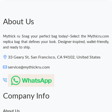
Just Sold: Xander from Boston on Jul 02, 2026 at 8:54 AM.
Just Sold: Adam from Nashville on Jul 14, 2026 at 8:12 PM.
About Us
Just Sold: Oscar from Paris on Aug 03, 2026 at 8:21 AM.
Mythick ru Snag your perfect bag today!–Select the Mythicru.com
replica bag that defines your look. Designer-inspired, wallet-friendly,
Just Sold: Xander from Philadelphia on Jun 29, 2026 at 8:31 PM.
and ready to ship.
33 Geary St, San Francisco, CA 94102, United States
Just Sold: Peter from Portland on Jul 26, 2026 at 11:09 AM.
service@mythickru.com
Just Sold: Tina from Philadelphia on Jul 11, 2026 at 9:24 PM.
Just Sold: Becky from Los Angeles on May 10, 2026 at 9:58 PM.
Company Info
About Us