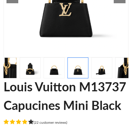
Louis Vuitton M13737
Capucines Mini Black
(22 customer reviews)