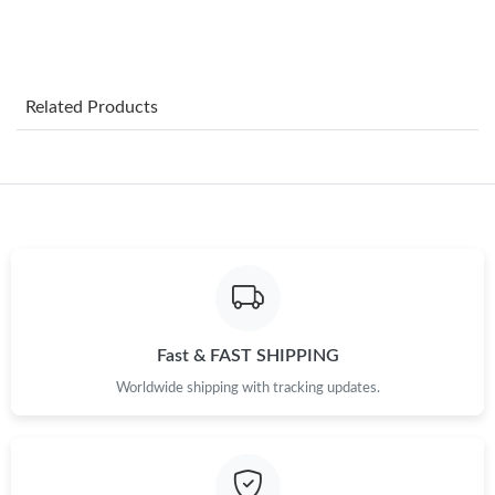
Just Sold: Becky from Los Angeles on May 10, 2026 at 9:58 PM.
Related Products
Just Sold: Oscar from Orlando on Jul 13, 2026 at 4:13 PM.
Just Sold: Yara from Washington, D.C. on Jul 24, 2026 at 3:17
PM.
Just Sold: Oscar from Austin on Jun 08, 2026 at 10:36 AM.
Just Sold: Chris from Dallas on Jul 27, 2026 at 1:00 PM.
Fast & FAST SHIPPING
Worldwide shipping with tracking updates.
Just Sold: Ella from Salt Lake City on May 25, 2026 at 5:50 PM.
Just Sold: Grace from Mexico City on Jun 07, 2026 at 7:30 PM.