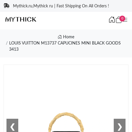
Mythick.ru,Mythick ru | Fast Shipping On All Orders !
0
Home
LOUIS VUITTON M13737 CAPUCINES MINI BLACK GOODS
3413
❮
❯