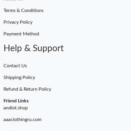
Terms & Conditions
Privacy Policy
Payment Method
Help & Support
Contact Us
Shipping Policy
Refund & Return Policy
Friend Links
andiot.shop
aaaclothingru.com