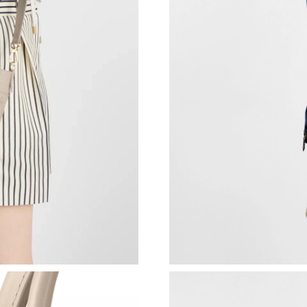
Just Sold: Jack from Seattle on May 29, 2026 
Just Sold: Ella from Austin on Jul 09, 2026 at 
Just Sold: Oscar from New York on Jun 26, 20
Just Sold: George from Kansas City on Jun 18
Just Sold: Sam from Boston on Jul 03, 2026 a
Just Sold: Alice from New York on Jul 12, 202
Just Sold: Olivia from Hong Kong on Jul 11, 2
Just Sold: Peter from Salt Lake City on May 0
Just Sold: Helen from Charlotte on Jun 09, 20