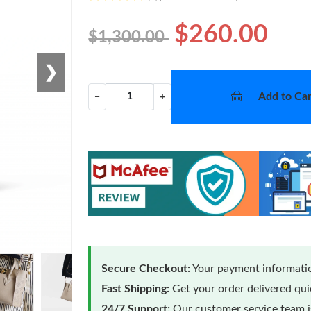
$260.00
$1,300.00
❯
Add to Car
−
+
Secure Checkout:
Your payment informatio
Fast Shipping:
Get your order delivered qu
24/7 Support:
Our customer service team is