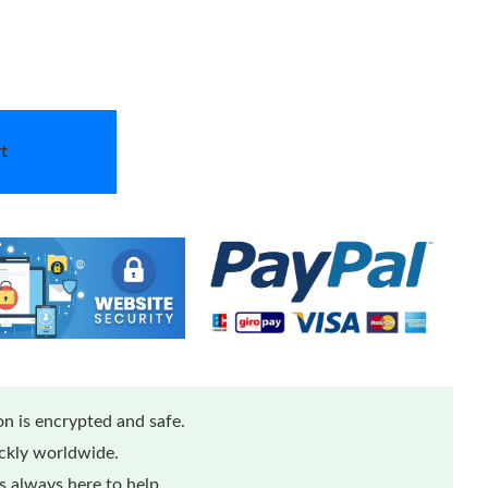
t
n is encrypted and safe.
ickly worldwide.
 always here to help.