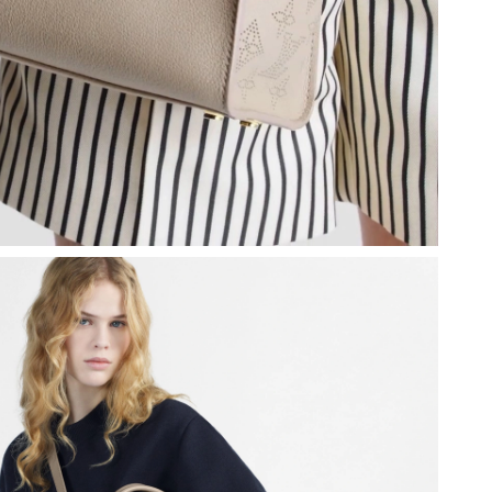
 at 11:09 AM.
at 7:31 PM.
, 2026 at 5:55 PM.
 at 4:43 PM.
at 12:30 PM.
2026 at 11:11 AM.
 at 8:28 PM.
6 at 5:47 PM.
at 8:56 AM.
6 at 10:50 AM.
at 3:24 PM.