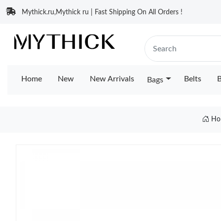
Mythick.ru,Mythick ru | Fast Shipping On All Orders !
Home
New
New Arrivals
Belts
B
Bags
Ho