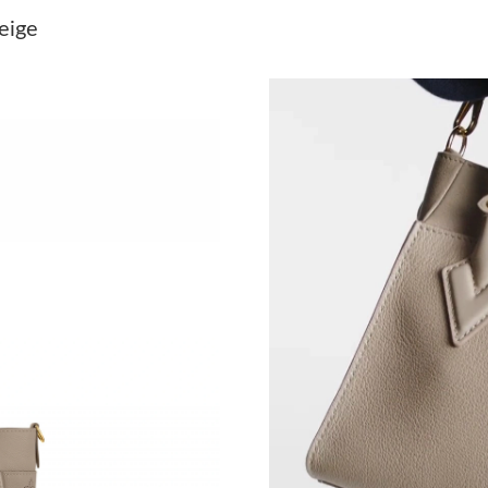
Just Sold: Paul from Denver on May 23, 2026 
eige
Just Sold: Ella from New York on May 25, 202
Just Sold: Chris from Orlando on Jul 19, 2026 
Just Sold: Jack from Seattle on May 29, 2026 
Just Sold: Ella from Austin on Jul 09, 2026 at 
Just Sold: Oscar from New York on Jun 26, 20
Just Sold: George from Kansas City on Jun 18
Just Sold: Sam from Boston on Jul 03, 2026 a
Just Sold: Alice from New York on Jul 12, 202
Just Sold: Olivia from Hong Kong on Jul 11, 2
Just Sold: Peter from Salt Lake City on May 0
Just Sold: Helen from Charlotte on Jun 09, 20