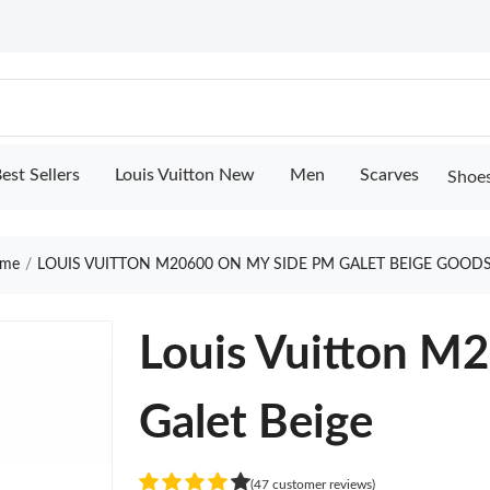
est Sellers
Louis Vuitton New
Men
Scarves
Shoe
me
LOUIS VUITTON M20600 ON MY SIDE PM GALET BEIGE GOODS
Louis Vuitton M
Galet Beige
(47 customer reviews)