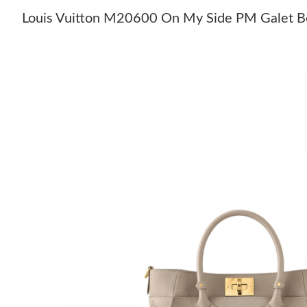
Louis Vuitton M20600 On My Side PM Galet B