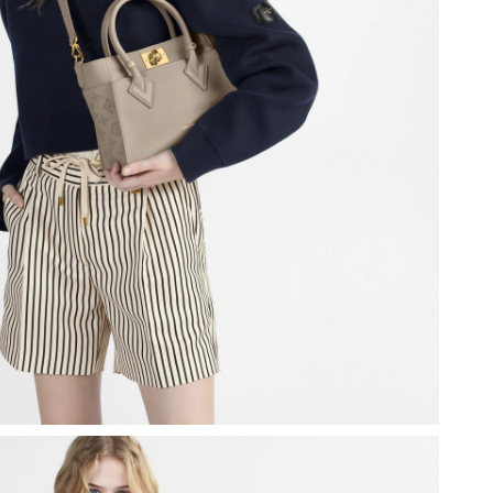
at 2:00 PM.
1:03 PM.
26 at 11:58 PM.
, 2026 at 11:16 AM.
t 11:51 AM.
6 at 9:03 AM.
026 at 6:50 PM.
9, 2026 at 12:38 PM.
26 at 9:45 AM.