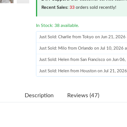
Recent Sales:
33
orders sold recently!
In Stock: 38 available.
Just Sold: Charlie from Tokyo on Jun 21, 2026
Just Sold: Milo from Orlando on Jul 10, 2026 
Just Sold: Helen from San Francisco on Jun 06
Just Sold: Helen from Houston on Jul 21, 2026
Just Sold: Isaac from Sydney on Jun 18, 2026 
Just Sold: Ella from Mexico City on May 22, 
Description
Reviews (47)
Just Sold: Kara from Phoenix on May 30, 2026
Just Sold: Becky from Toronto on Jun 19, 202