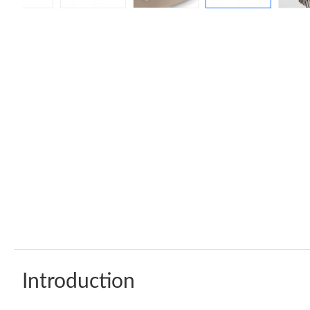
Introduction