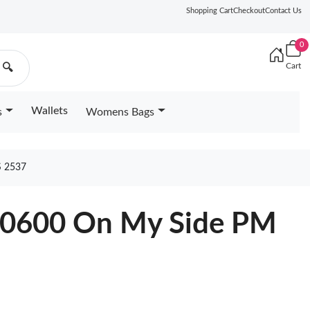
Shopping Cart
Checkout
Contact Us
0
Cart
🔍
Wallets
s
Womens Bags
 2537
20600 On My Side PM