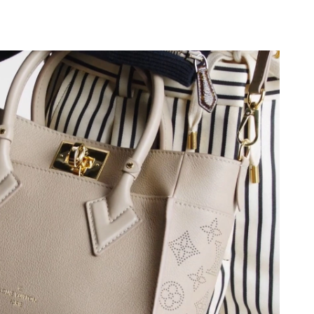
at 8:56 AM.
6 at 10:50 AM.
at 3:24 PM.
at 2:00 PM.
1:03 PM.
26 at 11:58 PM.
, 2026 at 11:16 AM.
t 11:51 AM.
6 at 9:03 AM.
026 at 6:50 PM.
9, 2026 at 12:38 PM.
26 at 9:45 AM.