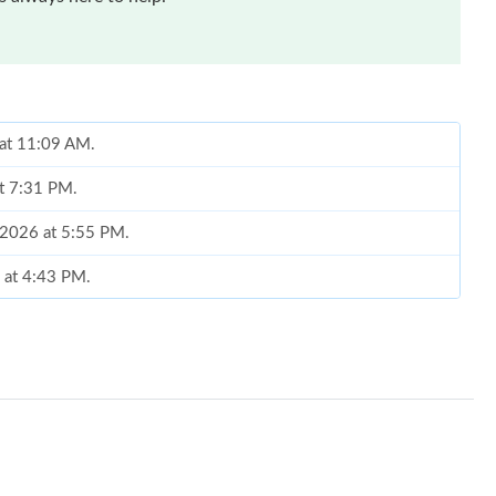
 at 11:09 AM.
at 7:31 PM.
, 2026 at 5:55 PM.
 at 4:43 PM.
at 12:30 PM.
2026 at 11:11 AM.
 at 8:28 PM.
6 at 5:47 PM.