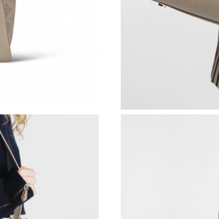
Just Sold: Charlie from Tokyo on Jun 21, 2026
Just Sold: Milo from Orlando on Jul 10, 2026 
Just Sold: Helen from San Francisco on Jun 06
Just Sold: Helen from Houston on Jul 21, 2026
Just Sold: Isaac from Sydney on Jun 18, 2026 
Just Sold: Ella from Mexico City on May 22, 
Just Sold: Kara from Phoenix on May 30, 2026
Just Sold: Becky from Toronto on Jun 19, 202
Just Sold: Paul from Denver on May 23, 2026 
Just Sold: Ella from New York on May 25, 202
Just Sold: Chris from Orlando on Jul 19, 2026 