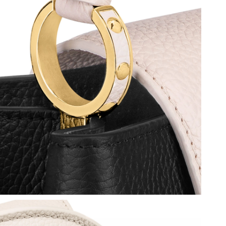
6 at 11:24 AM.
at 2:16 PM.
 at 2:53 PM.
at 7:24 PM.
 at 4:42 PM.
26 at 8:30 PM.
 2026 at 6:56 PM.
2026 at 11:35 AM.
 at 8:16 AM.