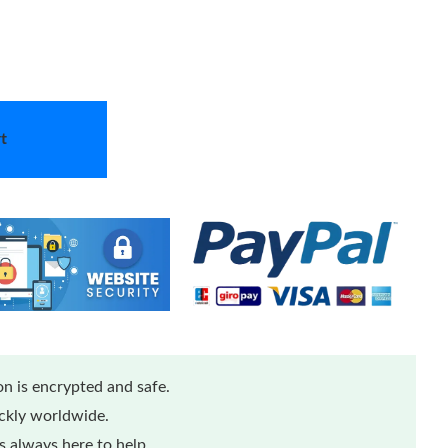
t
n is encrypted and safe.
ickly worldwide.
 always here to help.