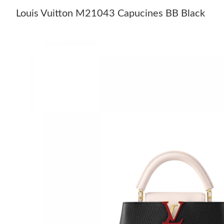
Louis Vuitton M21043 Capucines BB Black