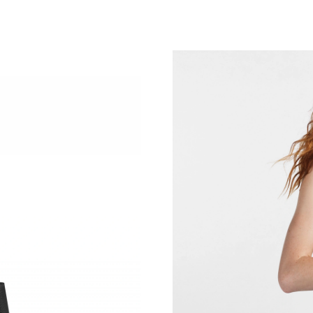
Just Sold: Ursula from Denver on Jul 17, 2026
Just Sold: Milo from San Jose on Jul 05, 2026
Just Sold: Olivia from Denver on Jul 07, 2026
Just Sold: Becky from San Jose on Jul 05, 202
Just Sold: Liam from Orlando on Jun 13, 2026 
Just Sold: Becky from Sydney on Jun 29, 2026
Just Sold: Rachel from Miami on Jun 07, 2026 
Just Sold: Frank from Sydney on Aug 04, 2026
Just Sold: Paul from Los Angeles on Jul 20, 20
Just Sold: Kara from Salt Lake City on Aug 02,
Just Sold: Oscar from Indianapolis on Jul 17, 
Just Sold: Kyle from Columbus on Jul 07, 2026