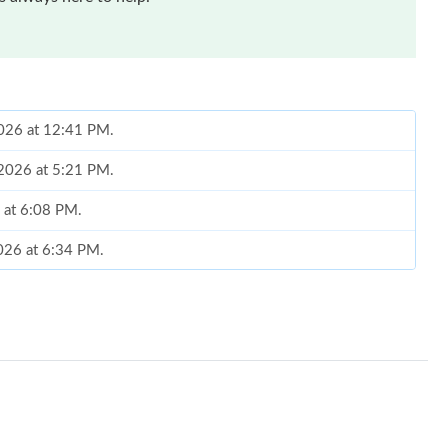
2026 at 12:41 PM.
 2026 at 5:21 PM.
6 at 6:08 PM.
2026 at 6:34 PM.
6 at 9:33 PM.
 at 10:30 PM.
 2026 at 4:43 PM.
 at 12:16 PM.