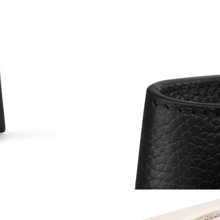
Just Sold: Becky from San Jose on Jul 05, 202
Just Sold: Liam from Orlando on Jun 13, 2026 
Just Sold: Becky from Sydney on Jun 29, 2026
Just Sold: Rachel from Miami on Jun 07, 2026 
Just Sold: Frank from Sydney on Aug 04, 2026
Just Sold: Paul from Los Angeles on Jul 20, 20
Just Sold: Kara from Salt Lake City on Aug 02,
Just Sold: Oscar from Indianapolis on Jul 17, 
Just Sold: Kyle from Columbus on Jul 07, 2026