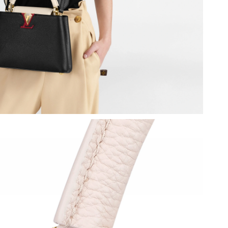
2026 at 12:41 PM.
 2026 at 5:21 PM.
6 at 6:08 PM.
2026 at 6:34 PM.
6 at 9:33 PM.
 at 10:30 PM.
 2026 at 4:43 PM.
 at 12:16 PM.
 at 10:57 PM.
 at 1:29 PM.
 at 10:26 PM.