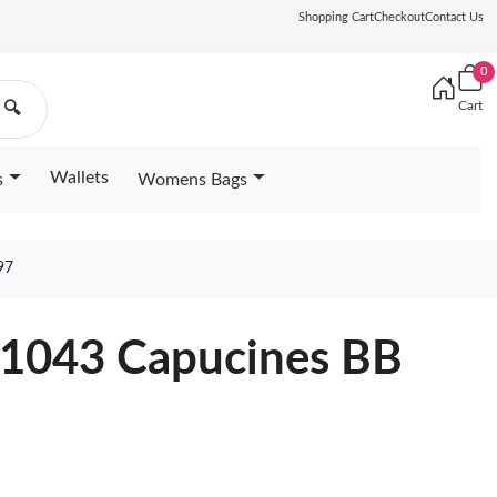
Shopping Cart
Checkout
Contact Us
0
Cart
🔍
Wallets
s
Womens Bags
97
21043 Capucines BB