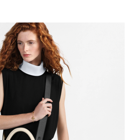
 at 10:57 PM.
 at 1:29 PM.
 at 10:26 PM.
6 at 11:24 AM.
at 2:16 PM.
 at 2:53 PM.
at 7:24 PM.
 at 4:42 PM.
26 at 8:30 PM.
 2026 at 6:56 PM.
2026 at 11:35 AM.
 at 8:16 AM.