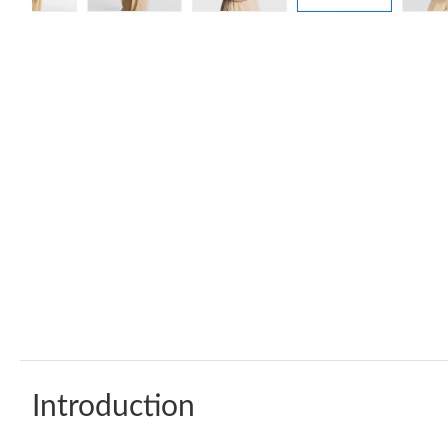
Introduction