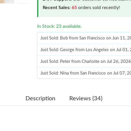
Recent Sales:
65
orders sold recently!
In Stock: 23 available.
Just Sold: Bob from San Francisco on Jun 11, 
Just Sold: George from Los Angeles on Jul 01,
Just Sold: Peter from Charlotte on Jul 26, 202
Just Sold: Nina from San Francisco on Jul 07, 
Just Sold: Ethan from Chicago on May 14, 202
Just Sold: Zane from Boston on May 10, 2026
Description
Reviews (34)
Just Sold: Hannah from Sacramento on Aug 06,
Just Sold: Hannah from Miami on Jun 23, 2026