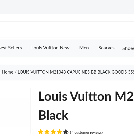
est Sellers
Louis Vuitton New
Men
Scarves
Shoe
Home
LOUIS VUITTON M21043 CAPUCINES BB BLACK GOODS 35
Louis Vuitton M
Black
(34 customer reviews)