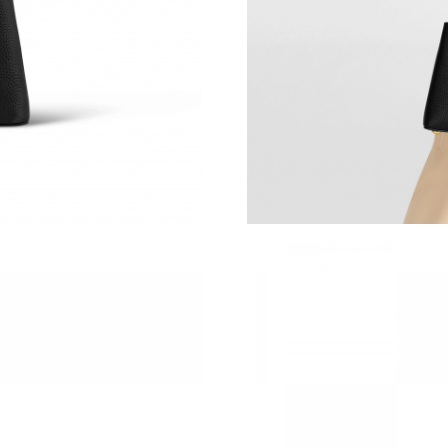
Just Sold: Bob from San Francisco on Jun 11, 
Just Sold: George from Los Angeles on Jul 01,
Just Sold: Peter from Charlotte on Jul 26, 202
Just Sold: Nina from San Francisco on Jul 07, 
Just Sold: Ethan from Chicago on May 14, 202
Just Sold: Zane from Boston on May 10, 2026
Just Sold: Hannah from Sacramento on Aug 06,
Just Sold: Hannah from Miami on Jun 23, 2026
Just Sold: Ursula from Denver on Jul 17, 2026
Just Sold: Milo from San Jose on Jul 05, 2026
Just Sold: Olivia from Denver on Jul 07, 2026