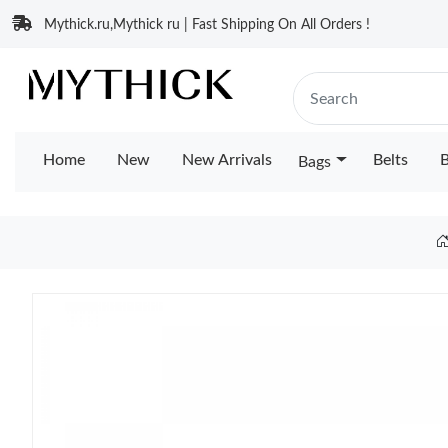
Mythick.ru,Mythick ru | Fast Shipping On All Orders !
Home
New
New Arrivals
Belts
B
Bags