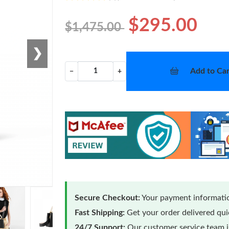
$295.00
$1,475.00
❯
Add to Car
−
+
Secure Checkout:
Your payment informatio
Fast Shipping:
Get your order delivered qu
24/7 Support:
Our customer service team is