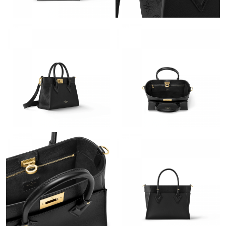
Just Sold: Rachel from San Diego on May 24, 2026 at 11:56 PM.
Just Sold: Oscar from Philadelphia on Jun 03, 2026 at 12:45 PM.
Just Sold: Frank from Sacramento on Jun 19, 2026 at 9:27 PM.
Just Sold: Becky from Washington, D.C. on Jul 11, 2026 at 2:28
PM.
Just Sold: Adam from Sacramento on Jun 03, 2026 at 3:29 PM.
Just Sold: Charlie from Washington, D.C. on Jun 11, 2026 at
12:00 PM.
Just Sold: Peter from Detroit on Aug 01, 2026 at 7:54 PM.
Just Sold: Charlie from Cleveland on Jun 16, 2026 at 12:48 PM.