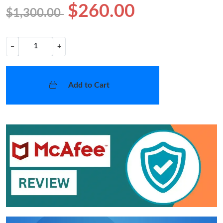
$260.00
$1,300.00
−
+
Add to Cart