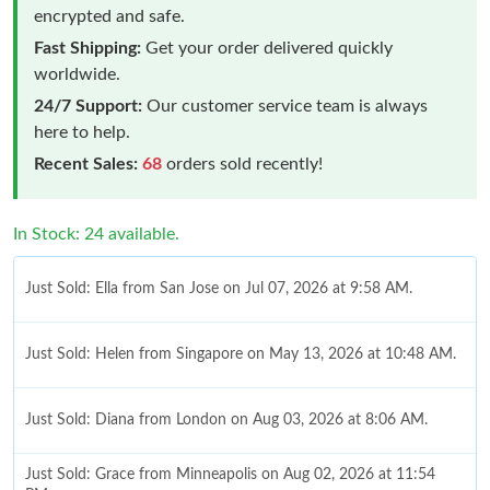
encrypted and safe.
Fast Shipping:
Get your order delivered quickly
worldwide.
24/7 Support:
Our customer service team is always
here to help.
Recent Sales:
68
orders sold recently!
In Stock: 24 available.
Just Sold: Ella from San Jose on Jul 07, 2026 at 9:58 AM.
Just Sold: Helen from Singapore on May 13, 2026 at 10:48 AM.
Just Sold: Diana from London on Aug 03, 2026 at 8:06 AM.
Just Sold: Grace from Minneapolis on Aug 02, 2026 at 11:54