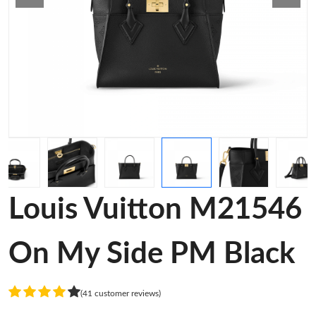
Louis Vuitton M21546
On My Side PM Black
(41 customer reviews)