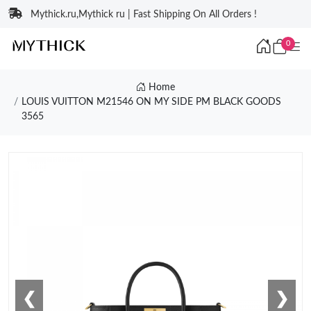
Mythick.ru,Mythick ru | Fast Shipping On All Orders !
0
Home
LOUIS VUITTON M21546 ON MY SIDE PM BLACK GOODS
3565
❮
❯