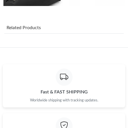
Just Sold: Adam from Sydney on Jul 01, 2026 at 7:07 PM.
Related Products
Just Sold: Ella from San Jose on Jul 07, 2026 at 9:58 AM.
Just Sold: Helen from Singapore on May 13, 2026 at 10:48 AM.
Just Sold: Diana from London on Aug 03, 2026 at 8:06 AM.
Just Sold: Grace from Minneapolis on Aug 02, 2026 at 11:54
PM.
Fast & FAST SHIPPING
Worldwide shipping with tracking updates.
Just Sold: Ian from New York on May 29, 2026 at 1:14 PM.
Just Sold: Oscar from Phoenix on Jul 05, 2026 at 5:12 PM.