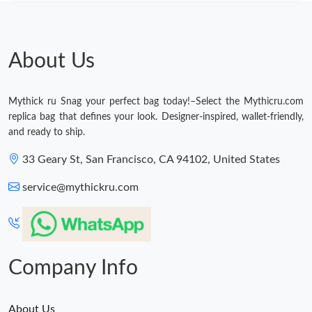
Just Sold: Frank from Sacramento on Jun 19, 2026 at 9:27 PM.
Just Sold: Becky from Washington, D.C. on Jul 11, 2026 at 2:28
PM.
About Us
Just Sold: Adam from Sacramento on Jun 03, 2026 at 3:29 PM.
Mythick ru Snag your perfect bag today!–Select the Mythicru.com
replica bag that defines your look. Designer-inspired, wallet-friendly,
Just Sold: Charlie from Washington, D.C. on Jun 11, 2026 at
and ready to ship.
12:00 PM.
33 Geary St, San Francisco, CA 94102, United States
Just Sold: Peter from Detroit on Aug 01, 2026 at 7:54 PM.
service@mythickru.com
Just Sold: Charlie from Cleveland on Jun 16, 2026 at 12:48 PM.
Just Sold: Adam from Sydney on Jul 01, 2026 at 7:07 PM.
Company Info
About Us