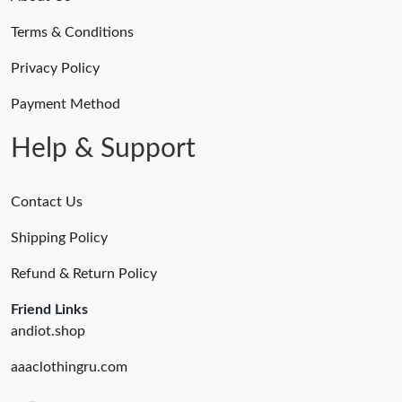
Terms & Conditions
Privacy Policy
Payment Method
Help & Support
Contact Us
Shipping Policy
Refund & Return Policy
Friend Links
andiot.shop
aaaclothingru.com