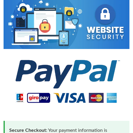
Secure Checkout:
Your payment information is