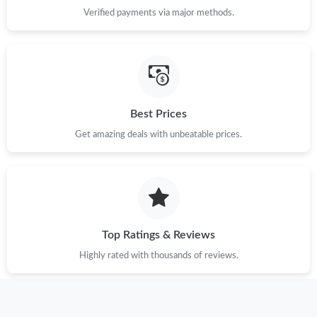
Just Sold: Dana from Washington, D.C. on May 15, 2026 at
Verified payments via major methods.
11:32 PM.
Just Sold: George from Dallas on May 17, 2026 at 3:34 PM.
Just Sold: Yara from San Diego on Jul 01, 2026 at 10:47 AM.
Best Prices
Get amazing deals with unbeatable prices.
Just Sold: Hannah from Los Angeles on Aug 08, 2026 at 9:38
AM.
Just Sold: Lily from Minneapolis on May 30, 2026 at 8:32 PM.
Just Sold: Nina from San Jose on May 21, 2026 at 2:26 PM.
Top Ratings & Reviews
Highly rated with thousands of reviews.