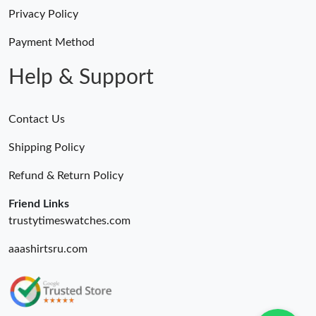
Privacy Policy
Payment Method
Help & Support
Contact Us
Shipping Policy
Refund & Return Policy
Friend Links
trustytimeswatches.com
aaashirtsru.com