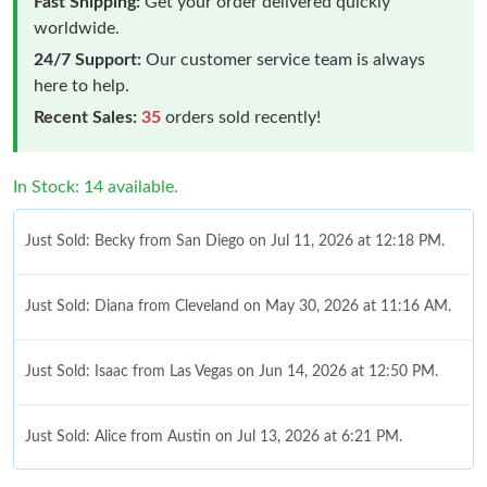
Fast Shipping:
Get your order delivered quickly
worldwide.
24/7 Support:
Our customer service team is always
here to help.
Recent Sales:
35
orders sold recently!
In Stock: 14 available.
Just Sold: Becky from San Diego on Jul 11, 2026 at 12:18 PM.
Just Sold: Diana from Cleveland on May 30, 2026 at 11:16 AM.
Just Sold: Isaac from Las Vegas on Jun 14, 2026 at 12:50 PM.
Just Sold: Alice from Austin on Jul 13, 2026 at 6:21 PM.