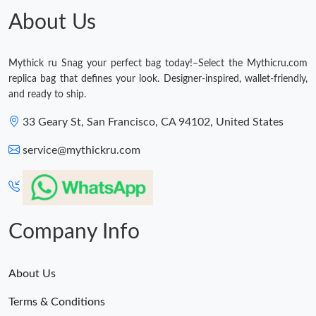
About Us
Mythick ru Snag your perfect bag today!–Select the Mythicru.com
replica bag that defines your look. Designer-inspired, wallet-friendly,
and ready to ship.
33 Geary St, San Francisco, CA 94102, United States
service@mythickru.com
Company Info
About Us
Terms & Conditions