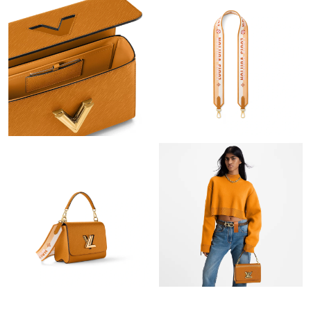
Just Sold: Nina from San Jose on May 21, 2026 at 2:26 PM.
Just Sold: Becky from San Diego on Jul 11, 2026 at 12:18 PM.
Just Sold: Diana from Cleveland on May 30, 2026 at 11:16 AM.
Just Sold: Isaac from Las Vegas on Jun 14, 2026 at 12:50 PM.
Just Sold: Alice from Austin on Jul 13, 2026 at 6:21 PM.
Just Sold: Wendy from Toronto on May 19, 2026 at 7:31 PM.
Just Sold: Jack from Toronto on Jun 19, 2026 at 3:03 PM.
Just Sold: Quinn from Berlin on May 15, 2026 at 9:38 PM.