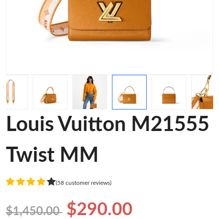
Louis Vuitton M21555
Twist MM
(58 customer reviews)
$290.00
$1,450.00