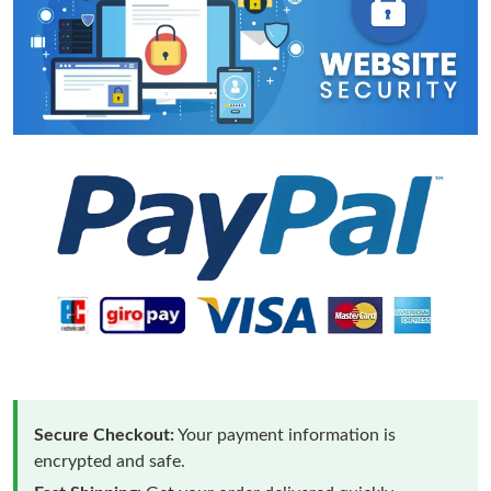
Secure Checkout:
Your payment information is
encrypted and safe.