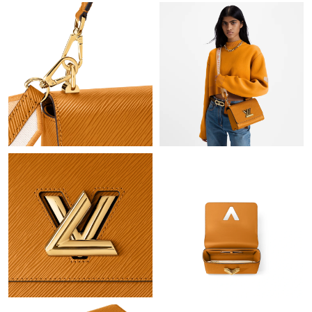
Just Sold: Sam from Las Vegas on Jul 28, 2026 at 12:34 PM.
Just Sold: Rachel from Detroit on Jun 26, 2026 at 6:22 PM.
Just Sold: Dana from Washington, D.C. on May 15, 2026 at
11:32 PM.
Just Sold: George from Dallas on May 17, 2026 at 3:34 PM.
Just Sold: Yara from San Diego on Jul 01, 2026 at 10:47 AM.
Just Sold: Hannah from Los Angeles on Aug 08, 2026 at 9:38
AM.
Just Sold: Lily from Minneapolis on May 30, 2026 at 8:32 PM.