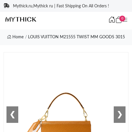
Mythick.ru,Mythick ru | Fast Shipping On All Orders !
0
Home
LOUIS VUITTON M21555 TWIST MM GOODS 3015
❮
❯