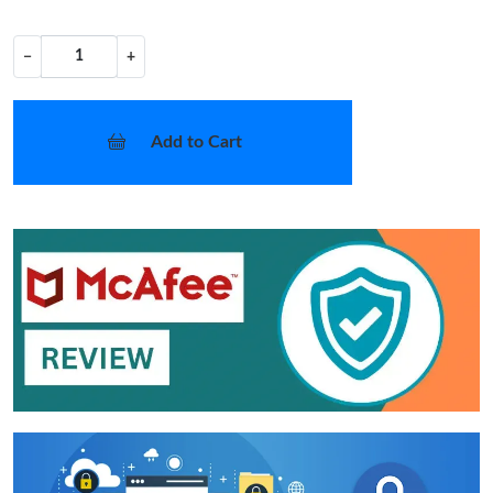
−
+
Add to Cart