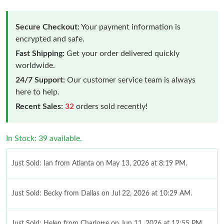
Secure Checkout:
Your payment information is
encrypted and safe.
Fast Shipping:
Get your order delivered quickly
worldwide.
24/7 Support:
Our customer service team is always
here to help.
Recent Sales:
32
orders sold recently!
In Stock: 39 available.
Just Sold: Ian from Atlanta on May 13, 2026 at 8:19 PM.
Just Sold: Becky from Dallas on Jul 22, 2026 at 10:29 AM.
Just Sold: Helen from Charlotte on Jun 11, 2026 at 12:55 PM.