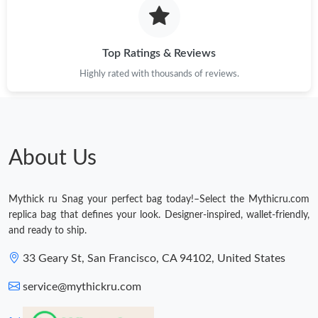
Top Ratings & Reviews
Highly rated with thousands of reviews.
About Us
Mythick ru Snag your perfect bag today!–Select the Mythicru.com
replica bag that defines your look. Designer-inspired, wallet-friendly,
and ready to ship.
33 Geary St, San Francisco, CA 94102, United States
service@mythickru.com