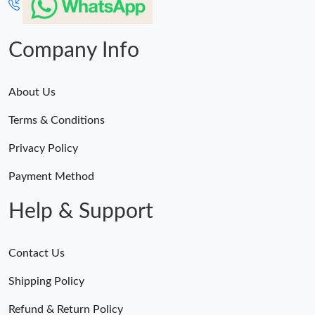
Company Info
About Us
Terms & Conditions
Privacy Policy
Payment Method
Help & Support
Contact Us
Shipping Policy
Refund & Return Policy