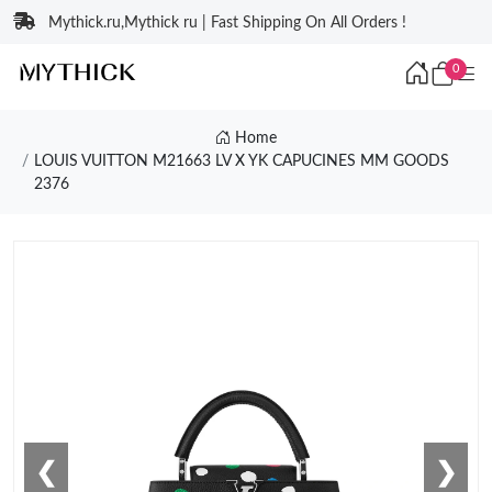
Mythick.ru,Mythick ru | Fast Shipping On All Orders !
0
Home
LOUIS VUITTON M21663 LV X YK CAPUCINES MM GOODS
2376
❮
❯