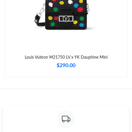
Just Sold: Alice from Austin on Jul 20, 2026 at 2:14 PM.
Just Sold: Kara from Vancouver on Jun 06, 2026 at 9:50 PM.
Just Sold: Fiona from Sydney on Jun 12, 2026 at 5:57 PM.
Louis Vuitton M21750 LV x YK Dauphine Mini
Just Sold: George from Philadelphia on May 29, 2026 at 6:23
$290.00
PM.
Just Sold: Ursula from San Jose on Jun 07, 2026 at 11:03 PM.
Just Sold: Kyle from Miami on Jun 05, 2026 at 11:59 AM.
Just Sold: Liam from Atlanta on Jul 06, 2026 at 11:36 AM.
Just Sold: Hannah from Kansas City on Jun 10, 2026 at 12:20