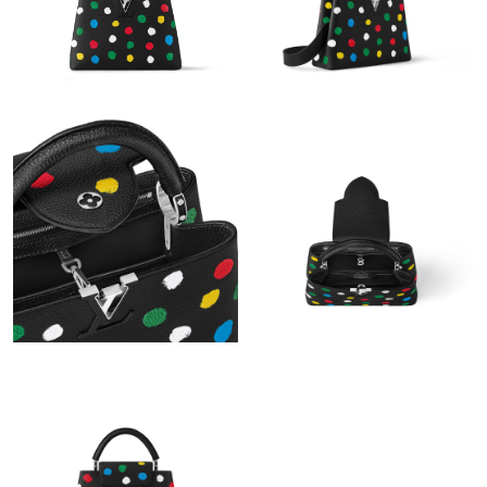
Just Sold: Kyle from Miami on Jun 05, 2026 at 11:59 AM.
Just Sold: Liam from Atlanta on Jul 06, 2026 at 11:36 AM.
Just Sold: Hannah from Kansas City on Jun 10, 2026 at 12:20
PM.
Just Sold: Isaac from Chicago on Jul 28, 2026 at 3:21 PM.
Just Sold: Hannah from Tokyo on Jun 20, 2026 at 2:43 PM.
Just Sold: Kyle from Hong Kong on Jul 21, 2026 at 9:13 PM.
Just Sold: Ella from Washington, D.C. on Jul 03, 2026 at 5:01
PM.