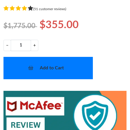
(51 customer reviews)
$355.00
$1,775.00
−
+
Add to Cart