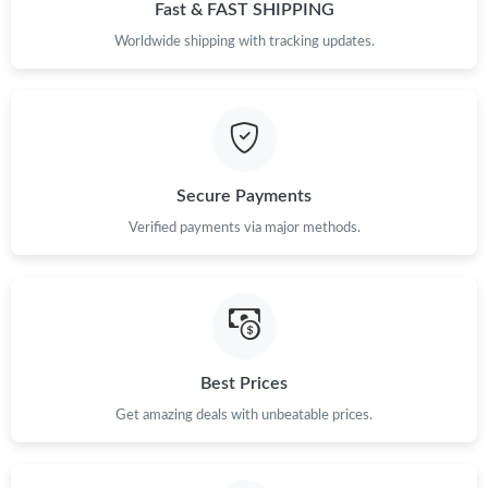
Fast & FAST SHIPPING
PM.
Worldwide shipping with tracking updates.
Just Sold: Isaac from Chicago on Jul 28, 2026 at 3:21 PM.
Just Sold: Hannah from Tokyo on Jun 20, 2026 at 2:43 PM.
Secure Payments
Just Sold: Kyle from Hong Kong on Jul 21, 2026 at 9:13 PM.
Verified payments via major methods.
Just Sold: Ella from Washington, D.C. on Jul 03, 2026 at 5:01
PM.
Just Sold: Oscar from Phoenix on Jun 03, 2026 at 10:05 AM.
Best Prices
Just Sold: Vince from Paris on May 22, 2026 at 9:13 PM.
Get amazing deals with unbeatable prices.
Just Sold: Helen from Denver on May 27, 2026 at 1:33 PM.