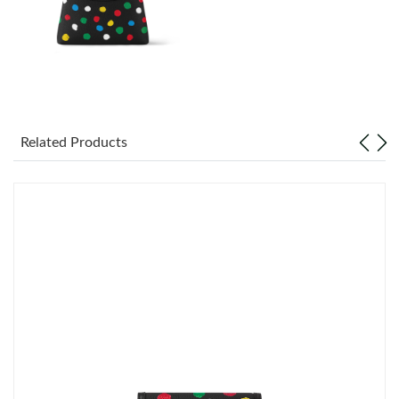
Just Sold: Oscar from Phoenix on Jun 03, 2026 at 10:05 AM.
Just Sold: Vince from Paris on May 22, 2026 at 9:13 PM.
Just Sold: Helen from Denver on May 27, 2026 at 1:33 PM.
Related Products
Just Sold: Ian from Atlanta on May 13, 2026 at 8:19 PM.
Just Sold: Becky from Dallas on Jul 22, 2026 at 10:29 AM.
Just Sold: Helen from Charlotte on Jun 11, 2026 at 12:55 PM.
Just Sold: Lily from Denver on Jul 09, 2026 at 11:16 PM.
Just Sold: Kyle from Orlando on May 28, 2026 at 2:48 PM.