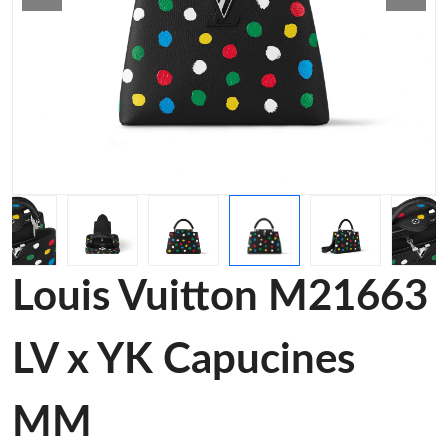
Louis Vuitton M21663
LV x YK Capucines
MM