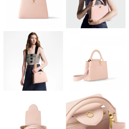
Just Sold: Quinn from Sacramento on Jul 17, 2026 at 1:30 PM.
Just Sold: Wendy from Orlando on Jul 15, 2026 at 9:29 AM.
Just Sold: Milo from Salt Lake City on May 09, 2026 at 9:23 PM.
Just Sold: Nina from Miami on May 09, 2026 at 12:21 PM.
Just Sold: Vince from Kansas City on Jun 15, 2026 at 9:34 AM.
Just Sold: Xander from Toronto on May 28, 2026 at 5:14 PM.
Just Sold: Sam from New York on Aug 06, 2026 at 5:52 PM.