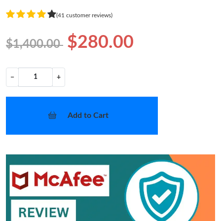
(41 customer reviews)
$280.00
$1,400.00
−
+
Add to Cart