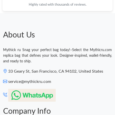
Highly rated with thousands of reviews.
About Us
Mythick ru Snag your perfect bag today!–Select the Mythicru.com
replica bag that defines your look. Designer-inspired, wallet-friendly,
and ready to ship.
33 Geary St, San Francisco, CA 94102, United States
service@mythickru.com
Company Info