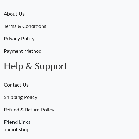
About Us
Terms & Conditions
Privacy Policy
Payment Method
Help & Support
Contact Us
Shipping Policy
Refund & Return Policy
Friend Links
andiot.shop