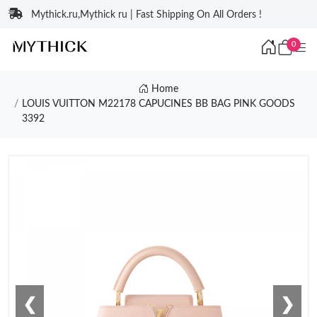
Mythick.ru,Mythick ru | Fast Shipping On All Orders !
0
Home
LOUIS VUITTON M22178 CAPUCINES BB BAG PINK GOODS
3392
❮
❯