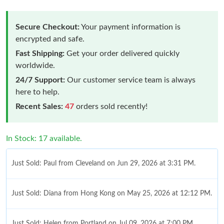
Secure Checkout:
Your payment information is
encrypted and safe.
Fast Shipping:
Get your order delivered quickly
worldwide.
24/7 Support:
Our customer service team is always
here to help.
Recent Sales:
47
orders sold recently!
In Stock: 17 available.
Just Sold: Paul from Cleveland on Jun 29, 2026 at 3:31 PM.
Just Sold: Diana from Hong Kong on May 25, 2026 at 12:12 PM.
Just Sold: Helen from Portland on Jul 09, 2026 at 7:00 PM.