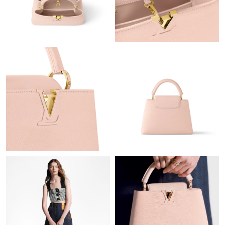
Just Sold: Ethan from Seattle on Jul 27, 2026 at 1:24 PM.
Just Sold: Olivia from Mexico City on Jul 04, 2026 at 8:24 PM.
Just Sold: Megan from Miami on Jun 20, 2026 at 8:30 PM.
Just Sold: Paul from Cleveland on Jun 29, 2026 at 3:31 PM.
Just Sold: Diana from Hong Kong on May 25, 2026 at 12:12 PM.
Just Sold: Helen from Portland on Jul 09, 2026 at 7:00 PM.
Just Sold: Jack from Berlin on Jun 09, 2026 at 11:39 PM.
Just Sold: Lily from Vancouver on Jun 03, 2026 at 8:14 PM.