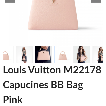
Louis Vuitton M22178
Capucines BB Bag
Pink