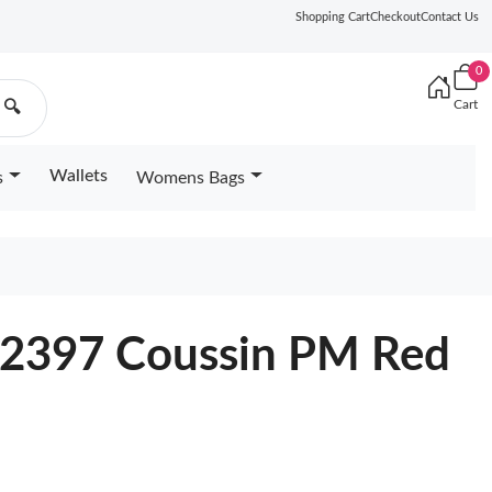
Shopping Cart
Checkout
Contact Us
0
Cart
🔍
Wallets
s
Womens Bags
22397 Coussin PM Red