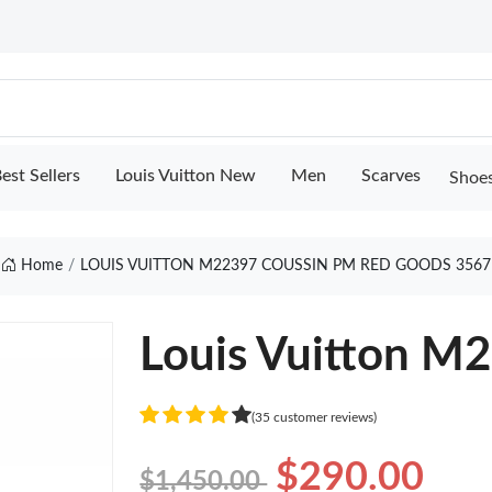
est Sellers
Louis Vuitton New
Men
Scarves
Shoe
Home
LOUIS VUITTON M22397 COUSSIN PM RED GOODS 3567
Louis Vuitton M
(35 customer reviews)
$290.00
$1,450.00