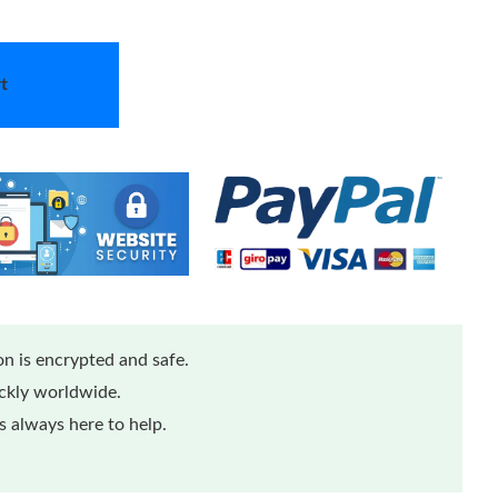
t
n is encrypted and safe.
ickly worldwide.
 always here to help.