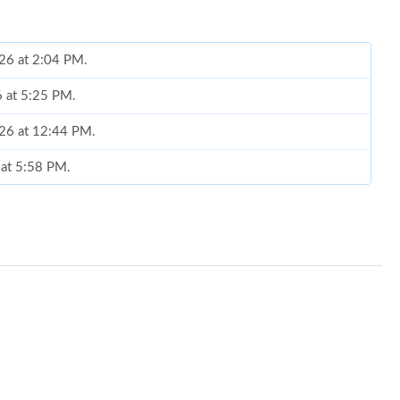
026 at 2:04 PM.
6 at 5:25 PM.
026 at 12:44 PM.
 at 5:58 PM.
at 8:45 PM.
2026 at 2:21 PM.
6 at 2:48 PM.
 at 7:01 PM.
at 10:46 AM.
 at 10:18 PM.