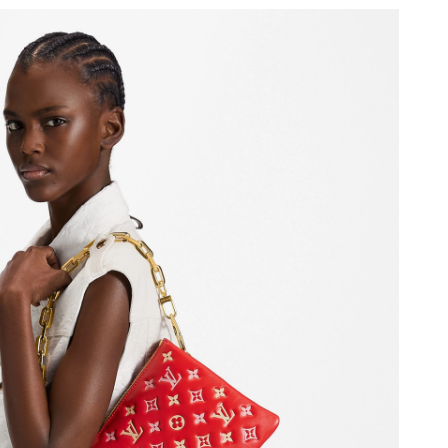
 at 10:51 AM.
, 2026 at 3:42 PM.
t 8:05 AM.
6 at 10:00 PM.
26 at 6:31 PM.
at 12:47 PM.
26 at 4:21 PM.
t 5:39 PM.
6 at 5:33 PM.
6 at 2:41 PM.
026 at 2:04 PM.