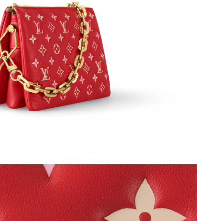
t 8:05 AM.
6 at 10:00 PM.
26 at 6:31 PM.
at 12:47 PM.
26 at 4:21 PM.
t 5:39 PM.
6 at 5:33 PM.
6 at 2:41 PM.