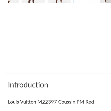
Introduction
Louis Vuitton M22397 Coussin PM Red