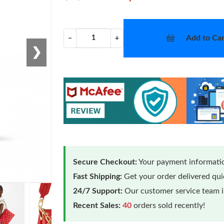
Add to Car
−
+
❯
Secure Checkout:
Your payment informatio
Fast Shipping:
Get your order delivered qu
24/7 Support:
Our customer service team is
Recent Sales:
40
orders sold recently!