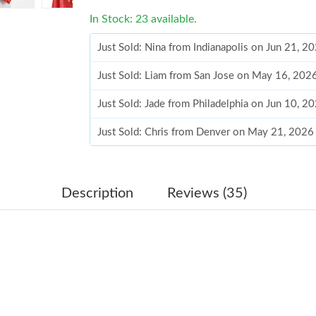
In Stock: 23 available.
Just Sold: Nina from Indianapolis on Jun 21, 2
Just Sold: Liam from San Jose on May 16, 202
Just Sold: Jade from Philadelphia on Jun 10, 2
Just Sold: Chris from Denver on May 21, 2026
Just Sold: Kyle from Sydney on May 24, 2026 
Just Sold: Nina from Los Angeles on May 14, 
Description
Reviews (35)
Just Sold: Nate from Las Vegas on Jun 22, 202
Just Sold: Ursula from Sydney on Jul 13, 2026
Just Sold: Fiona from Dallas on Jun 12, 2026 
Just Sold: Jade from San Jose on Jul 09, 2026