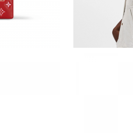
Just Sold: Liam from San Jose on May 16, 202
Just Sold: Jade from Philadelphia on Jun 10, 2
Just Sold: Chris from Denver on May 21, 2026
Just Sold: Kyle from Sydney on May 24, 2026 
Just Sold: Nina from Los Angeles on May 14, 
Just Sold: Nate from Las Vegas on Jun 22, 202
Just Sold: Ursula from Sydney on Jul 13, 2026
Just Sold: Fiona from Dallas on Jun 12, 2026 
Just Sold: Jade from San Jose on Jul 09, 2026
Just Sold: Zane from Portland on Jul 26, 2026
Just Sold: Quinn from San Francisco on Jun 16