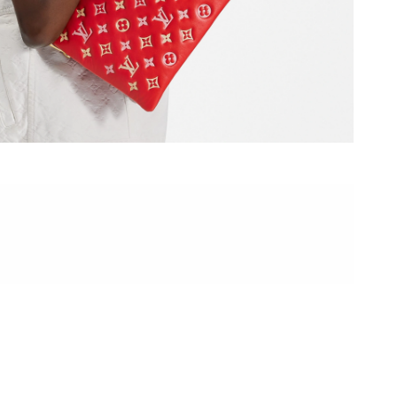
6 at 5:25 PM.
026 at 12:44 PM.
 at 5:58 PM.
at 8:45 PM.
2026 at 2:21 PM.
6 at 2:48 PM.
 at 7:01 PM.
at 10:46 AM.
 at 10:18 PM.
 at 10:51 AM.
, 2026 at 3:42 PM.