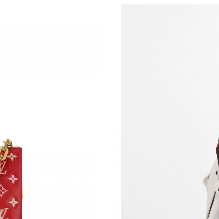
Just Sold: Zane from Portland on Jul 26, 2026
Just Sold: Quinn from San Francisco on Jun 16
Just Sold: Alice from Detroit on Jul 22, 2026 a
Just Sold: Rachel from Atlanta on Aug 07, 202
Just Sold: Wendy from Nashville on Jul 18, 20
Just Sold: Sam from Houston on Jul 22, 2026 
Just Sold: Jade from San Diego on May 19, 20
Just Sold: Jade from Seattle on Jul 08, 2026 a
Just Sold: Adam from Charlotte on Jun 25, 202
Just Sold: Milo from New York on Jun 08, 202
Just Sold: Nina from Indianapolis on Jun 21, 2