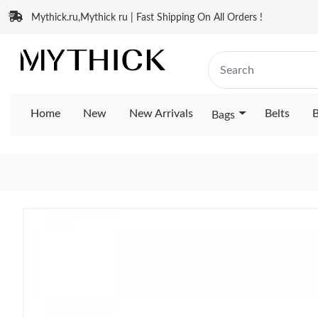
Mythick.ru,Mythick ru | Fast Shipping On All Orders !
Home
New
New Arrivals
Belts
B
Bags