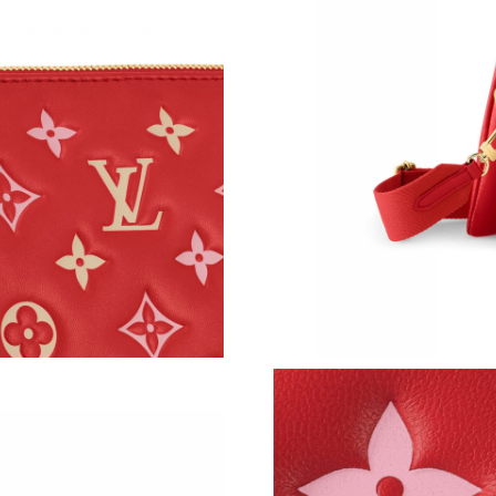
Just Sold: Alice from Detroit on Jul 22, 2026 a
Just Sold: Rachel from Atlanta on Aug 07, 202
Just Sold: Wendy from Nashville on Jul 18, 20
Just Sold: Sam from Houston on Jul 22, 2026 
Just Sold: Jade from San Diego on May 19, 20
Just Sold: Jade from Seattle on Jul 08, 2026 a
Just Sold: Adam from Charlotte on Jun 25, 202
Just Sold: Milo from New York on Jun 08, 202