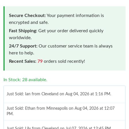
Secure Checkout:
Your payment information is
encrypted and safe.
Fast Shipping:
Get your order delivered quickly
worldwide.
24/7 Support:
Our customer service team is always
here to help.
Recent Sales:
79
orders sold recently!
In Stock: 28 available.
Just Sold: Ian from Cleveland on Aug 04, 2026 at 1:16 PM.
Just Sold: Ethan from Minneapolis on Aug 04, 2026 at 12:07
PM.
Just Sold: Lily from Cleveland on Jul 07, 2026 at 12:45 PM.