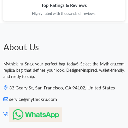
Top Ratings & Reviews
Highly rated with thousands of reviews.
About Us
Mythick ru Snag your perfect bag today!–Select the Mythicru.com
replica bag that defines your look. Designer-inspired, wallet-friendly,
and ready to ship.
33 Geary St, San Francisco, CA 94102, United States
service@mythickru.com