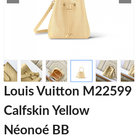
Louis Vuitton M22599
Calfskin Yellow
Néonoé BB