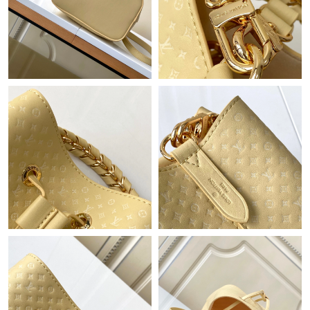
Just Sold: Ian from San Diego on Jun 24, 2026 at 4:32 PM.
Just Sold: Lily from Boston on Jul 05, 2026 at 10:53 AM.
Just Sold: Frank from San Diego on May 30, 2026 at 6:35 PM.
Just Sold: Ian from Cleveland on Aug 04, 2026 at 1:16 PM.
Just Sold: Ethan from Minneapolis on Aug 04, 2026 at 12:07
PM.
Just Sold: Lily from Cleveland on Jul 07, 2026 at 12:45 PM.
Just Sold: Frank from Cleveland on Jul 18, 2026 at 10:51 PM.
Just Sold: Becky from Tokyo on Jul 06, 2026 at 8:21 PM.