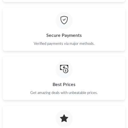
Just Sold: Grace from Houston on Jul 12, 2026 at 6:18 PM.
Just Sold: Becky from Orlando on Jul 17, 2026 at 4:11 PM.
Secure Payments
Just Sold: Ella from Charlotte on May 22, 2026 at 5:57 PM.
Verified payments via major methods.
Just Sold: Charlie from Dallas on Jun 27, 2026 at 7:56 PM.
Just Sold: Tina from Boston on Aug 06, 2026 at 11:47 AM.
Best Prices
Just Sold: Ian from San Diego on Jun 24, 2026 at 4:32 PM.
Get amazing deals with unbeatable prices.
Just Sold: Lily from Boston on Jul 05, 2026 at 10:53 AM.
Just Sold: Frank from San Diego on May 30, 2026 at 6:35 PM.