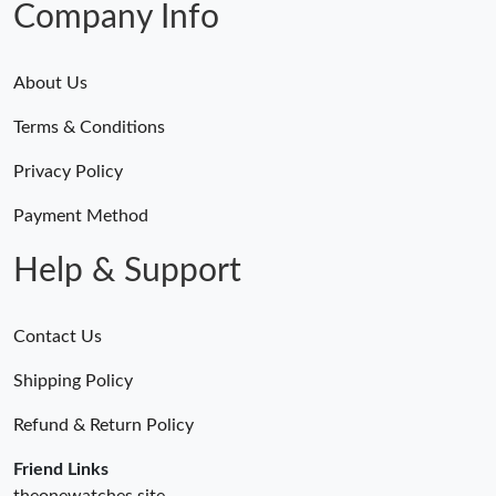
Company Info
About Us
Terms & Conditions
Privacy Policy
Payment Method
Help & Support
Contact Us
Shipping Policy
Refund & Return Policy
Friend Links