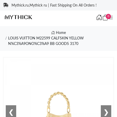
Mythick.ru,Mythick ru | Fast Shipping On All Orders !
0
Home
LOUIS VUITTON M22599 CALFSKIN YELLOW
N%C3%A9ONO%C3%A9 BB GOODS 3170
❮
❯