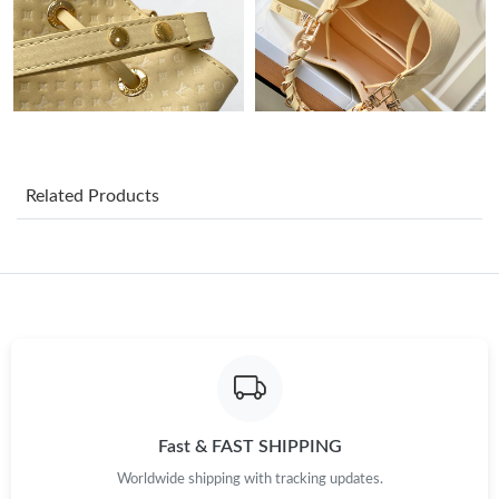
Just Sold: Nina from Charlotte on May 13, 2026 at 10:19 PM.
Just Sold: Charlie from Mexico City on May 10, 2026 at 2:43
PM.
Just Sold: George from Washington, D.C. on May 15, 2026 at
7:56 PM.
Related Products
Just Sold: Chris from Salt Lake City on May 14, 2026 at 9:41 PM.
Just Sold: Helen from Detroit on Jun 15, 2026 at 9:21 AM.
Just Sold: Chris from London on May 14, 2026 at 9:28 AM.
Just Sold: Ella from San Francisco on Jun 22, 2026 at 6:03 PM.
Fast & FAST SHIPPING
Worldwide shipping with tracking updates.