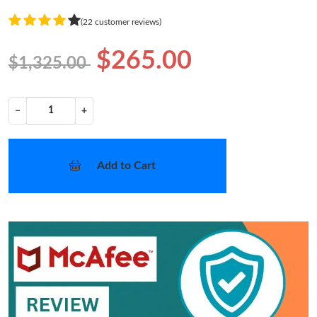
(22 customer reviews)
$265.00
$1,325.00
−
+
Add to Cart