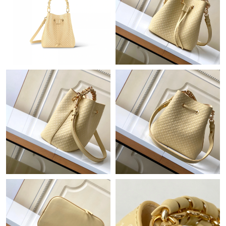
Just Sold: Chris from London on May 14, 2026 at 9:28 AM.
Just Sold: Ella from San Francisco on Jun 22, 2026 at 6:03 PM.
Just Sold: Grace from Houston on Jul 12, 2026 at 6:18 PM.
Just Sold: Becky from Orlando on Jul 17, 2026 at 4:11 PM.
Just Sold: Ella from Charlotte on May 22, 2026 at 5:57 PM.
Just Sold: Charlie from Dallas on Jun 27, 2026 at 7:56 PM.
Just Sold: Tina from Boston on Aug 06, 2026 at 11:47 AM.