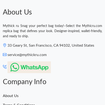
About Us
Mythick ru Snag your perfect bag today!–Select the Mythicru.com
replica bag that defines your look. Designer-inspired, wallet-friendly,
and ready to ship.
33 Geary St, San Francisco, CA 94102, United States
service@mythickru.com
Company Info
About Us