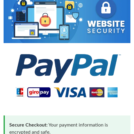
Secure Checkout:
Your payment information is
encrypted and safe.