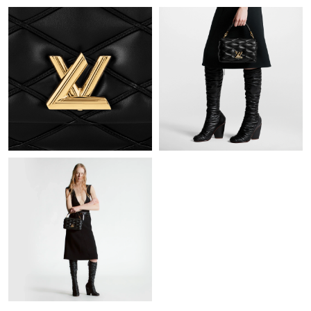
Just Sold: Olivia from Miami on May 20, 2026 at 9:35 PM.
Just Sold: Adam from San Diego on May 18, 2026 at 3:45 PM.
Just Sold: Zane from Sydney on Aug 04, 2026 at 5:15 PM.
Just Sold: Becky from London on Jul 27, 2026 at 7:14 PM.
Just Sold: Liam from San Francisco on Jun 23, 2026 at 11:50
PM.
Just Sold: Jack from Paris on Jun 19, 2026 at 3:14 PM.
Just Sold: Jack from Boston on Jun 02, 2026 at 11:31 PM.