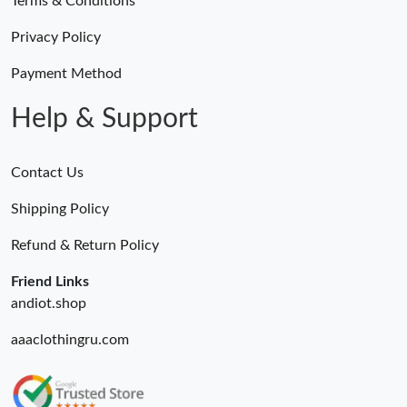
Terms & Conditions
Privacy Policy
Payment Method
Help & Support
Contact Us
Shipping Policy
Refund & Return Policy
Friend Links
andiot.shop
aaaclothingru.com