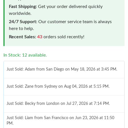
Fast Shipping:
Get your order delivered quickly
worldwide.
24/7 Support:
Our customer service team is always
here to help.
Recent Sales:
43
orders sold recently!
In Stock: 12 available.
Just Sold: Adam from San Diego on May 18, 2026 at 3:45 PM.
Just Sold: Zane from Sydney on Aug 04, 2026 at 5:15 PM.
Just Sold: Becky from London on Jul 27, 2026 at 7:14 PM.
Just Sold: Liam from San Francisco on Jun 23, 2026 at 11:50
PM.