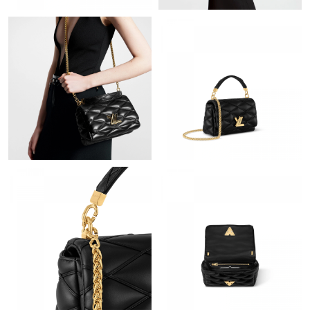
Just Sold: Hannah from Orlando on May 16, 2026 at 9:20 PM.
Just Sold: Olivia from Denver on May 18, 2026 at 11:14 PM.
Just Sold: Hannah from Miami on May 10, 2026 at 8:02 PM.
Just Sold: Adam from Paris on May 13, 2026 at 9:12 PM.
Just Sold: Bob from Berlin on May 16, 2026 at 10:47 PM.
Just Sold: Jade from Hong Kong on Jun 25, 2026 at 6:44 PM.
Just Sold: Wendy from Los Angeles on Jun 14, 2026 at 9:20 AM.
Just Sold: Jack from Denver on Jun 20, 2026 at 11:32 PM.