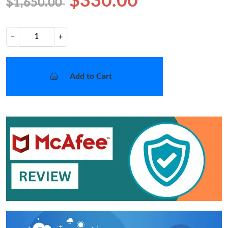
$330.00
$1,650.00
−
+
Add to Cart