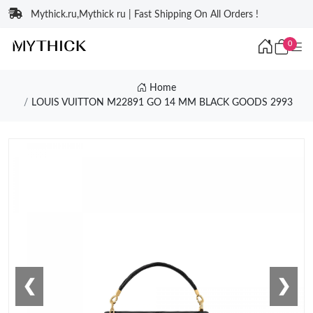
Mythick.ru,Mythick ru | Fast Shipping On All Orders !
0
Home
LOUIS VUITTON M22891 GO 14 MM BLACK GOODS 2993
❮
❯