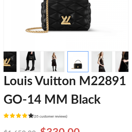
Louis Vuitton M22891
GO-14 MM Black
(35 customer reviews)