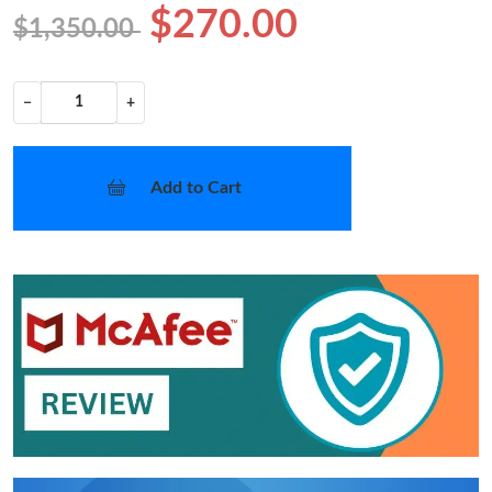
$270.00
$1,350.00
−
+
Add to Cart