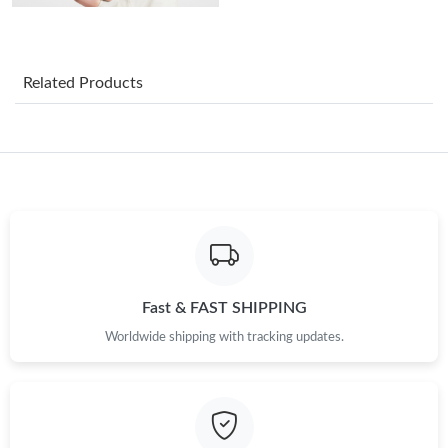
Just Sold: Bob from San Francisco on May 13, 2026 at 3:28 PM.
Related Products
Just Sold: Ian from Orlando on May 31, 2026 at 12:47 PM.
Just Sold: Kara from Hong Kong on May 23, 2026 at 3:53 PM.
Just Sold: Frank from Detroit on Jul 05, 2026 at 9:50 PM.
Just Sold: Ethan from Hong Kong on Jun 20, 2026 at 10:46 PM.
Fast & FAST SHIPPING
Just Sold: Bob from Washington, D.C. on Jun 24, 2026 at 4:36
Worldwide shipping with tracking updates.
PM.
Just Sold: Quinn from Denver on May 14, 2026 at 11:08 PM.