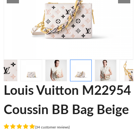
Louis Vuitton M22954
Coussin BB Bag Beige
(34 customer reviews)