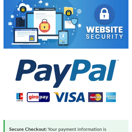
Secure Checkout:
Your payment information is