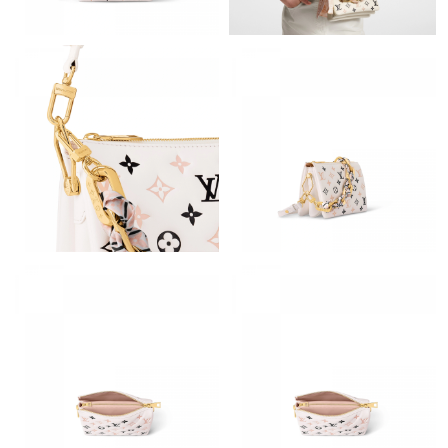
Just Sold: Bob from Washington, D.C. on Jun 24, 2026 at 4:36
PM.
Just Sold: Quinn from Denver on May 14, 2026 at 11:08 PM.
Just Sold: Becky from Mexico City on May 12, 2026 at 9:22 AM.
Just Sold: Ella from San Diego on Jun 16, 2026 at 11:00 AM.
Just Sold: Quinn from Atlanta on May 16, 2026 at 11:38 PM.
Just Sold: Chris from Portland on Jun 13, 2026 at 10:18 AM.
Just Sold: Grace from Austin on May 20, 2026 at 5:50 PM.
Just Sold: Rachel from Las Vegas on Jun 13, 2026 at 10:37 PM.