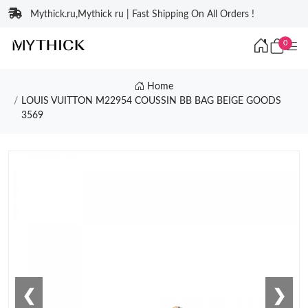
Mythick.ru,Mythick ru | Fast Shipping On All Orders !
0
Home
LOUIS VUITTON M22954 COUSSIN BB BAG BEIGE GOODS
3569
❮
❯