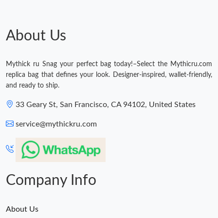
About Us
Mythick ru Snag your perfect bag today!–Select the Mythicru.com
replica bag that defines your look. Designer-inspired, wallet-friendly,
and ready to ship.
33 Geary St, San Francisco, CA 94102, United States
service@mythickru.com
Company Info
About Us