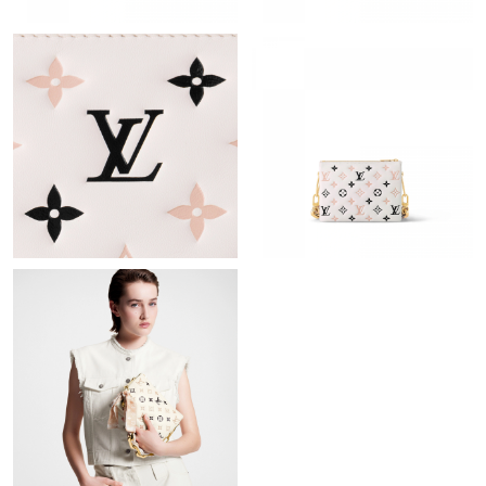
Just Sold: Ursula from Austin on Jun 28, 2026 at 2:21 PM.
Just Sold: Vince from Seattle on Jul 20, 2026 at 9:41 PM.
Just Sold: Wendy from Orlando on May 13, 2026 at 7:21 PM.
Just Sold: Olivia from Dallas on May 13, 2026 at 3:02 PM.
Just Sold: Ethan from Paris on May 30, 2026 at 11:56 AM.
Just Sold: Peter from San Jose on Jun 17, 2026 at 4:56 PM.
Just Sold: Nate from Kansas City on Jul 17, 2026 at 10:08 AM.