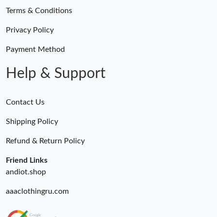
Terms & Conditions
Privacy Policy
Payment Method
Help & Support
Contact Us
Shipping Policy
Refund & Return Policy
Friend Links
andiot.shop
aaaclothingru.com