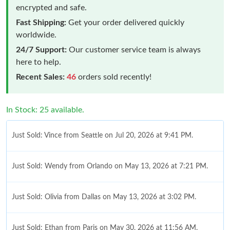
encrypted and safe.
Fast Shipping:
Get your order delivered quickly
worldwide.
24/7 Support:
Our customer service team is always
here to help.
Recent Sales:
46
orders sold recently!
In Stock: 25 available.
Just Sold: Vince from Seattle on Jul 20, 2026 at 9:41 PM.
Just Sold: Wendy from Orlando on May 13, 2026 at 7:21 PM.
Just Sold: Olivia from Dallas on May 13, 2026 at 3:02 PM.
Just Sold: Ethan from Paris on May 30, 2026 at 11:56 AM.