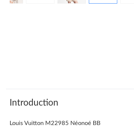
Introduction
Louis Vuitton M22985 Néonoé BB