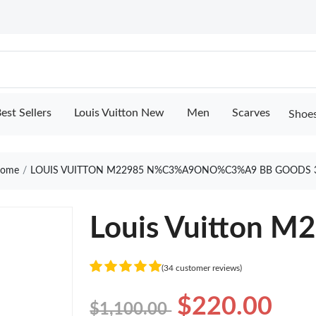
est Sellers
Louis Vuitton New
Men
Scarves
Shoe
ome
LOUIS VUITTON M22985 N%C3%A9ONO%C3%A9 BB GOODS 
Louis Vuitton M
(34 customer reviews)
$220.00
$1,100.00