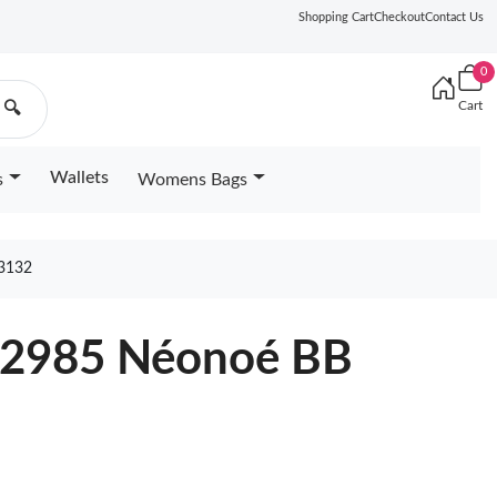
Shopping Cart
Checkout
Contact Us
0
Cart
🔍
Wallets
s
Womens Bags
3132
22985 Néonoé BB