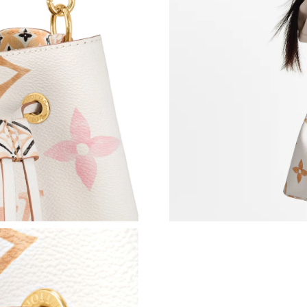
Just Sold: Lily from San Diego on May 25, 202
Just Sold: Becky from London on Jul 28, 2026
Just Sold: Wendy from Salt Lake City on Jun 2
Just Sold: Alice from Sacramento on Jul 29, 2
Just Sold: Frank from Atlanta on Jul 14, 2026 
Just Sold: Dana from Nashville on Jul 18, 2026
Just Sold: Nate from Washington, D.C. on Jul 
Just Sold: Olivia from Toronto on May 23, 202