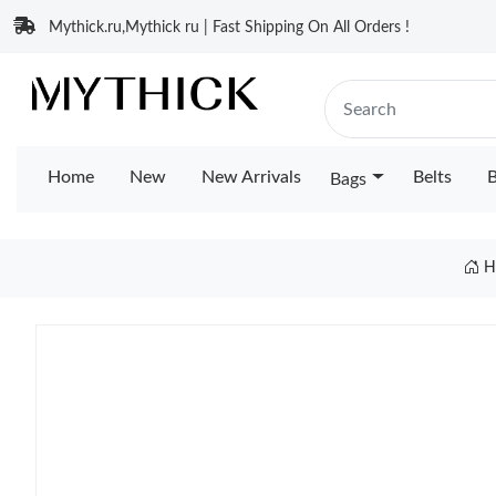
Mythick.ru,Mythick ru | Fast Shipping On All Orders !
Home
New
New Arrivals
Belts
B
Bags
H