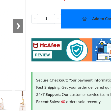
Add to Car
−
+
❯
Secure Checkout:
Your payment informatio
Fast Shipping:
Get your order delivered qu
24/7 Support:
Our customer service team is
Recent Sales:
60
orders sold recently!