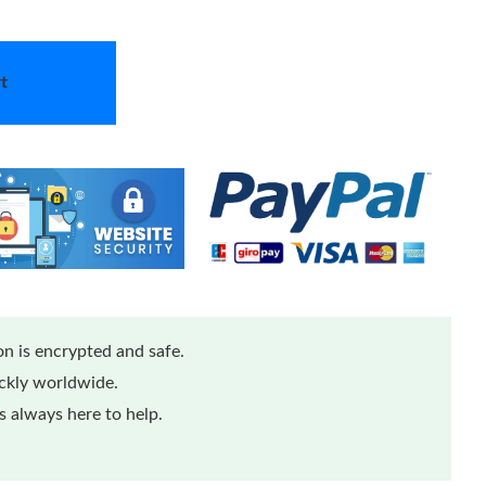
t
n is encrypted and safe.
ickly worldwide.
 always here to help.