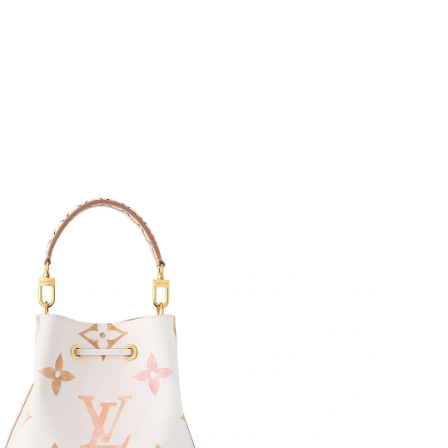
026 at 1:56 PM.
at 9:58 AM.
6 at 7:04 PM.
 at 10:10 PM.
5, 2026 at 12:36 PM.
026 at 11:45 AM.
at 11:51 PM.
 at 9:41 AM.
07, 2026 at 2:51 PM.
6 at 5:26 PM.
2026 at 6:35 PM.