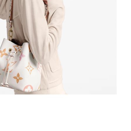
6 at 7:04 PM.
 at 10:10 PM.
5, 2026 at 12:36 PM.
026 at 11:45 AM.
at 11:51 PM.
 at 9:41 AM.
07, 2026 at 2:51 PM.
6 at 5:26 PM.