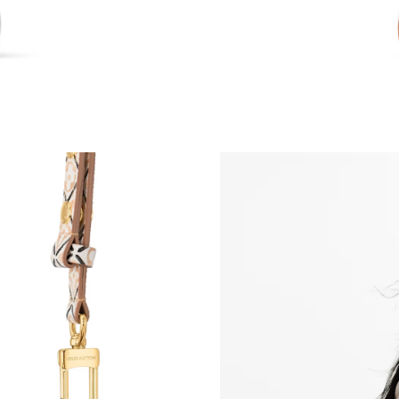
Just Sold: Quinn from Las Vegas on Jul 28, 20
Just Sold: Yara from Washington, D.C. on Jun 
Just Sold: Ethan from San Francisco on May 1
Just Sold: Zane from Los Angeles on Jul 30, 2
Just Sold: George from Austin on May 24, 202
Just Sold: Ursula from Minneapolis on May 12
Just Sold: Becky from Cleveland on May 09, 2
Just Sold: Vince from Cleveland on Jul 23, 202
Just Sold: Jack from Portland on Jul 12, 2026 
Just Sold: Megan from Vancouver on Jul 24, 2
Just Sold: Frank from Austin on May 20, 2026 