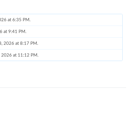
2026 at 6:35 PM.
26 at 9:41 PM.
28, 2026 at 8:17 PM.
0, 2026 at 11:12 PM.
026 at 2:55 PM.
6 at 10:56 PM.
, 2026 at 6:10 PM.
026 at 1:59 PM.
6 at 8:05 AM.
at 12:20 PM.