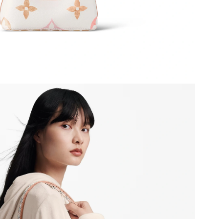
26 at 9:41 PM.
28, 2026 at 8:17 PM.
0, 2026 at 11:12 PM.
026 at 2:55 PM.
6 at 10:56 PM.
, 2026 at 6:10 PM.
026 at 1:59 PM.
6 at 8:05 AM.
at 12:20 PM.
026 at 1:56 PM.
at 9:58 AM.