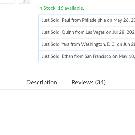
In Stock: 16 available.
Just Sold: Paul from Philadelphia on May 26, 
Just Sold: Quinn from Las Vegas on Jul 28, 20
Just Sold: Yara from Washington, D.C. on Jun 
Just Sold: Ethan from San Francisco on May 1
Just Sold: Zane from Los Angeles on Jul 30, 2
Just Sold: George from Austin on May 24, 202
Description
Reviews (34)
Just Sold: Ursula from Minneapolis on May 12
Just Sold: Becky from Cleveland on May 09, 2
Just Sold: Vince from Cleveland on Jul 23, 202
Just Sold: Jack from Portland on Jul 12, 2026 