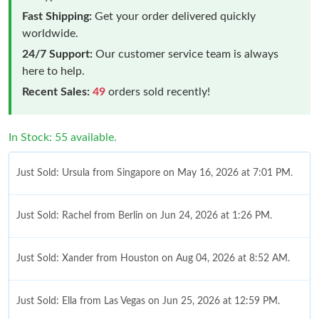
Fast Shipping:
Get your order delivered quickly
worldwide.
24/7 Support:
Our customer service team is always
here to help.
Recent Sales:
49
orders sold recently!
In Stock: 55 available.
Just Sold: Ursula from Singapore on May 16, 2026 at 7:01 PM.
Just Sold: Rachel from Berlin on Jun 24, 2026 at 1:26 PM.
Just Sold: Xander from Houston on Aug 04, 2026 at 8:52 AM.
Just Sold: Ella from Las Vegas on Jun 25, 2026 at 12:59 PM.