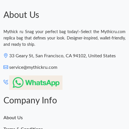
About Us
Mythick ru Snag your perfect bag today!–Select the Mythicru.com
replica bag that defines your look. Designer-inspired, wallet-friendly,
and ready to ship.
33 Geary St, San Francisco, CA 94102, United States
service@mythickru.com
Company Info
About Us