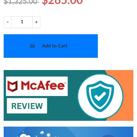
$265.00
$1,325.00
−
+
Add to Cart