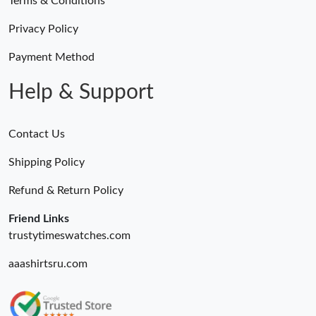
Terms & Conditions
Privacy Policy
Payment Method
Help & Support
Contact Us
Shipping Policy
Refund & Return Policy
Friend Links
trustytimeswatches.com
aaashirtsru.com