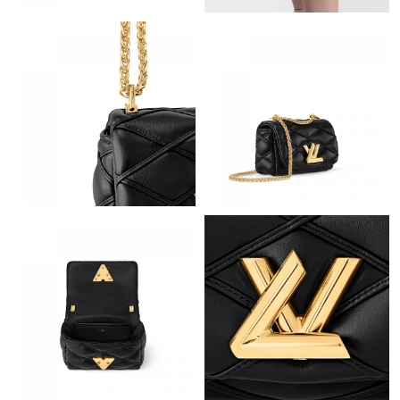
Just Sold: Becky from San Jose on Jul 16, 2026 at 2:33 PM.
Just Sold: Lily from Orlando on Jul 28, 2026 at 7:42 PM.
Just Sold: Nate from Mexico City on Jun 23, 2026 at 11:19 PM.
Just Sold: Tina from Chicago on Jul 31, 2026 at 6:15 PM.
Just Sold: Tina from Washington, D.C. on May 19, 2026 at 11:08
AM.
Just Sold: Fiona from Philadelphia on Jul 03, 2026 at 4:08 PM.
Just Sold: Paul from New York on May 28, 2026 at 8:27 AM.
Just Sold: Grace from Houston on Jul 07, 2026 at 8:15 PM.