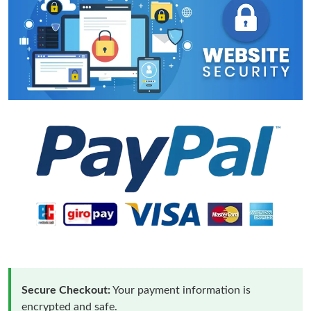
Secure Checkout:
Your payment information is
encrypted and safe.