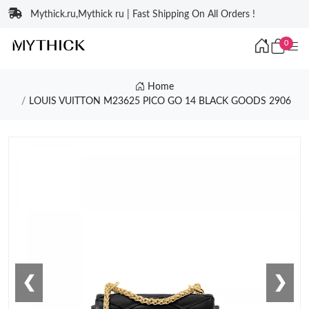
Mythick.ru,Mythick ru | Fast Shipping On All Orders !
0
Home
LOUIS VUITTON M23625 PICO GO 14 BLACK GOODS 2906
❮
❯