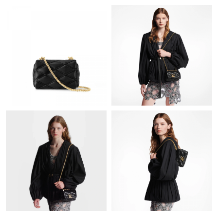
Just Sold: Olivia from Vancouver on Jul 10, 2026 at 8:29 AM.
Just Sold: Ursula from Singapore on May 16, 2026 at 7:01 PM.
Just Sold: Rachel from Berlin on Jun 24, 2026 at 1:26 PM.
Just Sold: Xander from Houston on Aug 04, 2026 at 8:52 AM.
Just Sold: Ella from Las Vegas on Jun 25, 2026 at 12:59 PM.
Just Sold: Ethan from Kansas City on Jul 27, 2026 at 3:40 PM.
Just Sold: Chris from Indianapolis on Jun 01, 2026 at 5:48 PM.