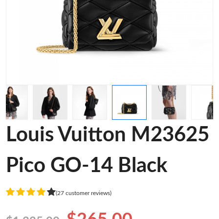
Louis Vuitton M23625
Pico GO-14 Black
(27 customer reviews)