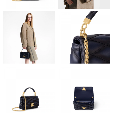
Just Sold: George from Sydney on Jun 09, 2026 at 11:06 PM.
Just Sold: George from Philadelphia on Jun 24, 2026 at 6:34 PM.
Just Sold: Bob from Dallas on Jul 15, 2026 at 10:57 AM.
Just Sold: Adam from Paris on Jul 26, 2026 at 7:46 PM.
Just Sold: Ethan from Las Vegas on May 18, 2026 at 10:32 PM.
Just Sold: Liam from Singapore on Jun 16, 2026 at 11:00 AM.
Just Sold: Ella from Boston on Jun 13, 2026 at 4:08 PM.
Just Sold: Alice from Houston on May 20, 2026 at 10:58 AM.