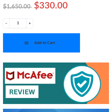
$330.00
$1,650.00
−
+
Add to Cart