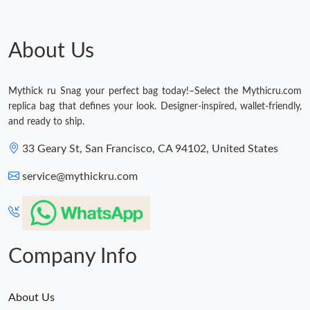
About Us
Mythick ru Snag your perfect bag today!–Select the Mythicru.com
replica bag that defines your look. Designer-inspired, wallet-friendly,
and ready to ship.
33 Geary St, San Francisco, CA 94102, United States
service@mythickru.com
Company Info
About Us