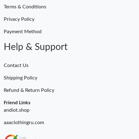
Terms & Conditions
Privacy Policy
Payment Method
Help & Support
Contact Us
Shipping Policy
Refund & Return Policy
Friend Links
andiot.shop
aaaclothingru.com