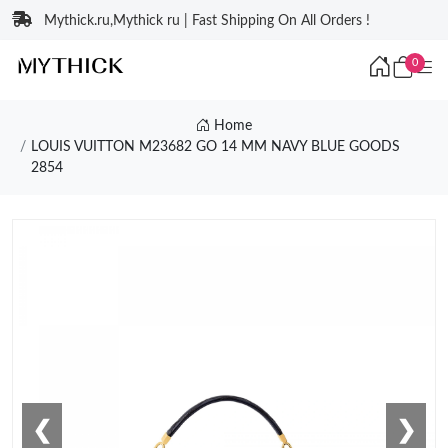
Mythick.ru,Mythick ru | Fast Shipping On All Orders !
0
Home
LOUIS VUITTON M23682 GO 14 MM NAVY BLUE GOODS
2854
❮
❯