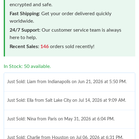
encrypted and safe.
Fast Shipping:
Get your order delivered quickly
worldwide.
24/7 Support:
Our customer service team is always
here to help.
Recent Sales:
146
orders sold recently!
In Stock: 50 available.
Just Sold: Liam from Indianapolis on Jun 21, 2026 at 5:50 PM.
Just Sold: Ella from Salt Lake City on Jul 14, 2026 at 9:09 AM.
Just Sold: Nina from Paris on May 31, 2026 at 6:04 PM.
Just Sold: Charlie from Houston on Jul 06, 2026 at 6:31 PM.