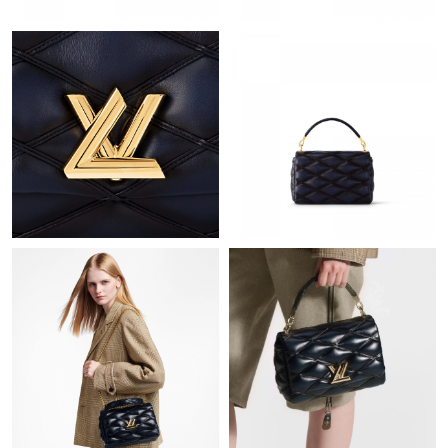
Just Sold: Olivia from Houston on Jul 24, 2026 at 5:09 PM.
Just Sold: Liam from Indianapolis on Jun 21, 2026 at 5:50 PM.
Just Sold: Ella from Salt Lake City on Jul 14, 2026 at 9:09 AM.
Just Sold: Nina from Paris on May 31, 2026 at 6:04 PM.
Just Sold: Charlie from Houston on Jul 06, 2026 at 6:31 PM.
Just Sold: Xander from Miami on Jul 16, 2026 at 1:27 PM.
Just Sold: Dana from Cleveland on May 28, 2026 at 8:41 PM.