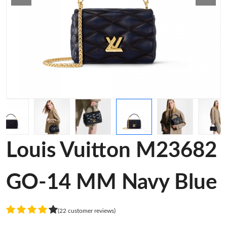
Louis Vuitton M23682
GO-14 MM Navy Blue
(22 customer reviews)