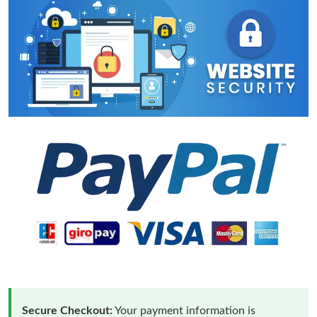
Secure Checkout:
Your payment information is