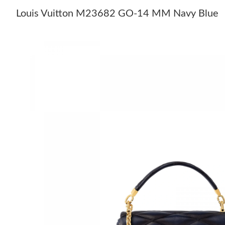
Louis Vuitton M23682 GO-14 MM Navy Blue