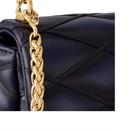
6 at 10:24 AM.
26 at 10:29 AM.
t 1:20 PM.
026 at 10:49 PM.
t 7:57 PM.
 2026 at 9:52 PM.
 at 3:54 PM.
t 10:43 AM.
26 at 1:48 PM.