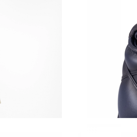
Just Sold: Chris from San Jose on Jun 07, 202
Just Sold: Oscar from Houston on May 12, 20
Just Sold: Bob from London on Jul 05, 2026 a
Just Sold: Chris from Las Vegas on May 19, 2
Just Sold: Milo from Berlin on May 09, 2026 a
Just Sold: Ethan from San Francisco on Jul 25,
Just Sold: Dana from San Jose on Jun 10, 2026
Just Sold: Liam from Denver on Jul 23, 2026 a
Just Sold: Quinn from Charlotte on Jun 13, 20