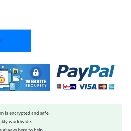
t
n is encrypted and safe.
ickly worldwide.
 always here to help.