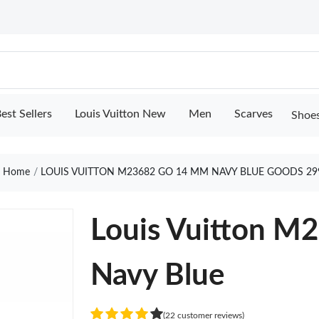
est Sellers
Louis Vuitton New
Men
Scarves
Shoe
Home
LOUIS VUITTON M23682 GO 14 MM NAVY BLUE GOODS 29
Louis Vuitton 
Navy Blue
(22 customer reviews)