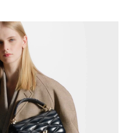
t 9:09 PM.
026 at 4:19 PM.
26, 2026 at 12:03 PM.
6 at 10:24 AM.
26 at 10:29 AM.
t 1:20 PM.
026 at 10:49 PM.
t 7:57 PM.
 2026 at 9:52 PM.
 at 3:54 PM.
t 10:43 AM.
26 at 1:48 PM.