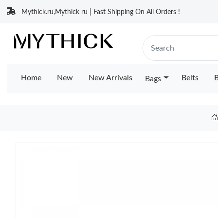
Mythick.ru,Mythick ru | Fast Shipping On All Orders !
Home
New
New Arrivals
Belts
B
Bags