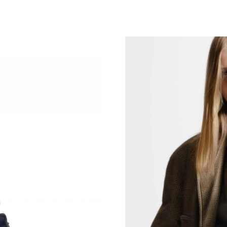
Just Sold: Sam from Denver on Jun 12, 2026 a
Just Sold: Helen from Columbus on May 14, 2
Just Sold: Tina from Washington, D.C. on Jul 
Just Sold: Chris from San Jose on Jun 07, 202
Just Sold: Oscar from Houston on May 12, 20
Just Sold: Bob from London on Jul 05, 2026 a
Just Sold: Chris from Las Vegas on May 19, 2
Just Sold: Milo from Berlin on May 09, 2026 a
Just Sold: Ethan from San Francisco on Jul 25,
Just Sold: Dana from San Jose on Jun 10, 2026
Just Sold: Liam from Denver on Jul 23, 2026 a
Just Sold: Quinn from Charlotte on Jun 13, 20