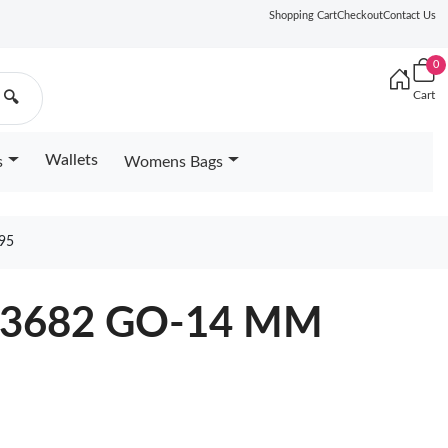
Shopping Cart
Checkout
Contact Us
0
Cart
🔍
Wallets
s
Womens Bags
95
M23682 GO-14 MM