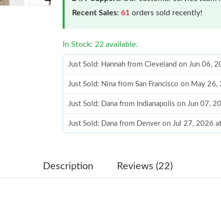
Recent Sales:
61
orders sold recently!
In Stock: 22 available.
Just Sold: Hannah from Cleveland on Jun 06, 
Just Sold: Nina from San Francisco on May 26
Just Sold: Dana from Indianapolis on Jun 07, 
Just Sold: Dana from Denver on Jul 27, 2026 
Just Sold: Megan from Dallas on Jul 08, 2026 
Just Sold: Tina from San Diego on May 12, 20
Description
Reviews (22)
Just Sold: Helen from Salt Lake City on May 2
Just Sold: Paul from Vancouver on Jun 12, 202