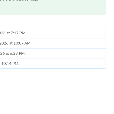
2026 at 7:17 PM.
, 2026 at 10:07 AM.
2026 at 6:23 PM.
at 10:14 PM.
at 10:08 PM.
26 at 4:42 PM.
9, 2026 at 8:05 PM.
6 at 8:18 PM.