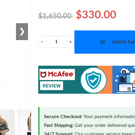
$330.00
$1,650.00
❯
Add to Car
−
+
Secure Checkout:
Your payment informatio
Fast Shipping:
Get your order delivered qu
24/7 Support:
Our customer service team is