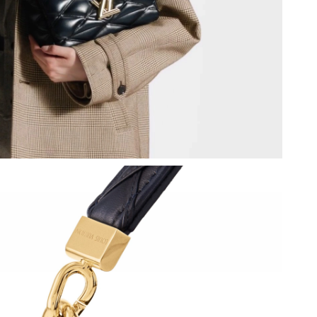
2026 at 7:17 PM.
, 2026 at 10:07 AM.
2026 at 6:23 PM.
at 10:14 PM.
at 10:08 PM.
26 at 4:42 PM.
9, 2026 at 8:05 PM.
6 at 8:18 PM.
t 9:09 PM.
026 at 4:19 PM.
26, 2026 at 12:03 PM.