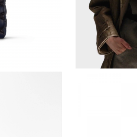
Just Sold: Hannah from Cleveland on Jun 06, 
Just Sold: Nina from San Francisco on May 26
Just Sold: Dana from Indianapolis on Jun 07, 
Just Sold: Dana from Denver on Jul 27, 2026 
Just Sold: Megan from Dallas on Jul 08, 2026 
Just Sold: Tina from San Diego on May 12, 20
Just Sold: Helen from Salt Lake City on May 2
Just Sold: Paul from Vancouver on Jun 12, 202
Just Sold: Sam from Denver on Jun 12, 2026 a
Just Sold: Helen from Columbus on May 14, 2
Just Sold: Tina from Washington, D.C. on Jul 