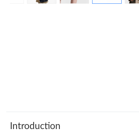
Introduction