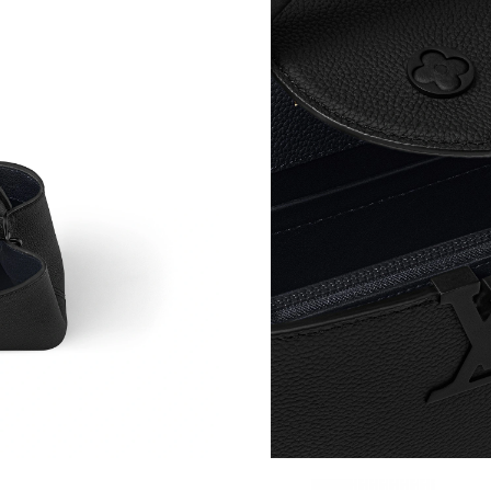
Just Sold: Charlie from Mexico City on Jun 18
Just Sold: Lily from Sacramento on Jul 15, 202
Just Sold: Liam from Las Vegas on Jun 05, 202
Just Sold: Ian from Seattle on Jun 24, 2026 at
Just Sold: Charlie from San Diego on Jun 22, 
Just Sold: Vince from Philadelphia on May 29,
Just Sold: Oscar from Seattle on Jul 21, 2026 
Just Sold: Ella from Indianapolis on Aug 05, 2
Just Sold: Chris from Portland on May 12, 202
Just Sold: Zane from Las Vegas on May 19, 20