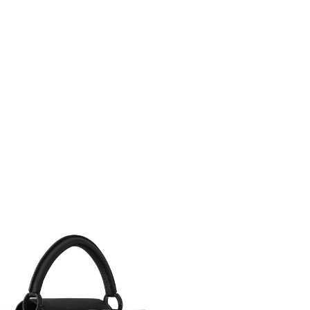
t 10:20 PM.
, 2026 at 6:55 PM.
, 2026 at 10:48 AM.
6 at 9:52 PM.
6 at 10:56 AM.
 11:58 AM.
2026 at 9:30 PM.
 2026 at 12:15 PM.
at 10:37 AM.
026 at 12:45 PM.
6 at 8:52 AM.