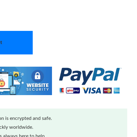
t
n is encrypted and safe.
ickly worldwide.
 always here to help.