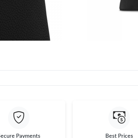
Secure Payments
Best Prices