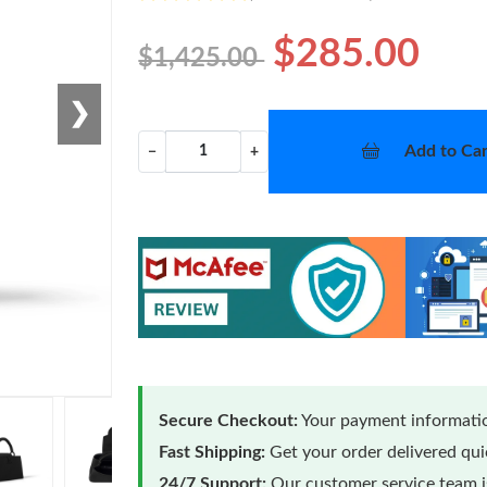
$285.00
$1,425.00
❯
Add to Car
−
+
Secure Checkout:
Your payment informatio
Fast Shipping:
Get your order delivered qu
24/7 Support:
Our customer service team is