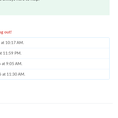
ng out!
6 at 10:17 AM.
 at 11:59 PM.
6 at 9:05 AM.
6 at 11:30 AM.
026 at 12:24 PM.
 9:07 AM.
 at 10:29 AM.
2026 at 10:08 PM.