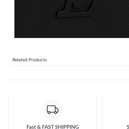
Related Products
Fast & FAST SHIPPING