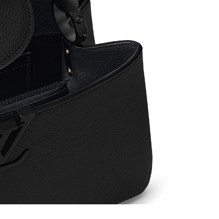
, 2026 at 10:48 AM.
6 at 9:52 PM.
6 at 10:56 AM.
 11:58 AM.
2026 at 9:30 PM.
 2026 at 12:15 PM.
at 10:37 AM.
026 at 12:45 PM.
6 at 8:52 AM.
26 at 11:46 AM.