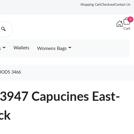
Shopping Cart
Checkout
Contact Us
0
Cart
🔍
Wallets
s
Womens Bags
OODS 3466
23947 Capucines East-
ck