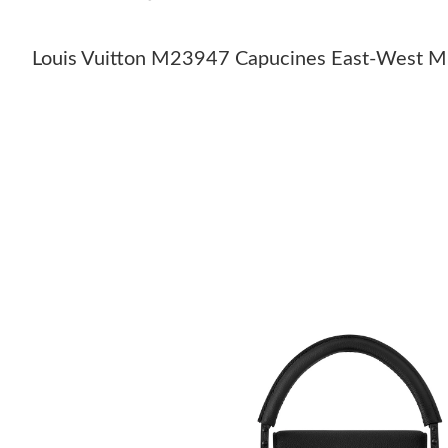
Louis Vuitton M23947 Capucines East-West M