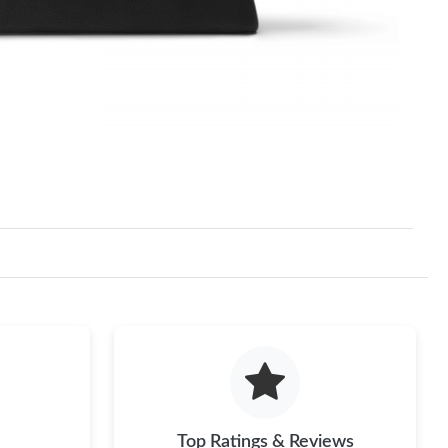
Top Ratings & Reviews