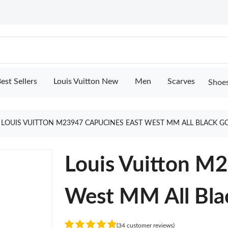
est Sellers
Louis Vuitton New
Men
Scarves
Shoe
LOUIS VUITTON M23947 CAPUCINES EAST WEST MM ALL BLACK G
Louis Vuitton M
West MM All Bla
(34 customer reviews)