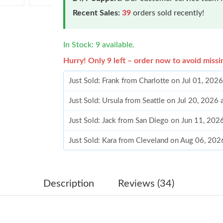
Recent Sales:
39
orders sold recently!
In Stock: 9 available.
Hurry! Only 9 left – order now to avoid missi
Just Sold: Frank from Charlotte on Jul 01, 202
Just Sold: Ursula from Seattle on Jul 20, 2026
Just Sold: Jack from San Diego on Jun 11, 202
Just Sold: Kara from Cleveland on Aug 06, 202
Just Sold: George from San Jose on Jun 13, 2
Just Sold: Kyle from Miami on Jul 14, 2026 at
Description
Reviews (34)
Just Sold: Grace from Detroit on Jun 06, 2026
Just Sold: Bob from Minneapolis on May 11, 