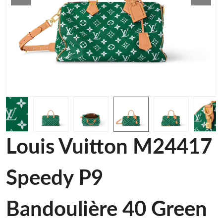
Louis Vuitton M24417
Speedy P9
Bandoulière 40 Green