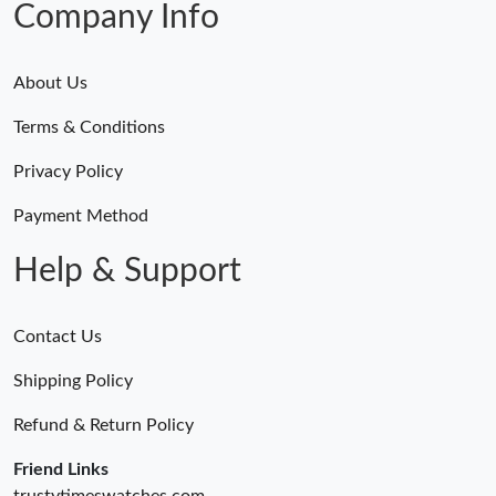
Company Info
About Us
Terms & Conditions
Privacy Policy
Payment Method
Help & Support
Contact Us
Shipping Policy
Refund & Return Policy
Friend Links