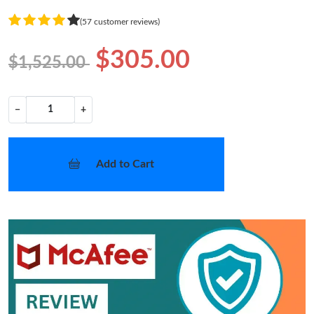
(57 customer reviews)
$305.00
$1,525.00
−
+
Add to Cart