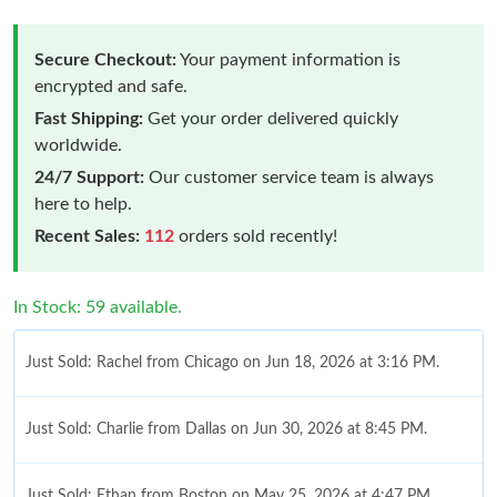
Secure Checkout:
Your payment information is
encrypted and safe.
Fast Shipping:
Get your order delivered quickly
worldwide.
24/7 Support:
Our customer service team is always
here to help.
Recent Sales:
112
orders sold recently!
In Stock: 59 available.
Just Sold: Rachel from Chicago on Jun 18, 2026 at 3:16 PM.
Just Sold: Charlie from Dallas on Jun 30, 2026 at 8:45 PM.
Just Sold: Ethan from Boston on May 25, 2026 at 4:47 PM.