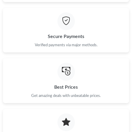
Just Sold: Jack from Miami on Jul 14, 2026 at 9:20 AM.
Just Sold: Tina from Denver on Jun 06, 2026 at 1:38 PM.
Secure Payments
Just Sold: Bob from Boston on May 25, 2026 at 8:19 PM.
Verified payments via major methods.
Just Sold: Kyle from San Jose on Aug 04, 2026 at 10:38 AM.
Just Sold: Jack from Charlotte on Jun 19, 2026 at 8:46 AM.
Best Prices
Just Sold: George from San Diego on May 24, 2026 at 12:40
PM.
Get amazing deals with unbeatable prices.
Just Sold: Liam from Sydney on Jul 10, 2026 at 6:41 PM.
Just Sold: Diana from Miami on Aug 03, 2026 at 3:36 PM.