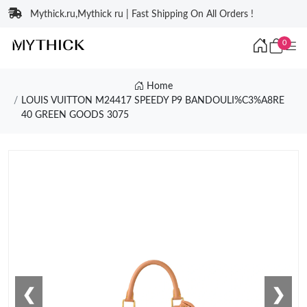
Mythick.ru,Mythick ru | Fast Shipping On All Orders !
0
Home
LOUIS VUITTON M24417 SPEEDY P9 BANDOULI%C3%A8RE
40 GREEN GOODS 3075
❮
❯