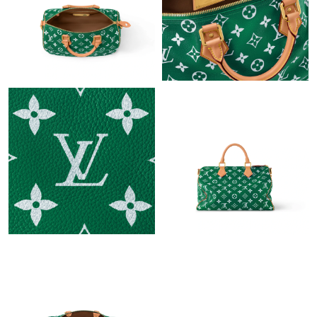
PM.
Just Sold: Liam from Sydney on Jul 10, 2026 at 6:41 PM.
Just Sold: Diana from Miami on Aug 03, 2026 at 3:36 PM.
Just Sold: Rachel from Chicago on Jun 18, 2026 at 3:16 PM.
Just Sold: Charlie from Dallas on Jun 30, 2026 at 8:45 PM.
Just Sold: Ethan from Boston on May 25, 2026 at 4:47 PM.
Just Sold: George from Detroit on Aug 02, 2026 at 9:12 PM.
Just Sold: Quinn from Miami on Jul 06, 2026 at 10:35 PM.