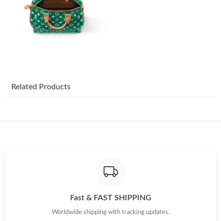
Just Sold: Sam from Berlin on Jul 26, 2026 at 10:40 AM.
Just Sold: Frank from San Francisco on May 13, 2026 at 6:13
PM.
Just Sold: Charlie from Cleveland on Jul 05, 2026 at 3:32 PM.
Related Products
Just Sold: Yara from Detroit on Jun 26, 2026 at 7:44 PM.
Just Sold: Liam from Cleveland on Jul 08, 2026 at 5:14 PM.
Just Sold: Milo from Phoenix on Jul 28, 2026 at 11:33 AM.
Just Sold: Paul from Miami on Jul 15, 2026 at 11:43 PM.
Fast & FAST SHIPPING
Worldwide shipping with tracking updates.