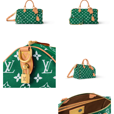
Just Sold: Milo from Phoenix on Jul 28, 2026 at 11:33 AM.
Just Sold: Paul from Miami on Jul 15, 2026 at 11:43 PM.
Just Sold: Jack from Miami on Jul 14, 2026 at 9:20 AM.
Just Sold: Tina from Denver on Jun 06, 2026 at 1:38 PM.
Just Sold: Bob from Boston on May 25, 2026 at 8:19 PM.
Just Sold: Kyle from San Jose on Aug 04, 2026 at 10:38 AM.
Just Sold: Jack from Charlotte on Jun 19, 2026 at 8:46 AM.
Just Sold: George from San Diego on May 24, 2026 at 12:40