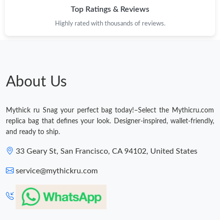
Top Ratings & Reviews
Highly rated with thousands of reviews.
About Us
Mythick ru Snag your perfect bag today!–Select the Mythicru.com
replica bag that defines your look. Designer-inspired, wallet-friendly,
and ready to ship.
33 Geary St, San Francisco, CA 94102, United States
service@mythickru.com