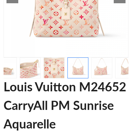
Louis Vuitton M24652
CarryAll PM Sunrise
Aquarelle