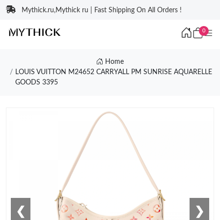
Mythick.ru,Mythick ru | Fast Shipping On All Orders !
0
Home
LOUIS VUITTON M24652 CARRYALL PM SUNRISE AQUARELLE
GOODS 3395
❮
❯