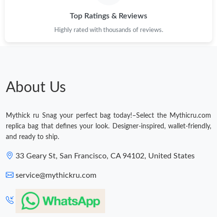
Just Sold: Helen from Sacramento on Jun 14, 2026 at 6:56 PM.
Top Ratings & Reviews
Highly rated with thousands of reviews.
Just Sold: Becky from Miami on May 10, 2026 at 4:55 PM.
Just Sold: Rachel from San Francisco on Jun 19, 2026 at 2:41
PM.
About Us
Just Sold: Ethan from Atlanta on Jul 10, 2026 at 10:50 AM.
Mythick ru Snag your perfect bag today!–Select the Mythicru.com
Just Sold: Quinn from Boston on Jul 04, 2026 at 7:24 PM.
replica bag that defines your look. Designer-inspired, wallet-friendly,
and ready to ship.
Just Sold: Grace from Washington, D.C. on Jul 30, 2026 at 8:20
AM.
33 Geary St, San Francisco, CA 94102, United States
service@mythickru.com
Just Sold: Fiona from Indianapolis on May 18, 2026 at 9:48 AM.
Just Sold: Chris from Phoenix on Jun 21, 2026 at 10:33 AM.