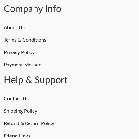
Company Info
About Us
Terms & Conditions
Privacy Policy
Payment Method
Help & Support
Contact Us
Shipping Policy
Refund & Return Policy
Friend Links