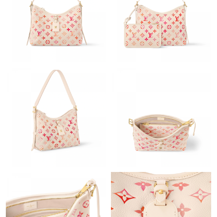
Just Sold: Tina from New York on Jul 03, 2026 at 11:36 PM.
Just Sold: Sam from San Diego on May 20, 2026 at 11:40 PM.
Just Sold: Helen from Sacramento on Jun 14, 2026 at 6:56 PM.
Just Sold: Becky from Miami on May 10, 2026 at 4:55 PM.
Just Sold: Rachel from San Francisco on Jun 19, 2026 at 2:41
PM.
Just Sold: Ethan from Atlanta on Jul 10, 2026 at 10:50 AM.
Just Sold: Quinn from Boston on Jul 04, 2026 at 7:24 PM.
Just Sold: Grace from Washington, D.C. on Jul 30, 2026 at 8:20