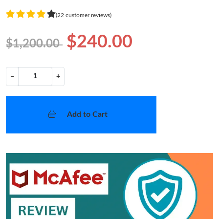
(22 customer reviews)
$240.00
$1,200.00
−
+
Add to Cart