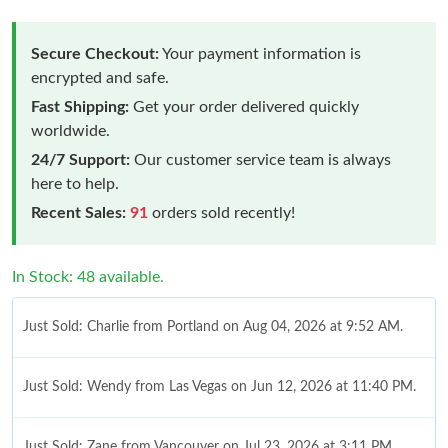
Secure Checkout:
Your payment information is
encrypted and safe.
Fast Shipping:
Get your order delivered quickly
worldwide.
24/7 Support:
Our customer service team is always
here to help.
Recent Sales:
91
orders sold recently!
In Stock: 48 available.
Just Sold: Charlie from Portland on Aug 04, 2026 at 9:52 AM.
Just Sold: Wendy from Las Vegas on Jun 12, 2026 at 11:40 PM.
Just Sold: Zane from Vancouver on Jul 23, 2026 at 3:11 PM.