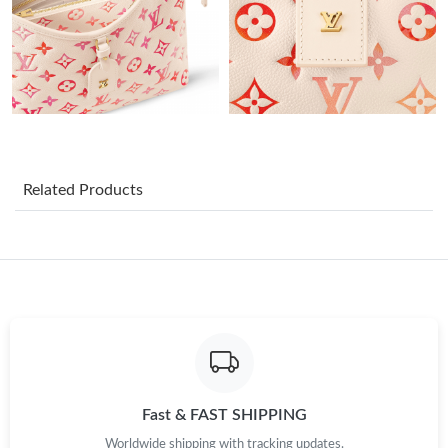
AM.
Just Sold: Fiona from Indianapolis on May 18, 2026 at 9:48 AM.
Just Sold: Chris from Phoenix on Jun 21, 2026 at 10:33 AM.
Just Sold: Charlie from Portland on Aug 04, 2026 at 9:52 AM.
Related Products
Just Sold: Wendy from Las Vegas on Jun 12, 2026 at 11:40 PM.
Just Sold: Zane from Vancouver on Jul 23, 2026 at 3:11 PM.
Just Sold: Nina from Phoenix on Jun 29, 2026 at 8:08 PM.
Fast & FAST SHIPPING
Just Sold: Lily from San Francisco on Jun 29, 2026 at 12:08 PM.
Worldwide shipping with tracking updates.