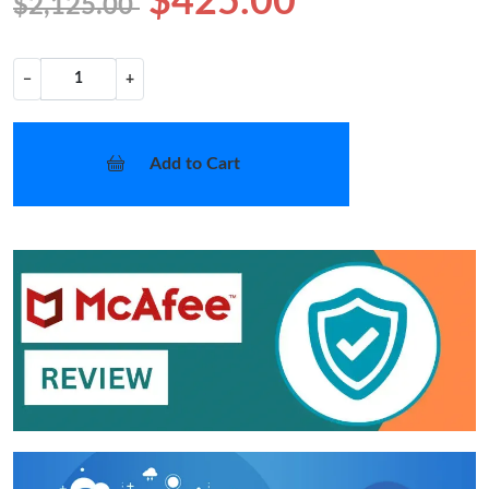
$425.00
$2,125.00
−
+
Add to Cart