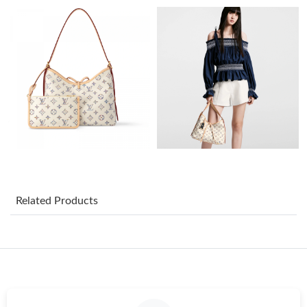
Just Sold: Kyle from Indianapolis on Jul 14, 2026 at 6:19 PM.
Just Sold: Peter from Indianapolis on Jul 18, 2026 at 1:22 PM.
Just Sold: Xander from Dallas on Jun 02, 2026 at 5:18 PM.
Just Sold: Ian from Portland on Jul 14, 2026 at 2:02 PM.
Just Sold: Quinn from Singapore on Aug 02, 2026 at 5:13 PM.
Related Products
Just Sold: Ursula from Phoenix on Jun 25, 2026 at 3:04 PM.
Just Sold: Becky from London on Jun 04, 2026 at 10:54 AM.