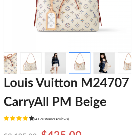
Louis Vuitton M24707
CarryAll PM Beige
(41 customer reviews)