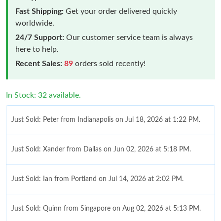
Fast Shipping:
Get your order delivered quickly
worldwide.
24/7 Support:
Our customer service team is always
here to help.
Recent Sales:
89
orders sold recently!
In Stock: 32 available.
Just Sold: Peter from Indianapolis on Jul 18, 2026 at 1:22 PM.
Just Sold: Xander from Dallas on Jun 02, 2026 at 5:18 PM.
Just Sold: Ian from Portland on Jul 14, 2026 at 2:02 PM.
Just Sold: Quinn from Singapore on Aug 02, 2026 at 5:13 PM.