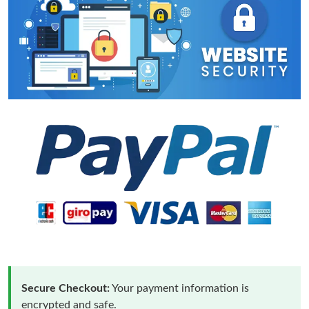
Secure Checkout:
Your payment information is
encrypted and safe.