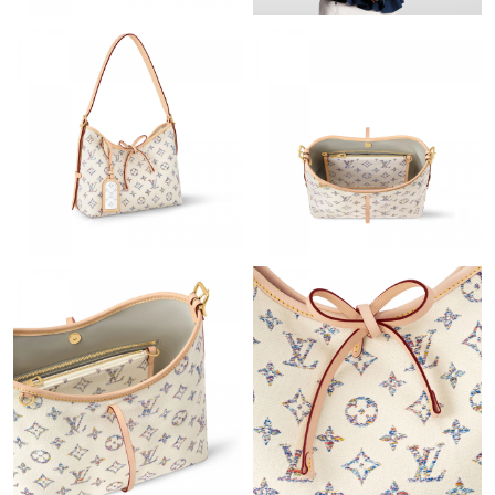
PM.
Just Sold: Yara from Minneapolis on May 25, 2026 at 3:26 PM.
Just Sold: Diana from Columbus on Aug 07, 2026 at 8:48 AM.
Just Sold: Tina from Charlotte on Jun 22, 2026 at 4:17 PM.
Just Sold: Charlie from Salt Lake City on Jul 04, 2026 at 2:39
PM.
Just Sold: Xander from Washington, D.C. on Jul 31, 2026 at 7:14
PM.
Just Sold: George from Tokyo on Jun 05, 2026 at 8:03 AM.
Just Sold: Bob from Salt Lake City on Jul 09, 2026 at 3:04 PM.