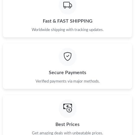
Just Sold: Ella from Phoenix on Jun 04, 2026 at 11:16 AM.
Fast & FAST SHIPPING
Just Sold: Isaac from Atlanta on Aug 09, 2026 at 2:41 PM.
Worldwide shipping with tracking updates.
Just Sold: Dana from Columbus on Aug 05, 2026 at 7:25 PM.
Just Sold: Olivia from Paris on Jun 02, 2026 at 8:37 AM.
Secure Payments
Just Sold: George from Chicago on Jun 26, 2026 at 10:44 PM.
Verified payments via major methods.
Just Sold: Fiona from Washington, D.C. on May 16, 2026 at 7:24
PM.
Just Sold: Yara from Minneapolis on May 25, 2026 at 3:26 PM.
Best Prices
Just Sold: Diana from Columbus on Aug 07, 2026 at 8:48 AM.
Get amazing deals with unbeatable prices.