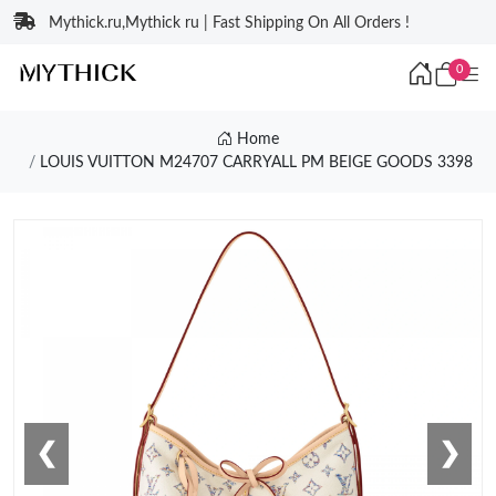
Mythick.ru,Mythick ru | Fast Shipping On All Orders !
0
Home
LOUIS VUITTON M24707 CARRYALL PM BEIGE GOODS 3398
❮
❯