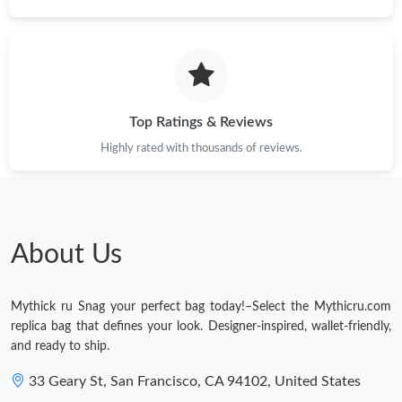
Just Sold: Tina from Charlotte on Jun 22, 2026 at 4:17 PM.
Just Sold: Charlie from Salt Lake City on Jul 04, 2026 at 2:39
PM.
Top Ratings & Reviews
Just Sold: Xander from Washington, D.C. on Jul 31, 2026 at 7:14
Highly rated with thousands of reviews.
PM.
Just Sold: George from Tokyo on Jun 05, 2026 at 8:03 AM.
About Us
Just Sold: Bob from Salt Lake City on Jul 09, 2026 at 3:04 PM.
Mythick ru Snag your perfect bag today!–Select the Mythicru.com
Just Sold: Kyle from Indianapolis on Jul 14, 2026 at 6:19 PM.
replica bag that defines your look. Designer-inspired, wallet-friendly,
and ready to ship.
33 Geary St, San Francisco, CA 94102, United States