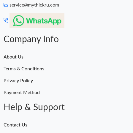
service@mythickru.com
Company Info
About Us
Terms & Conditions
Privacy Policy
Payment Method
Help & Support
Contact Us