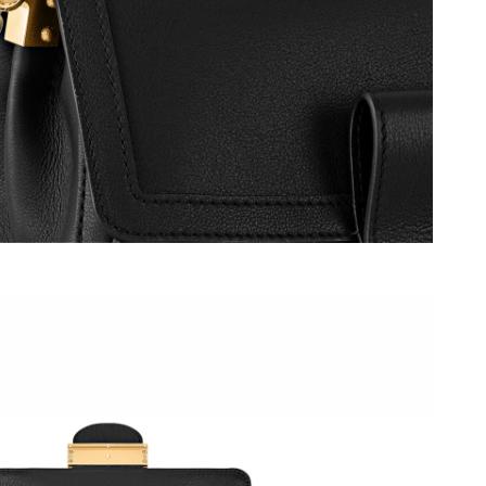
 at 1:02 PM.
6 at 12:36 PM.
at 8:10 AM.
 at 4:08 PM.
026 at 4:32 PM.
at 3:35 PM.
 at 9:10 PM.
 at 11:06 PM.
, 2026 at 11:55 AM.
6 at 8:50 PM.
6 at 11:40 PM.