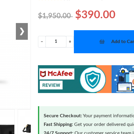
$390.00
$1,950.00
❯
Add to Car
−
+
Secure Checkout:
Your payment informatio
Fast Shipping:
Get your order delivered qu
24/7 Support:
Our customer service team is