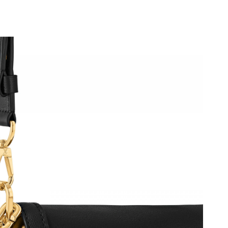
, 2026 at 11:55 AM.
6 at 8:50 PM.
6 at 11:40 PM.
at 7:17 PM.
1, 2026 at 1:36 PM.
026 at 4:59 PM.
at 8:51 AM.
t 10:36 AM.
2026 at 3:38 PM.
26 at 8:47 PM.
05, 2026 at 8:26 PM.
6 at 7:31 PM.