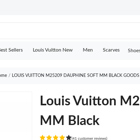
est Sellers
Louis Vuitton New
Men
Scarves
Shoe
ome
LOUIS VUITTON M25209 DAUPHINE SOFT MM BLACK GOODS
Louis Vuitton M
MM Black
(41 customer reviews)