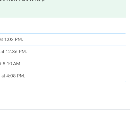
 at 1:02 PM.
6 at 12:36 PM.
at 8:10 AM.
 at 4:08 PM.
026 at 4:32 PM.
at 3:35 PM.
 at 9:10 PM.
 at 11:06 PM.