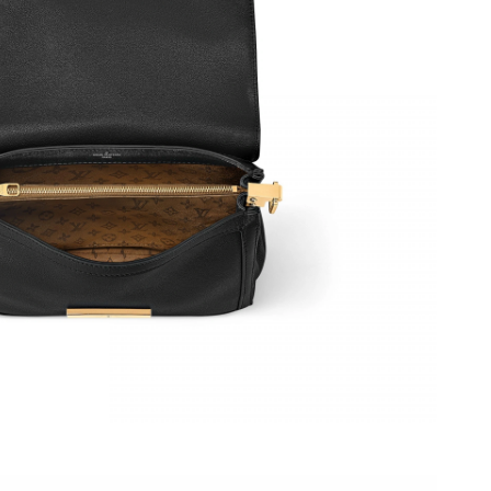
at 7:17 PM.
1, 2026 at 1:36 PM.
026 at 4:59 PM.
at 8:51 AM.
t 10:36 AM.
2026 at 3:38 PM.
26 at 8:47 PM.
05, 2026 at 8:26 PM.
6 at 7:31 PM.