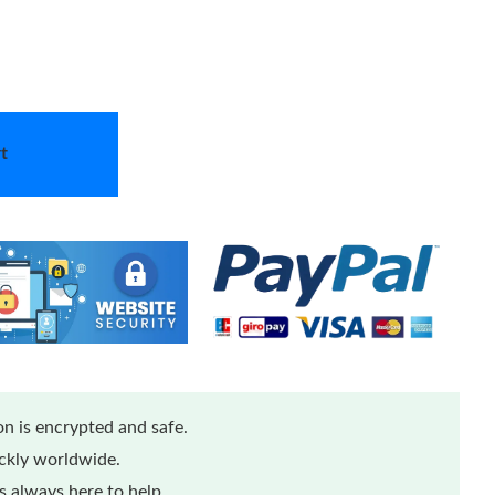
t
n is encrypted and safe.
ickly worldwide.
 always here to help.