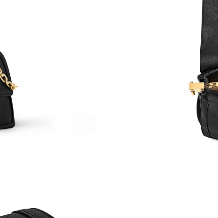
Just Sold: Liam from Denver on May 18, 2026 
Just Sold: Charlie from Salt Lake City on Jul 3
Just Sold: Lily from Sacramento on May 23, 2
Just Sold: Diana from Denver on Jun 06, 2026 
Just Sold: Liam from Atlanta on Jul 26, 2026 a
Just Sold: Alice from Indianapolis on May 23, 
Just Sold: Xander from Orlando on May 31, 20
Just Sold: Lily from Washington, D.C. on Aug 
Just Sold: Xander from Phoenix on Jun 17, 202