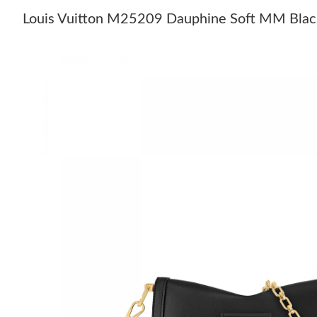
Louis Vuitton M25209 Dauphine Soft MM Blac