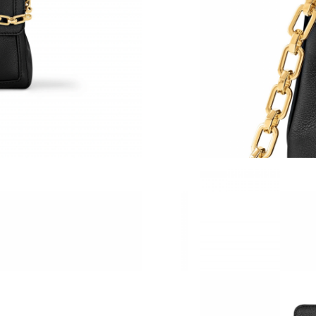
Just Sold: Diana from Phoenix on Jul 06, 2026
Just Sold: Kara from Nashville on Jun 25, 202
Just Sold: Zane from London on Jun 13, 2026 
Just Sold: Megan from Denver on Jun 23, 2026
Just Sold: Jack from Kansas City on May 17, 2
Just Sold: Bob from Phoenix on Aug 03, 2026 
Just Sold: Megan from Sydney on Jun 24, 2026
Just Sold: Paul from Chicago on May 15, 2026
Just Sold: Olivia from Minneapolis on May 21
Just Sold: Nate from Cleveland on Jul 11, 202
Just Sold: Becky from London on May 18, 202