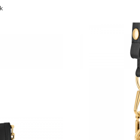
Just Sold: Olivia from Minneapolis on May 21
k
Just Sold: Nate from Cleveland on Jul 11, 202
Just Sold: Becky from London on May 18, 202
Just Sold: Liam from Denver on May 18, 2026 
Just Sold: Charlie from Salt Lake City on Jul 3
Just Sold: Lily from Sacramento on May 23, 2
Just Sold: Diana from Denver on Jun 06, 2026 
Just Sold: Liam from Atlanta on Jul 26, 2026 a
Just Sold: Alice from Indianapolis on May 23, 
Just Sold: Xander from Orlando on May 31, 20
Just Sold: Lily from Washington, D.C. on Aug 
Just Sold: Xander from Phoenix on Jun 17, 202