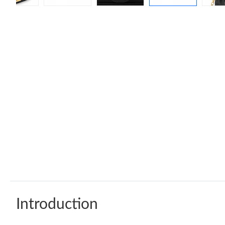
Introduction