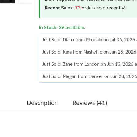
Recent Sales:
73
orders sold recently!
In Stock: 39 available.
Just Sold: Diana from Phoenix on Jul 06, 2026
Just Sold: Kara from Nashville on Jun 25, 202
Just Sold: Zane from London on Jun 13, 2026 
Just Sold: Megan from Denver on Jun 23, 2026
Just Sold: Jack from Kansas City on May 17, 2
Just Sold: Bob from Phoenix on Aug 03, 2026 
Description
Reviews (41)
Just Sold: Megan from Sydney on Jun 24, 2026
Just Sold: Paul from Chicago on May 15, 2026