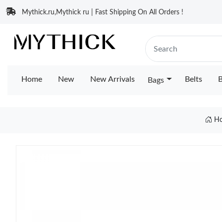
Mythick.ru,Mythick ru | Fast Shipping On All Orders !
Home
New
New Arrivals
Belts
B
Bags
H