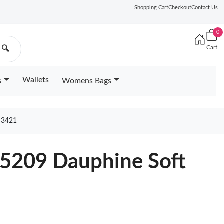
Shopping Cart
Checkout
Contact Us
0
Cart
🔍
Wallets
s
Womens Bags
 3421
25209 Dauphine Soft