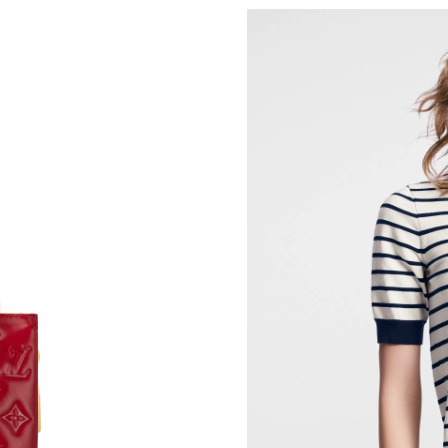
Just Sold: Paul from Minneapolis on May 10, 
Just Sold: Wendy from Detroit on Jun 13, 202
Just Sold: Fiona from Mexico City on May 20,
Just Sold: Nina from Phoenix on Jul 27, 2026 
Just Sold: Ian from Philadelphia on May 22, 2
Just Sold: Ursula from Atlanta on Jun 25, 2026
Just Sold: Isaac from Minneapolis on May 30,
Just Sold: Paul from Miami on Jul 28, 2026 at
Just Sold: Jade from San Jose on Jul 16, 2026 
Just Sold: Ian from Orlando on Jun 12, 2026 a
Just Sold: Peter from Salt Lake City on Jun 21