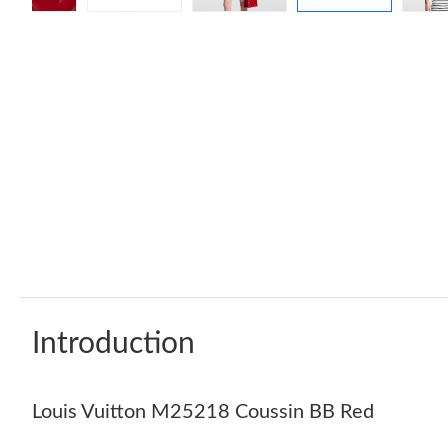
Introduction
Louis Vuitton M25218 Coussin BB Red