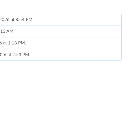
, 2026 at 8:54 PM.
8:13 AM.
6 at 1:18 PM.
2026 at 2:53 PM.
026 at 11:47 PM.
 2026 at 10:04 AM.
6 at 11:52 PM.
26 at 2:55 PM.
t 1:48 PM.
2026 at 10:28 AM.