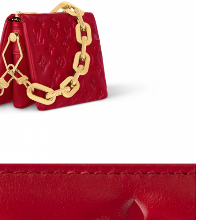
 2026 at 6:55 PM.
at 2:27 PM.
026 at 1:19 PM.
 at 11:10 AM.
 2026 at 4:12 PM.
 12:09 PM.
at 8:45 AM.
t 9:27 PM.