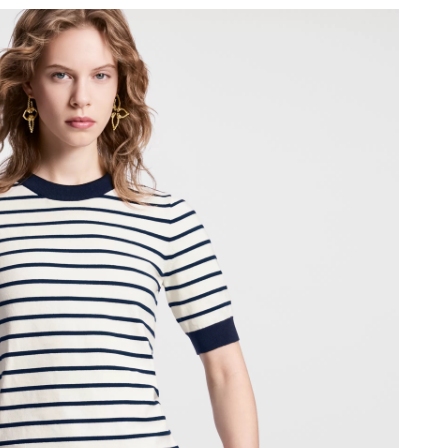
2026 at 11:23 AM.
6 at 12:12 PM.
 2026 at 6:55 PM.
at 2:27 PM.
026 at 1:19 PM.
 at 11:10 AM.
 2026 at 4:12 PM.
 12:09 PM.
at 8:45 AM.
t 9:27 PM.
, 2026 at 8:54 PM.