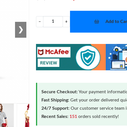
Add to Car
−
+
❯
Secure Checkout:
Your payment informatio
Fast Shipping:
Get your order delivered qu
24/7 Support:
Our customer service team is
Recent Sales:
151
orders sold recently!