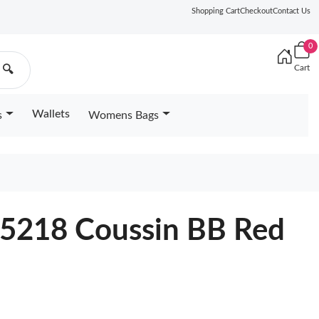
Shopping Cart
Checkout
Contact Us
0
Cart
🔍
Wallets
s
Womens Bags
25218 Coussin BB Red