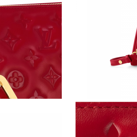
Just Sold: Fiona from Mexico City on May 20,
Just Sold: Nina from Phoenix on Jul 27, 2026 
Just Sold: Ian from Philadelphia on May 22, 2
Just Sold: Ursula from Atlanta on Jun 25, 2026
Just Sold: Isaac from Minneapolis on May 30,
Just Sold: Paul from Miami on Jul 28, 2026 at
Just Sold: Jade from San Jose on Jul 16, 2026 
Just Sold: Ian from Orlando on Jun 12, 2026 a