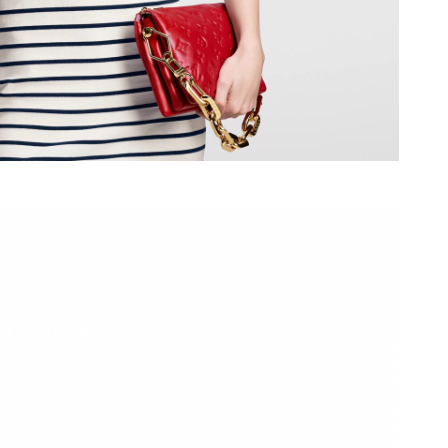
8:13 AM.
6 at 1:18 PM.
2026 at 2:53 PM.
026 at 11:47 PM.
 2026 at 10:04 AM.
6 at 11:52 PM.
26 at 2:55 PM.
t 1:48 PM.
2026 at 10:28 AM.
2026 at 11:23 AM.
6 at 12:12 PM.