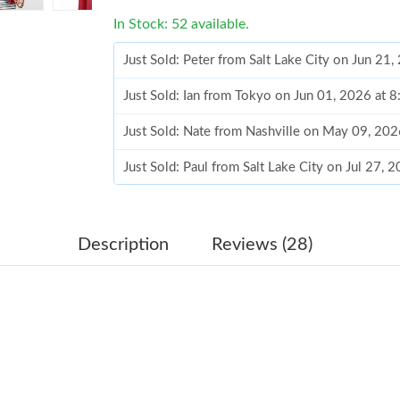
In Stock: 52 available.
Just Sold: Peter from Salt Lake City on Jun 21
Just Sold: Ian from Tokyo on Jun 01, 2026 at 
Just Sold: Nate from Nashville on May 09, 202
Just Sold: Paul from Salt Lake City on Jul 27, 
Just Sold: Paul from Mexico City on Jul 28, 2
Just Sold: Ethan from Indianapolis on May 18,
Description
Reviews (28)
Just Sold: Sam from Singapore on May 09, 202
Just Sold: Kara from Cleveland on May 25, 20
Just Sold: Diana from Tokyo on Jun 12, 2026 a
Just Sold: Isaac from Philadelphia on Jun 23, 