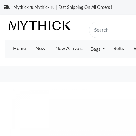
Mythick.ru,Mythick ru | Fast Shipping On All Orders !
Home
New
New Arrivals
Belts
B
Bags