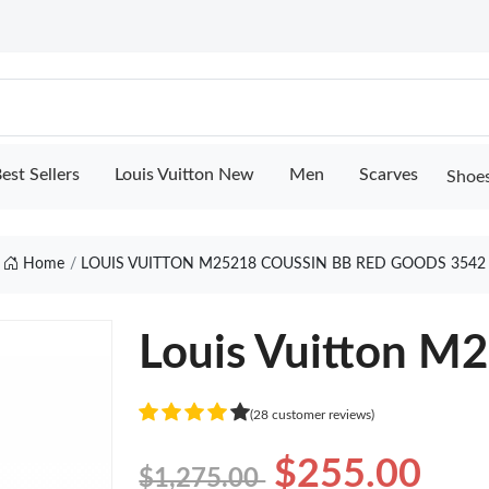
est Sellers
Louis Vuitton New
Men
Scarves
Shoe
Home
LOUIS VUITTON M25218 COUSSIN BB RED GOODS 3542
Louis Vuitton M
(28 customer reviews)
$255.00
$1,275.00