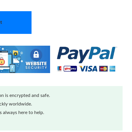
t
n is encrypted and safe.
ickly worldwide.
 always here to help.