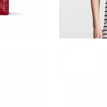
Just Sold: Ian from Tokyo on Jun 01, 2026 at 
Just Sold: Nate from Nashville on May 09, 202
Just Sold: Paul from Salt Lake City on Jul 27, 
Just Sold: Paul from Mexico City on Jul 28, 2
Just Sold: Ethan from Indianapolis on May 18,
Just Sold: Sam from Singapore on May 09, 202
Just Sold: Kara from Cleveland on May 25, 20
Just Sold: Diana from Tokyo on Jun 12, 2026 a
Just Sold: Isaac from Philadelphia on Jun 23, 
Just Sold: Paul from Minneapolis on May 10, 
Just Sold: Wendy from Detroit on Jun 13, 202