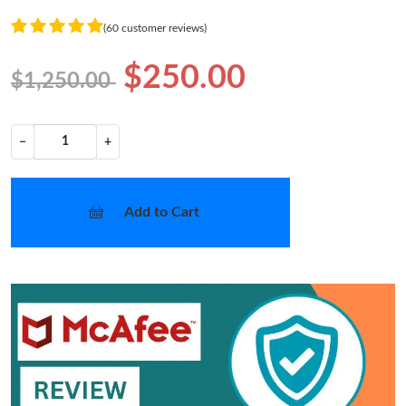
(60 customer reviews)
$250.00
$1,250.00
−
+
Add to Cart