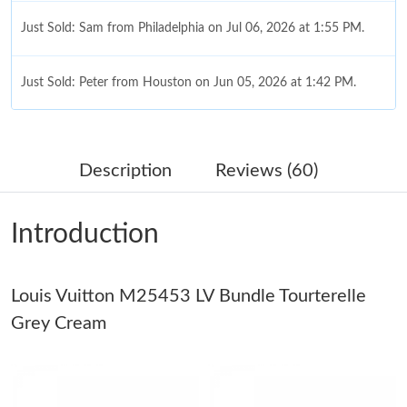
Just Sold: Sam from Philadelphia on Jul 06, 2026 at 1:55 PM.
Just Sold: Peter from Houston on Jun 05, 2026 at 1:42 PM.
Just Sold: Dana from Indianapolis on Aug 02, 2026 at 8:35 AM.
Description
Reviews (60)
Just Sold: Olivia from Chicago on Jun 17, 2026 at 10:36 AM.
Introduction
Just Sold: Jack from Singapore on Jun 16, 2026 at 10:56 PM.
Louis Vuitton M25453 LV Bundle Tourterelle
Just Sold: Sam from Salt Lake City on May 11, 2026 at 9:09 AM.
Grey Cream
Just Sold: Becky from Paris on Jun 29, 2026 at 11:10 AM.