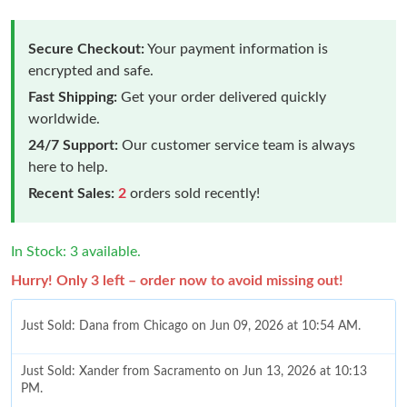
Secure Checkout:
Your payment information is
encrypted and safe.
Fast Shipping:
Get your order delivered quickly
worldwide.
24/7 Support:
Our customer service team is always
here to help.
Recent Sales:
2
orders sold recently!
In Stock: 3 available.
Hurry! Only 3 left – order now to avoid missing out!
Just Sold: Dana from Chicago on Jun 09, 2026 at 10:54 AM.
Just Sold: Xander from Sacramento on Jun 13, 2026 at 10:13
PM.