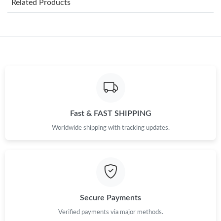
Related Products
Just Sold: Oscar from Nashville on May 30, 2026 at 6:03 PM.
Just Sold: Hannah from Portland on May 26, 2026 at 6:48 PM.
Just Sold: Jack from San Diego on May 25, 2026 at 9:04 PM.
Just Sold: Dana from Chicago on Jun 09, 2026 at 10:54 AM.
Fast & FAST SHIPPING
Worldwide shipping with tracking updates.
Just Sold: Xander from Sacramento on Jun 13, 2026 at 10:13
PM.
Just Sold: Sam from Philadelphia on Jul 06, 2026 at 1:55 PM.
Just Sold: Peter from Houston on Jun 05, 2026 at 1:42 PM.
Secure Payments
Verified payments via major methods.