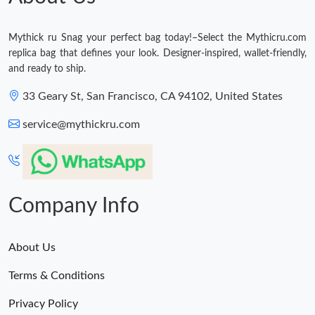
Just Sold: Tina from Washington, D.C. on May 27, 2026 at 6:16
PM.
Mythick ru Snag your perfect bag today!–Select the Mythicru.com
replica bag that defines your look. Designer-inspired, wallet-friendly,
and ready to ship.
Just Sold: Tina from San Jose on May 14, 2026 at 2:55 PM.
33 Geary St, San Francisco, CA 94102, United States
Just Sold: Quinn from Houston on May 15, 2026 at 10:34 PM.
service@mythickru.com
Just Sold: Wendy from Washington, D.C. on May 31, 2026 at
7:34 PM.
Just Sold: Nate from Austin on Jul 18, 2026 at 1:22 PM.
Company Info
Just Sold: Oscar from Nashville on May 30, 2026 at 6:03 PM.
About Us
Terms & Conditions
Just Sold: Hannah from Portland on May 26, 2026 at 6:48 PM.
Privacy Policy