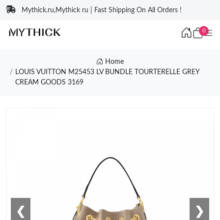
Mythick.ru,Mythick ru | Fast Shipping On All Orders !
0
Home
LOUIS VUITTON M25453 LV BUNDLE TOURTERELLE GREY
CREAM GOODS 3169
❮
❯