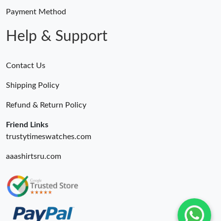
Just Sold: Jack from San Diego on May 25, 2026 at 9:04 PM.
Payment Method
Help & Support
Contact Us
Shipping Policy
Refund & Return Policy
Friend Links
trustytimeswatches.com
aaashirtsru.com