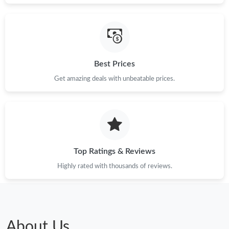
Just Sold: Dana from Indianapolis on Aug 02, 2026 at 8:35 AM.
Just Sold: Olivia from Chicago on Jun 17, 2026 at 10:36 AM.
Best Prices
Just Sold: Jack from Singapore on Jun 16, 2026 at 10:56 PM.
Get amazing deals with unbeatable prices.
Just Sold: Sam from Salt Lake City on May 11, 2026 at 9:09 AM.
Just Sold: Becky from Paris on Jun 29, 2026 at 11:10 AM.
Top Ratings & Reviews
Just Sold: Helen from Denver on Jun 12, 2026 at 1:06 PM.
Highly rated with thousands of reviews.
Just Sold: Bob from Dallas on Jun 18, 2026 at 2:30 PM.
Just Sold: Dana from Chicago on Jun 28, 2026 at 8:58 AM.
About Us