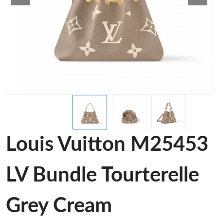
Louis Vuitton M25453
LV Bundle Tourterelle
Grey Cream