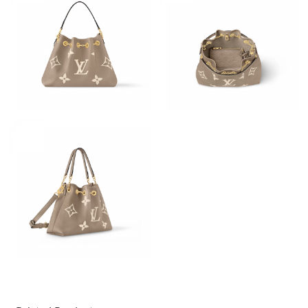
Just Sold: Helen from Denver on Jun 12, 2026 at 1:06 PM.
Just Sold: Bob from Dallas on Jun 18, 2026 at 2:30 PM.
Just Sold: Dana from Chicago on Jun 28, 2026 at 8:58 AM.
Just Sold: Tina from Washington, D.C. on May 27, 2026 at 6:16
PM.
Just Sold: Tina from San Jose on May 14, 2026 at 2:55 PM.
Just Sold: Quinn from Houston on May 15, 2026 at 10:34 PM.
Just Sold: Wendy from Washington, D.C. on May 31, 2026 at
7:34 PM.
Just Sold: Nate from Austin on Jul 18, 2026 at 1:22 PM.