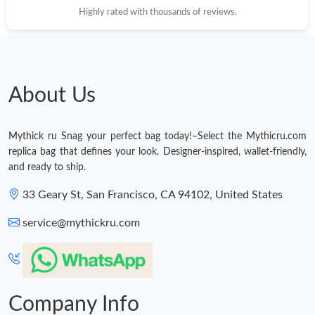
Highly rated with thousands of reviews.
About Us
Mythick ru Snag your perfect bag today!–Select the Mythicru.com
replica bag that defines your look. Designer-inspired, wallet-friendly,
and ready to ship.
33 Geary St, San Francisco, CA 94102, United States
service@mythickru.com
Company Info