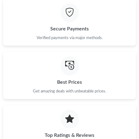
Just Sold: Bob from Kansas City on Jul 11, 2026 at 10:11 PM.
Just Sold: Grace from Sacramento on Jul 07, 2026 at 9:11 PM.
Secure Payments
Verified payments via major methods.
Just Sold: Bob from San Diego on Jul 25, 2026 at 9:15 AM.
Just Sold: Hannah from Minneapolis on May 23, 2026 at 12:46
PM.
Just Sold: Paul from Cleveland on May 29, 2026 at 9:34 AM.
Best Prices
Get amazing deals with unbeatable prices.
Just Sold: Ian from Houston on May 13, 2026 at 4:29 PM.
Top Ratings & Reviews