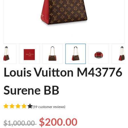
Louis Vuitton M43776
Surene BB
(59 customer reviews)
$200.00
$1,000.00