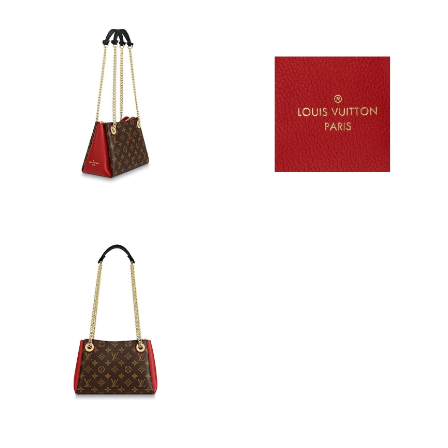
Just Sold: Bob from Tokyo on Jul 09, 2026 at 8:18 AM.
Just Sold: Frank from Salt Lake City on Jul 27, 2026 at 9:02 AM.
Just Sold: Bob from Kansas City on Jul 11, 2026 at 10:11 PM.
Just Sold: Grace from Sacramento on Jul 07, 2026 at 9:11 PM.
Just Sold: Bob from San Diego on Jul 25, 2026 at 9:15 AM.
Just Sold: Hannah from Minneapolis on May 23, 2026 at 12:46
PM.
Just Sold: Paul from Cleveland on May 29, 2026 at 9:34 AM.