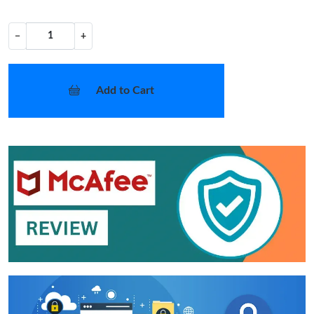
−
+
Add to Cart