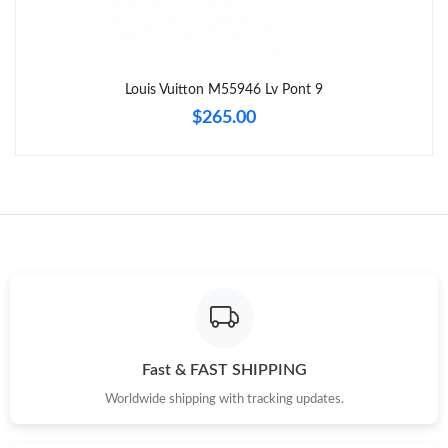
Just Sold: Sam from Sacramento on Jun 07, 2026 at 2:03 PM.
Louis Vuitton M55946 Lv Pont 9
Just Sold: Zane from Vancouver on May 15, 2026 at 11:20 AM.
$265.00
Just Sold: Bob from Houston on Jun 13, 2026 at 9:00 PM.
Just Sold: Sam from Nashville on May 25, 2026 at 5:09 PM.
Just Sold: Nina from Paris on May 27, 2026 at 3:02 PM.
Just Sold: Bob from Tokyo on Jul 09, 2026 at 8:18 AM.
Fast & FAST SHIPPING
Worldwide shipping with tracking updates.
Just Sold: Frank from Salt Lake City on Jul 27, 2026 at 9:02 AM.