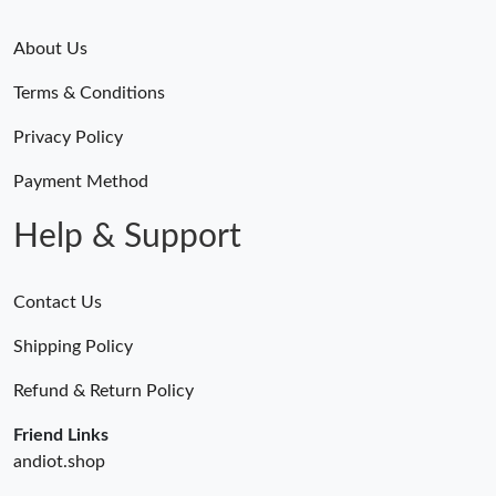
About Us
Terms & Conditions
Privacy Policy
Payment Method
Help & Support
Contact Us
Shipping Policy
Refund & Return Policy
Friend Links
andiot.shop