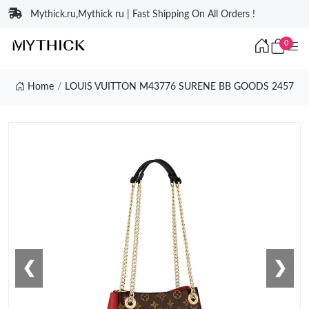
Mythick.ru,Mythick ru | Fast Shipping On All Orders !
0
Home
LOUIS VUITTON M43776 SURENE BB GOODS 2457
❮
❯