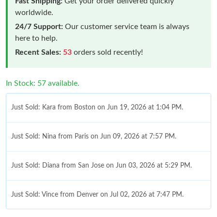
Fast Shipping:
Get your order delivered quickly
worldwide.
24/7 Support:
Our customer service team is always
here to help.
Recent Sales:
53
orders sold recently!
In Stock: 57 available.
Just Sold: Kara from Boston on Jun 19, 2026 at 1:04 PM.
Just Sold: Nina from Paris on Jun 09, 2026 at 7:57 PM.
Just Sold: Diana from San Jose on Jun 03, 2026 at 5:29 PM.
Just Sold: Vince from Denver on Jul 02, 2026 at 7:47 PM.