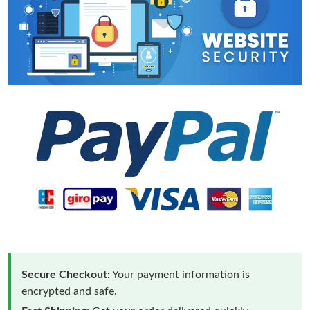
Secure Checkout:
Your payment information is
encrypted and safe.