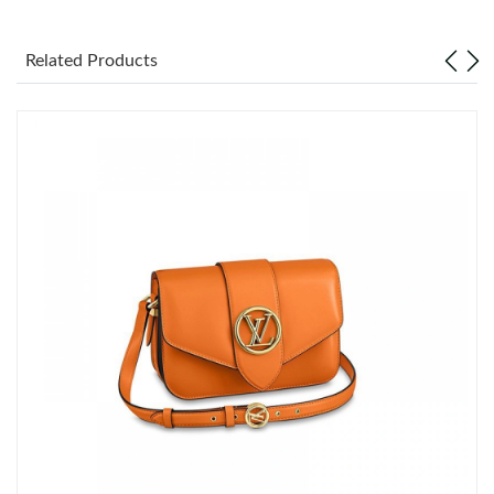
Just Sold: Ian from Houston on May 13, 2026 at 4:29 PM.
Related Products
Just Sold: Kara from Boston on Jun 19, 2026 at 1:04 PM.
Just Sold: Nina from Paris on Jun 09, 2026 at 7:57 PM.
Just Sold: Diana from San Jose on Jun 03, 2026 at 5:29 PM.
Just Sold: Vince from Denver on Jul 02, 2026 at 7:47 PM.
Just Sold: Xander from Seattle on Aug 03, 2026 at 5:33 PM.
Just Sold: Olivia from San Jose on May 12, 2026 at 5:16 PM.
Just Sold: Adam from Nashville on Jun 19, 2026 at 10:58 AM.