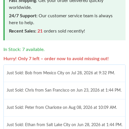
Fast Shipping:
Get your order delivered quickly
worldwide.
24/7 Support:
Our customer service team is always
here to help.
Recent Sales:
21
orders sold recently!
In Stock: 7 available.
Hurry! Only 7 left – order now to avoid missing out!
Just Sold: Bob from Mexico City on Jul 28, 2026 at 9:32 PM.
Just Sold: Chris from San Francisco on Jun 23, 2026 at 1:44 PM.
Just Sold: Peter from Charlotte on Aug 08, 2026 at 10:09 AM.
Just Sold: Ethan from Salt Lake City on Jun 28, 2026 at 1:44 PM.