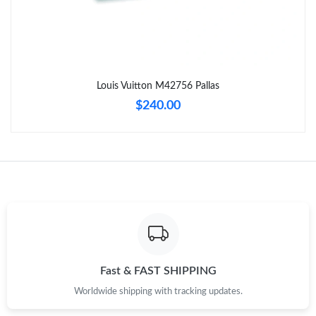
Just Sold: Zane from Charlotte on May 16, 2026 at 7:31 PM.
Just Sold: Tina from Mexico City on Jul 14, 2026 at 7:32 PM.
Louis Vuitton M42756 Pallas
Just Sold: Nate from Minneapolis on Jul 16, 2026 at 3:59 PM.
$240.00
Just Sold: Xander from San Jose on May 20, 2026 at 10:27 AM.
Just Sold: Ursula from Miami on May 15, 2026 at 8:34 PM.
Just Sold: Ella from Charlotte on Jul 26, 2026 at 10:19 PM.
Just Sold: Megan from Denver on Jun 22, 2026 at 11:13 PM.
Fast & FAST SHIPPING
Worldwide shipping with tracking updates.
Just Sold: Peter from Miami on Jul 18, 2026 at 9:56 AM.