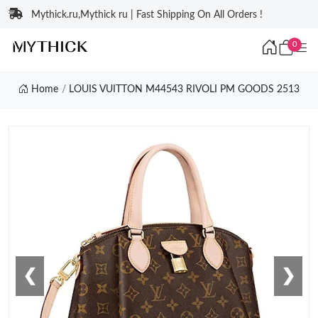
Mythick.ru,Mythick ru | Fast Shipping On All Orders !
0
Home
LOUIS VUITTON M44543 RIVOLI PM GOODS 2513
❮
❯