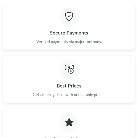
Just Sold: Charlie from Paris on May 25, 2026 at 11:35 AM.
Secure Payments
Just Sold: Kyle from Boston on Jul 24, 2026 at 11:58 PM.
Verified payments via major methods.
Just Sold: Ella from Denver on Jun 14, 2026 at 12:25 PM.
Just Sold: Tina from New York on May 31, 2026 at 3:23 PM.
Best Prices
Just Sold: Zane from Houston on Jul 28, 2026 at 11:48 PM.
Get amazing deals with unbeatable prices.
Just Sold: Hannah from Kansas City on Jun 11, 2026 at 9:40
AM.