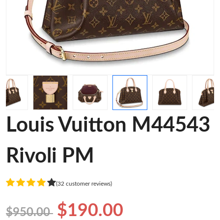
Louis Vuitton M44543
Rivoli PM
(32 customer reviews)
$190.00
$950.00