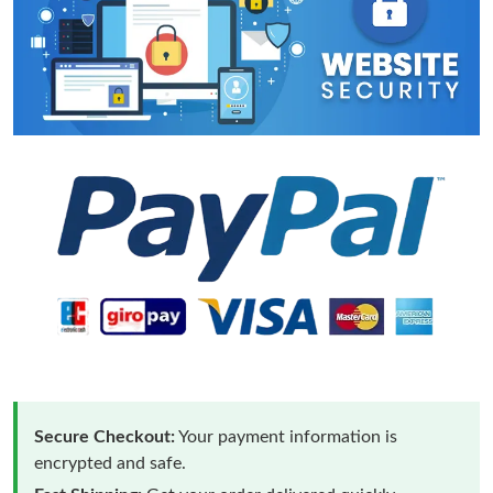
Secure Checkout:
Your payment information is
encrypted and safe.