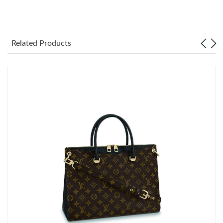
Just Sold: Hannah from Kansas City on Jun 11, 2026 at 9:40
AM.
Related Products
Just Sold: Bob from Mexico City on Jul 28, 2026 at 9:32 PM.
Just Sold: Chris from San Francisco on Jun 23, 2026 at 1:44 PM.
Just Sold: Peter from Charlotte on Aug 08, 2026 at 10:09 AM.
Just Sold: Ethan from Salt Lake City on Jun 28, 2026 at 1:44 PM.
Just Sold: Kara from Charlotte on May 30, 2026 at 8:58 AM.
Just Sold: Helen from Salt Lake City on Aug 02, 2026 at 1:41
PM.