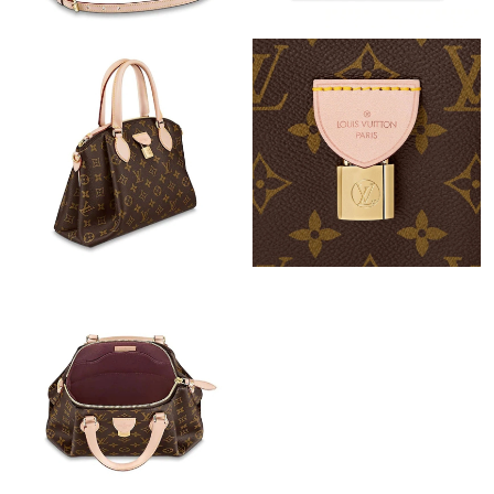
Just Sold: Ella from Charlotte on Jul 26, 2026 at 10:19 PM.
Just Sold: Megan from Denver on Jun 22, 2026 at 11:13 PM.
Just Sold: Peter from Miami on Jul 18, 2026 at 9:56 AM.
Just Sold: Charlie from Paris on May 25, 2026 at 11:35 AM.
Just Sold: Kyle from Boston on Jul 24, 2026 at 11:58 PM.
Just Sold: Ella from Denver on Jun 14, 2026 at 12:25 PM.
Just Sold: Tina from New York on May 31, 2026 at 3:23 PM.
Just Sold: Zane from Houston on Jul 28, 2026 at 11:48 PM.