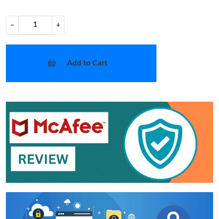
−
+
Add to Cart