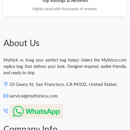
Top Ratings & Reviews
Highly rated with thousands of reviews.
About Us
Mythick ru Snag your perfect bag today!–Select the Mythicru.com
replica bag that defines your look. Designer-inspired, wallet-friendly,
and ready to ship.
33 Geary St, San Francisco, CA 94102, United States
service@mythickru.com
Company Info