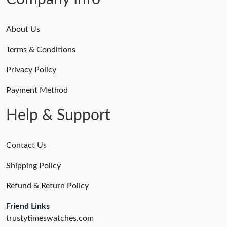
About Us
Terms & Conditions
Privacy Policy
Payment Method
Help & Support
Contact Us
Shipping Policy
Refund & Return Policy
Friend Links
trustytimeswatches.com