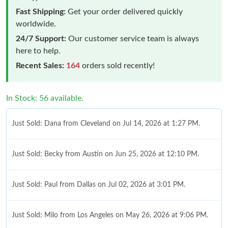
Fast Shipping:
Get your order delivered quickly
worldwide.
24/7 Support:
Our customer service team is always
here to help.
Recent Sales:
164
orders sold recently!
In Stock: 56 available.
Just Sold: Dana from Cleveland on Jul 14, 2026 at 1:27 PM.
Just Sold: Becky from Austin on Jun 25, 2026 at 12:10 PM.
Just Sold: Paul from Dallas on Jul 02, 2026 at 3:01 PM.
Just Sold: Milo from Los Angeles on May 26, 2026 at 9:06 PM.