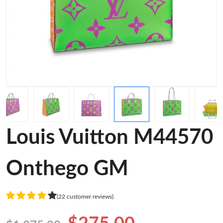
Louis Vuitton M44570
Onthego GM
(22 customer reviews)