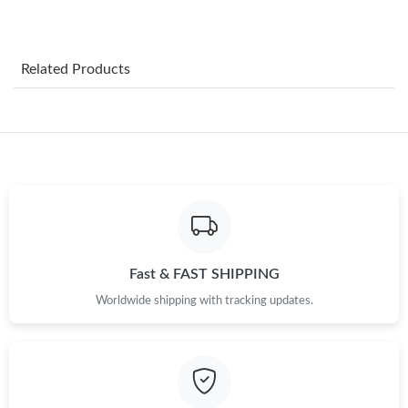
Just Sold: Vince from Charlotte on Jun 03, 2026 at 3:42 PM.
Related Products
Just Sold: Dana from Cleveland on Jul 14, 2026 at 1:27 PM.
Just Sold: Becky from Austin on Jun 25, 2026 at 12:10 PM.
Just Sold: Paul from Dallas on Jul 02, 2026 at 3:01 PM.
Just Sold: Milo from Los Angeles on May 26, 2026 at 9:06 PM.
Fast & FAST SHIPPING
Worldwide shipping with tracking updates.
Just Sold: Charlie from Atlanta on Jun 07, 2026 at 6:22 PM.
Just Sold: Helen from Columbus on May 31, 2026 at 12:24 PM.