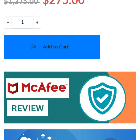
$275.00
$1,375.00
−
+
Add to Cart