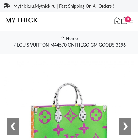
Mythick.ru,Mythick ru | Fast Shipping On All Orders !
0
Home
LOUIS VUITTON M44570 ONTHEGO GM GOODS 3196
❮
❯