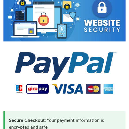
Secure Checkout:
Your payment information is
encrypted and safe.