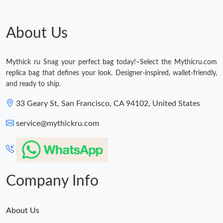
Just Sold: Paul from Salt Lake City on May 18, 2026 at 9:41 PM.
About Us
Just Sold: Jack from Boston on Aug 04, 2026 at 9:37 AM.
Mythick ru Snag your perfect bag today!–Select the Mythicru.com
replica bag that defines your look. Designer-inspired, wallet-friendly,
Just Sold: Kyle from Sacramento on Aug 02, 2026 at 1:37 PM.
and ready to ship.
33 Geary St, San Francisco, CA 94102, United States
Just Sold: Nate from New York on Jul 22, 2026 at 12:55 PM.
service@mythickru.com
Just Sold: Wendy from Los Angeles on Aug 01, 2026 at 5:51 PM.
Just Sold: Vince from Charlotte on Jun 03, 2026 at 3:42 PM.
Company Info
About Us