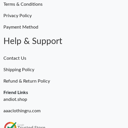
Terms & Conditions
Privacy Policy
Payment Method
Help & Support
Contact Us
Shipping Policy
Refund & Return Policy
Friend Links
andiot.shop
aaaclothingru.com