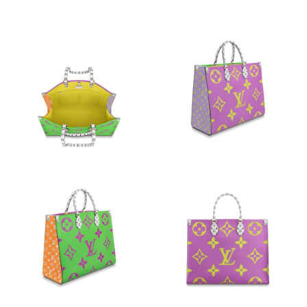
Just Sold: Ella from Houston on May 15, 2026 at 4:21 PM.
Just Sold: Dana from Atlanta on Jul 27, 2026 at 6:32 PM.
Just Sold: Helen from Washington, D.C. on May 18, 2026 at
11:23 AM.
Just Sold: Paul from Salt Lake City on May 18, 2026 at 9:41 PM.
Just Sold: Jack from Boston on Aug 04, 2026 at 9:37 AM.
Just Sold: Kyle from Sacramento on Aug 02, 2026 at 1:37 PM.
Just Sold: Nate from New York on Jul 22, 2026 at 12:55 PM.
Just Sold: Wendy from Los Angeles on Aug 01, 2026 at 5:51 PM.