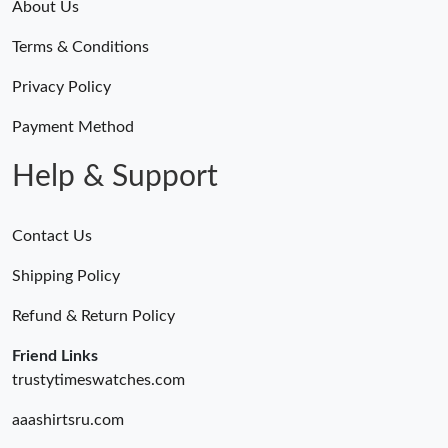
About Us
Terms & Conditions
Privacy Policy
Payment Method
Help & Support
Contact Us
Shipping Policy
Refund & Return Policy
Friend Links
trustytimeswatches.com
aaashirtsru.com