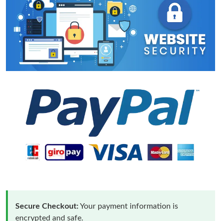
Secure Checkout:
Your payment information is
encrypted and safe.