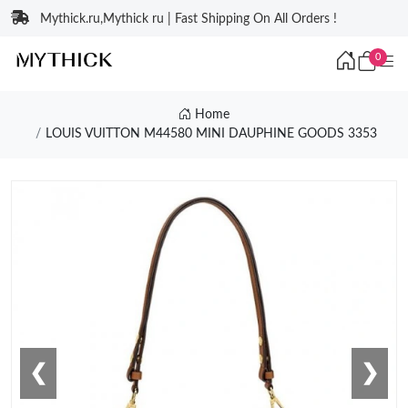
Mythick.ru,Mythick ru | Fast Shipping On All Orders !
0
Home
LOUIS VUITTON M44580 MINI DAUPHINE GOODS 3353
❮
❯