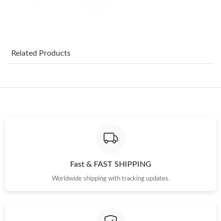
Just Sold: Vince from Toronto on Jul 03, 2026 at 12:47 PM.
Just Sold: Fiona from Chicago on Jul 30, 2026 at 11:54 AM.
Related Products
Just Sold: Alice from Sydney on May 28, 2026 at 11:28 PM.
Just Sold: Ian from Denver on Jun 25, 2026 at 12:53 PM.
Just Sold: Becky from Salt Lake City on Jul 25, 2026 at 3:23 PM.
Just Sold: Charlie from Detroit on May 12, 2026 at 9:07 AM.
Fast & FAST SHIPPING
Worldwide shipping with tracking updates.
Just Sold: Isaac from Boston on Jul 29, 2026 at 1:14 PM.
Just Sold: Milo from Kansas City on Jun 26, 2026 at 9:47 AM.