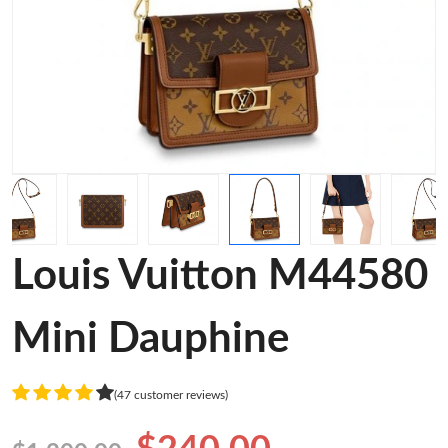
Louis Vuitton M44580
Mini Dauphine
(47 customer reviews)