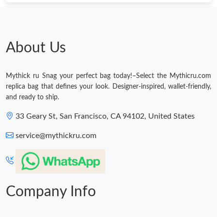
Just Sold: Zane from Sydney on Jul 15, 2026 at 10:24 PM.
Just Sold: Adam from Indianapolis on Jul 27, 2026 at 11:46 AM.
About Us
Just Sold: Nate from Indianapolis on Jun 10, 2026 at 10:50 PM.
Mythick ru Snag your perfect bag today!–Select the Mythicru.com
replica bag that defines your look. Designer-inspired, wallet-friendly,
Just Sold: Vince from San Jose on Jul 05, 2026 at 8:22 AM.
and ready to ship.
33 Geary St, San Francisco, CA 94102, United States
Just Sold: Vince from London on Aug 08, 2026 at 3:56 PM.
service@mythickru.com
Just Sold: Vince from Toronto on Jul 03, 2026 at 12:47 PM.
Just Sold: Fiona from Chicago on Jul 30, 2026 at 11:54 AM.
Company Info