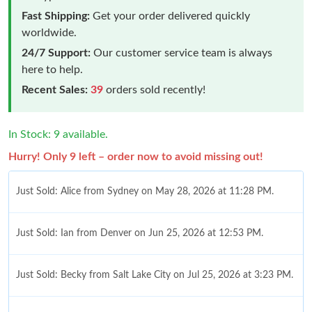
Fast Shipping:
Get your order delivered quickly
worldwide.
24/7 Support:
Our customer service team is always
here to help.
Recent Sales:
39
orders sold recently!
In Stock: 9 available.
Hurry! Only 9 left – order now to avoid missing out!
Just Sold: Alice from Sydney on May 28, 2026 at 11:28 PM.
Just Sold: Ian from Denver on Jun 25, 2026 at 12:53 PM.
Just Sold: Becky from Salt Lake City on Jul 25, 2026 at 3:23 PM.