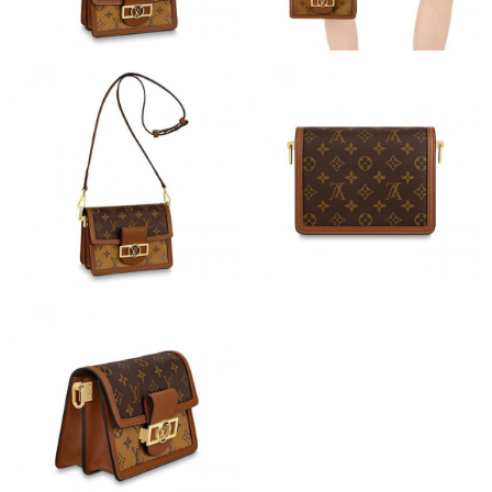
Just Sold: Nate from Las Vegas on Aug 05, 2026 at 1:05 PM.
Just Sold: Ian from Charlotte on Jun 24, 2026 at 8:11 PM.
Just Sold: Zane from Sydney on Jul 15, 2026 at 10:24 PM.
Just Sold: Adam from Indianapolis on Jul 27, 2026 at 11:46 AM.
Just Sold: Nate from Indianapolis on Jun 10, 2026 at 10:50 PM.
Just Sold: Vince from San Jose on Jul 05, 2026 at 8:22 AM.
Just Sold: Vince from London on Aug 08, 2026 at 3:56 PM.