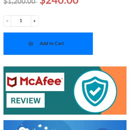
$240.00
$1,200.00
−
+
Add to Cart