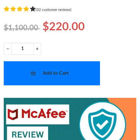
(32 customer reviews)
$220.00
$1,100.00
−
+
Add to Cart