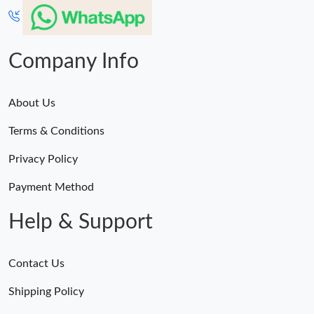
Company Info
About Us
Terms & Conditions
Privacy Policy
Payment Method
Help & Support
Contact Us
Shipping Policy