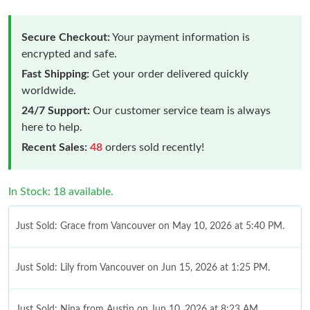
Secure Checkout:
Your payment information is
encrypted and safe.
Fast Shipping:
Get your order delivered quickly
worldwide.
24/7 Support:
Our customer service team is always
here to help.
Recent Sales:
48
orders sold recently!
In Stock: 18 available.
Just Sold: Grace from Vancouver on May 10, 2026 at 5:40 PM.
Just Sold: Lily from Vancouver on Jun 15, 2026 at 1:25 PM.
Just Sold: Nina from Austin on Jun 10, 2026 at 8:23 AM.