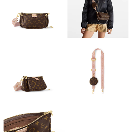
Just Sold: Megan from Vancouver on May 11, 2026 at 10:18
AM.
Just Sold: Peter from San Diego on May 28, 2026 at 3:45 PM.
Just Sold: Ethan from San Francisco on Jul 01, 2026 at 7:08 PM.
Just Sold: Hannah from Austin on Jul 09, 2026 at 9:32 PM.
Just Sold: Fiona from Cleveland on Jul 11, 2026 at 2:53 PM.
Just Sold: Nate from Houston on Jun 29, 2026 at 9:24 PM.
Just Sold: Peter from Denver on Jun 21, 2026 at 11:01 PM.