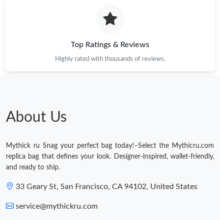
Top Ratings & Reviews
Highly rated with thousands of reviews.
About Us
Mythick ru Snag your perfect bag today!–Select the Mythicru.com
replica bag that defines your look. Designer-inspired, wallet-friendly,
and ready to ship.
33 Geary St, San Francisco, CA 94102, United States
service@mythickru.com