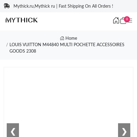
Mythick.ru,Mythick ru | Fast Shipping On All Orders !
0
Home
LOUIS VUITTON M44840 MULTI POCHETTE ACCESSOIRES
GOODS 2308
❮
❯