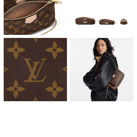
Just Sold: Sam from Mexico City on Jul 20, 2026 at 7:20 PM.
Just Sold: Bob from Houston on May 27, 2026 at 8:08 PM.
Just Sold: Isaac from Charlotte on Jun 02, 2026 at 8:34 PM.
Just Sold: Grace from Vancouver on May 10, 2026 at 5:40 PM.
Just Sold: Lily from Vancouver on Jun 15, 2026 at 1:25 PM.
Just Sold: Nina from Austin on Jun 10, 2026 at 8:23 AM.
Just Sold: Liam from Orlando on Jun 08, 2026 at 1:04 PM.
Just Sold: Alice from Kansas City on Jul 18, 2026 at 10:35 AM.