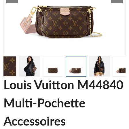
Louis Vuitton M44840
Multi-Pochette
Accessoires