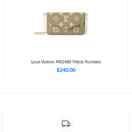
Just Sold: Ethan from San Francisco on Jul 01, 2026 at 7:08 PM.
Just Sold: Hannah from Austin on Jul 09, 2026 at 9:32 PM.
Just Sold: Fiona from Cleveland on Jul 11, 2026 at 2:53 PM.
Just Sold: Nate from Houston on Jun 29, 2026 at 9:24 PM.
Louis Vuitton M82480 Félicie Pochette
$240.00
Just Sold: Peter from Denver on Jun 21, 2026 at 11:01 PM.
Just Sold: Sam from Mexico City on Jul 20, 2026 at 7:20 PM.
Just Sold: Bob from Houston on May 27, 2026 at 8:08 PM.
Just Sold: Isaac from Charlotte on Jun 02, 2026 at 8:34 PM.