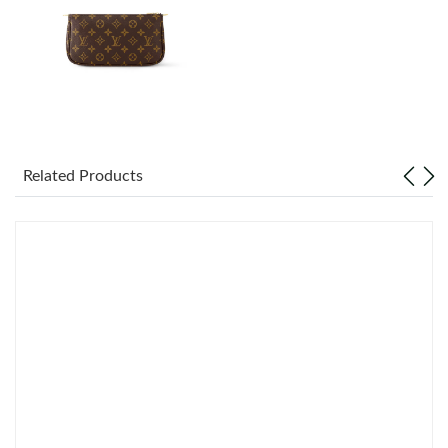
Just Sold: Adam from Dallas on Aug 01, 2026 at 6:47 PM.
Just Sold: Yara from Detroit on May 26, 2026 at 5:15 PM.
Just Sold: Chris from Las Vegas on Jul 25, 2026 at 1:32 PM.
Related Products
Just Sold: Milo from Dallas on Jul 06, 2026 at 11:26 AM.
Just Sold: Becky from Portland on Jun 23, 2026 at 9:53 AM.
Just Sold: Megan from Vancouver on May 11, 2026 at 10:18
AM.
Just Sold: Peter from San Diego on May 28, 2026 at 3:45 PM.