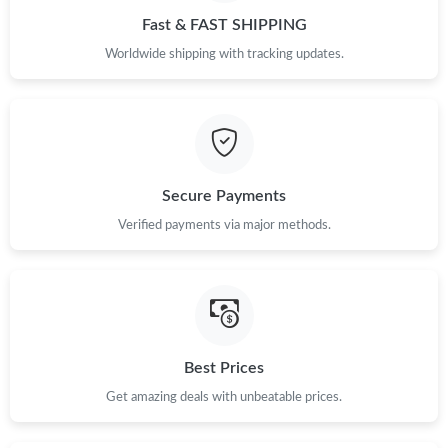
Fast & FAST SHIPPING
Worldwide shipping with tracking updates.
Secure Payments
Verified payments via major methods.
Best Prices
Get amazing deals with unbeatable prices.