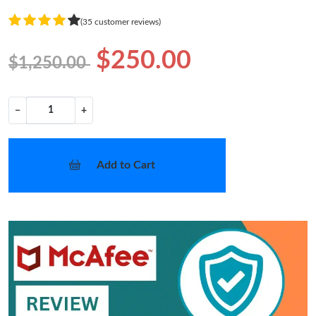
(35 customer reviews)
$250.00
$1,250.00
−
+
Add to Cart