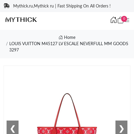
Mythick.ru,Mythick ru | Fast Shipping On All Orders !
0
Home
LOUIS VUITTON M45127 LV ESCALE NEVERFULL MM GOODS
3297
❮
❯