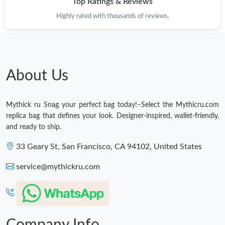
Top Ratings & Reviews
Just Sold: Diana from Las Vegas on Jun 28, 2026 at 7:04 PM.
Highly rated with thousands of reviews.
Just Sold: Ella from Salt Lake City on Jul 05, 2026 at 9:23 AM.
Just Sold: Olivia from Columbus on May 21, 2026 at 10:37 PM.
About Us
Just Sold: Wendy from Charlotte on Jun 24, 2026 at 3:03 PM.
Mythick ru Snag your perfect bag today!–Select the Mythicru.com
replica bag that defines your look. Designer-inspired, wallet-friendly,
Just Sold: Liam from Sydney on May 10, 2026 at 8:54 PM.
and ready to ship.
33 Geary St, San Francisco, CA 94102, United States
Just Sold: Dana from Detroit on May 27, 2026 at 11:30 AM.
service@mythickru.com
Just Sold: Rachel from Detroit on Jul 20, 2026 at 10:48 AM.
Just Sold: Nina from Minneapolis on May 11, 2026 at 6:10 PM.