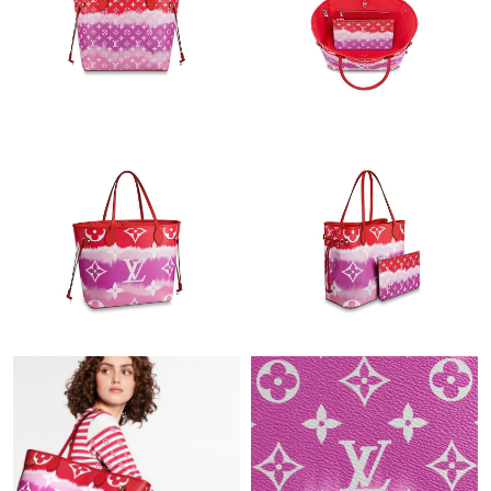
Just Sold: Quinn from Vancouver on May 13, 2026 at 11:49 AM.
Just Sold: Xander from Miami on Jul 05, 2026 at 8:49 AM.
Just Sold: Diana from Las Vegas on Jun 28, 2026 at 7:04 PM.
Just Sold: Ella from Salt Lake City on Jul 05, 2026 at 9:23 AM.
Just Sold: Olivia from Columbus on May 21, 2026 at 10:37 PM.
Just Sold: Wendy from Charlotte on Jun 24, 2026 at 3:03 PM.
Just Sold: Liam from Sydney on May 10, 2026 at 8:54 PM.