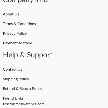
Company Info
About Us
Terms & Conditions
Privacy Policy
Payment Method
Help & Support
Contact Us
Shipping Policy
Refund & Return Policy
Friend Links
trustytimeswatches.com