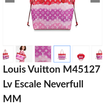
Louis Vuitton M45127
Lv Escale Neverfull
MM