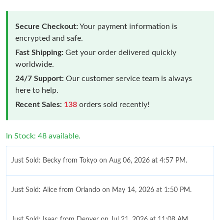
Secure Checkout:
Your payment information is
encrypted and safe.
Fast Shipping:
Get your order delivered quickly
worldwide.
24/7 Support:
Our customer service team is always
here to help.
Recent Sales:
138
orders sold recently!
In Stock: 48 available.
Just Sold: Becky from Tokyo on Aug 06, 2026 at 4:57 PM.
Just Sold: Alice from Orlando on May 14, 2026 at 1:50 PM.
Just Sold: Isaac from Denver on Jul 21, 2026 at 11:08 AM.