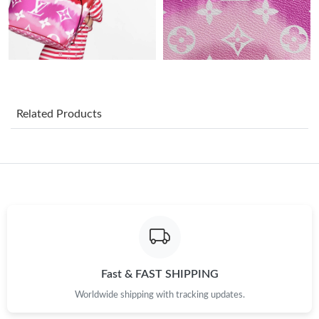
Just Sold: Dana from Detroit on May 27, 2026 at 11:30 AM.
Just Sold: Rachel from Detroit on Jul 20, 2026 at 10:48 AM.
Just Sold: Nina from Minneapolis on May 11, 2026 at 6:10 PM.
Related Products
Just Sold: Becky from Tokyo on Aug 06, 2026 at 4:57 PM.
Just Sold: Alice from Orlando on May 14, 2026 at 1:50 PM.
Just Sold: Isaac from Denver on Jul 21, 2026 at 11:08 AM.
Just Sold: Olivia from Orlando on May 20, 2026 at 2:32 PM.
Fast & FAST SHIPPING
Worldwide shipping with tracking updates.
Just Sold: Liam from Atlanta on May 29, 2026 at 5:49 PM.