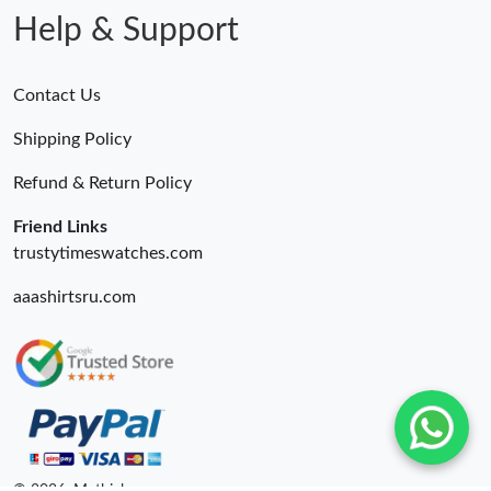
Help & Support
Contact Us
Shipping Policy
Refund & Return Policy
Friend Links
trustytimeswatches.com
aaashirtsru.com
© 2026. Mythick ru