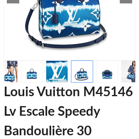
Louis Vuitton M45146
Lv Escale Speedy
Bandoulière 30