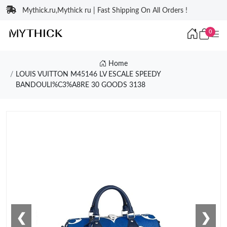
Mythick.ru,Mythick ru | Fast Shipping On All Orders !
0
Home
LOUIS VUITTON M45146 LV ESCALE SPEEDY
BANDOULI%C3%A8RE 30 GOODS 3138
❮
❯