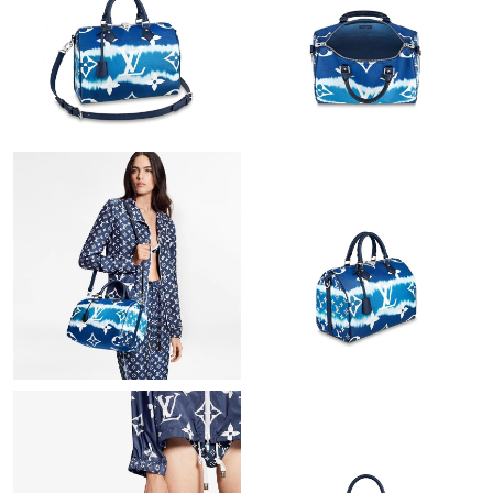
Just Sold: Ian from Sydney on Jul 07, 2026 at 9:49 AM.
Just Sold: Jade from Houston on Jun 30, 2026 at 10:38 AM.
Just Sold: Nate from Nashville on Aug 08, 2026 at 10:22 PM.
Just Sold: Kyle from Los Angeles on Jun 14, 2026 at 2:40 PM.
Just Sold: Kyle from Chicago on Aug 05, 2026 at 12:35 PM.
Just Sold: Oscar from Columbus on May 31, 2026 at 5:16 PM.
Just Sold: Lily from New York on Jul 28, 2026 at 10:24 AM.