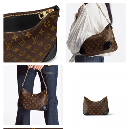
Just Sold: Peter from Dallas on Jul 20, 2026 at 12:42 PM.
Just Sold: Oscar from Austin on Jun 12, 2026 at 7:46 PM.
Just Sold: Helen from San Diego on Jul 13, 2026 at 1:32 PM.
Just Sold: Ursula from Denver on Jul 08, 2026 at 8:11 AM.
Just Sold: Olivia from Los Angeles on Jun 17, 2026 at 8:53 AM.
Just Sold: Rachel from Columbus on Jul 01, 2026 at 11:24 PM.
Just Sold: Dana from Orlando on Jul 17, 2026 at 11:49 PM.