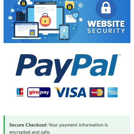
Secure Checkout:
Your payment information is
encrypted and safe.