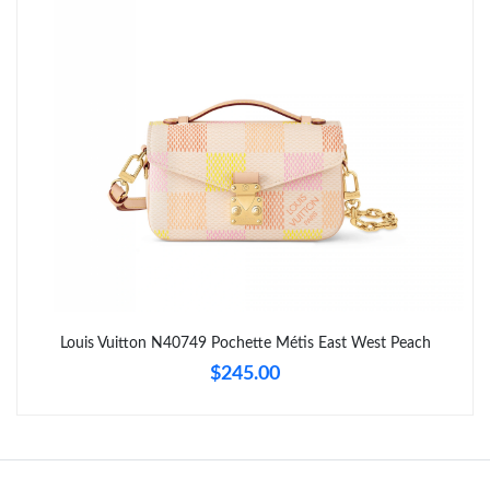
Just Sold: Megan from Berlin on Jun 13, 2026 at 12:10 PM.
Just Sold: Charlie from Tokyo on Jul 09, 2026 at 1:02 PM.
Just Sold: Oscar from Austin on May 08, 2026 at 1:14 PM.
Just Sold: Frank from Cleveland on Jun 08, 2026 at 11:09 AM.
Just Sold: Nate from Portland on Jun 05, 2026 at 7:38 PM.
Louis Vuitton N40749 Pochette Métis East West Peach
$245.00
Just Sold: Peter from Dallas on Jul 20, 2026 at 12:42 PM.