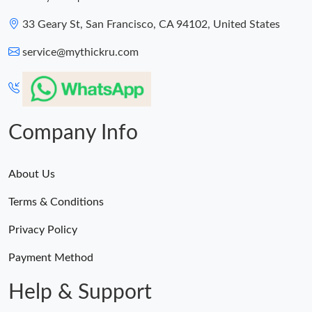
33 Geary St, San Francisco, CA 94102, United States
service@mythickru.com
Company Info
About Us
Terms & Conditions
Privacy Policy
Payment Method
Help & Support