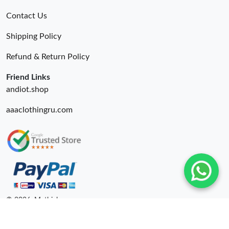
Contact Us
Shipping Policy
Refund & Return Policy
Friend Links
andiot.shop
aaaclothingru.com
© 2026. Mythick ru