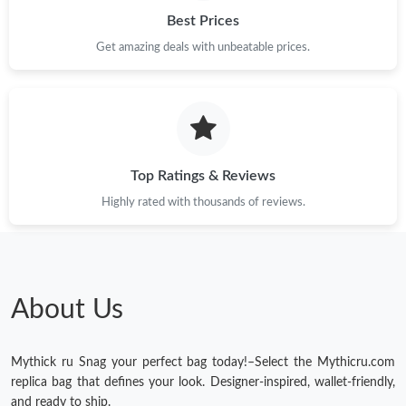
Best Prices
Get amazing deals with unbeatable prices.
Top Ratings & Reviews
Highly rated with thousands of reviews.
About Us
Mythick ru Snag your perfect bag today!–Select the Mythicru.com
replica bag that defines your look. Designer-inspired, wallet-friendly,
and ready to ship.