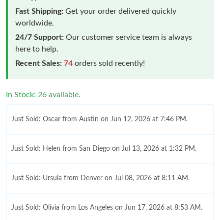
Fast Shipping:
Get your order delivered quickly
worldwide.
24/7 Support:
Our customer service team is always
here to help.
Recent Sales:
74
orders sold recently!
In Stock: 26 available.
Just Sold: Oscar from Austin on Jun 12, 2026 at 7:46 PM.
Just Sold: Helen from San Diego on Jul 13, 2026 at 1:32 PM.
Just Sold: Ursula from Denver on Jul 08, 2026 at 8:11 AM.
Just Sold: Olivia from Los Angeles on Jun 17, 2026 at 8:53 AM.