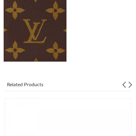
Just Sold: Diana from Portland on May 19, 2026 at 8:40 PM.
Just Sold: Isaac from Washington, D.C. on Jun 05, 2026 at 3:45
PM.
Just Sold: Tina from San Francisco on Jun 29, 2026 at 8:28 PM.
Just Sold: Zane from Dallas on Jul 27, 2026 at 10:16 AM.
Just Sold: Isaac from Mexico City on Jun 24, 2026 at 5:02 PM.
Related Products
Just Sold: Helen from Hong Kong on Jun 05, 2026 at 9:55 PM.
Just Sold: Kyle from San Diego on Aug 01, 2026 at 12:27 PM.
Just Sold: Dana from Minneapolis on Jul 14, 2026 at 10:45 PM.