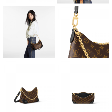
Just Sold: Helen from Hong Kong on Jun 05, 2026 at 9:55 PM.
Just Sold: Kyle from San Diego on Aug 01, 2026 at 12:27 PM.
Just Sold: Dana from Minneapolis on Jul 14, 2026 at 10:45 PM.
Just Sold: Megan from Berlin on Jun 13, 2026 at 12:10 PM.
Just Sold: Charlie from Tokyo on Jul 09, 2026 at 1:02 PM.
Just Sold: Oscar from Austin on May 08, 2026 at 1:14 PM.
Just Sold: Frank from Cleveland on Jun 08, 2026 at 11:09 AM.
Just Sold: Nate from Portland on Jun 05, 2026 at 7:38 PM.