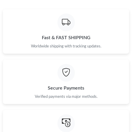
Fast & FAST SHIPPING
Worldwide shipping with tracking updates.
Secure Payments
Verified payments via major methods.