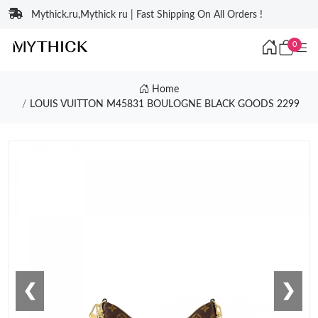
Mythick.ru,Mythick ru | Fast Shipping On All Orders !
0
Home
LOUIS VUITTON M45831 BOULOGNE BLACK GOODS 2299
❮
❯