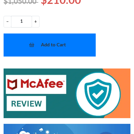
$210.00
$1,050.00
−
+
Add to Cart