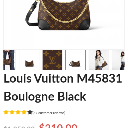
Louis Vuitton M45831
Boulogne Black
(37 customer reviews)