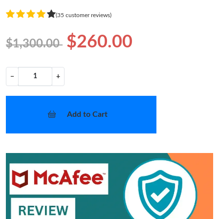
(35 customer reviews)
$260.00
$1,300.00
−
+
Add to Cart