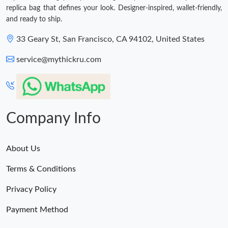
replica bag that defines your look. Designer-inspired, wallet-friendly,
and ready to ship.
33 Geary St, San Francisco, CA 94102, United States
service@mythickru.com
Company Info
About Us
Terms & Conditions
Privacy Policy
Payment Method