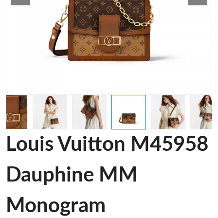
Louis Vuitton M45958
Dauphine MM
Monogram