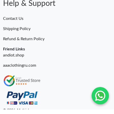
Help & Support
Contact Us
Shipping Policy
Refund & Return Policy
Friend Links
andiot.shop
aaaclothingru.com
© 2026. Mythick ru