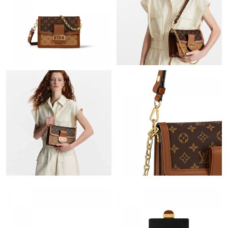
Just Sold: Liam from Kansas City on Jul 20, 2026 at 12:17 PM.
Just Sold: Xander from Dallas on Jul 23, 2026 at 4:47 PM.
Just Sold: Ethan from London on Jul 03, 2026 at 3:00 PM.
Just Sold: George from Paris on Jul 29, 2026 at 10:17 PM.
Just Sold: Isaac from Columbus on Jun 30, 2026 at 4:48 PM.
Just Sold: Paul from Austin on Aug 05, 2026 at 8:25 AM.
Just Sold: Quinn from Atlanta on Jun 30, 2026 at 11:41 PM.