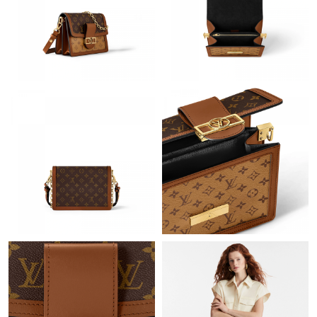
Just Sold: Ella from Austin on Jul 08, 2026 at 4:55 PM.
Just Sold: Chris from Columbus on Jul 05, 2026 at 1:05 PM.
Just Sold: Adam from Sydney on Jun 22, 2026 at 8:50 AM.
Just Sold: Chris from Minneapolis on Jun 19, 2026 at 10:27 PM.
Just Sold: Ella from Boston on Jul 22, 2026 at 10:52 PM.
Just Sold: Peter from Charlotte on Jul 10, 2026 at 6:57 PM.
Just Sold: Ella from Phoenix on Jul 27, 2026 at 8:28 PM.
Just Sold: Fiona from New York on Aug 05, 2026 at 7:30 PM.