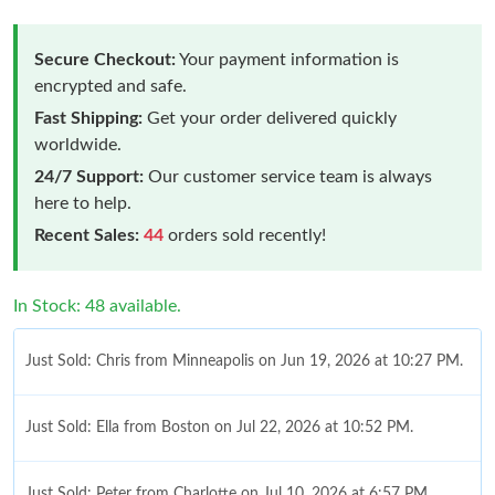
Secure Checkout:
Your payment information is
encrypted and safe.
Fast Shipping:
Get your order delivered quickly
worldwide.
24/7 Support:
Our customer service team is always
here to help.
Recent Sales:
44
orders sold recently!
In Stock: 48 available.
Just Sold: Chris from Minneapolis on Jun 19, 2026 at 10:27 PM.
Just Sold: Ella from Boston on Jul 22, 2026 at 10:52 PM.
Just Sold: Peter from Charlotte on Jul 10, 2026 at 6:57 PM.