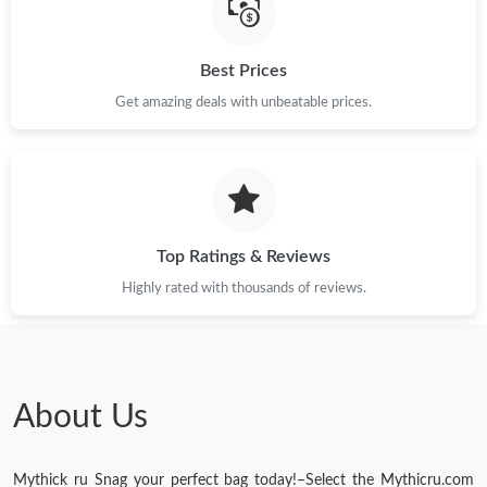
Best Prices
Get amazing deals with unbeatable prices.
Top Ratings & Reviews
Highly rated with thousands of reviews.
About Us
Mythick ru Snag your perfect bag today!–Select the Mythicru.com