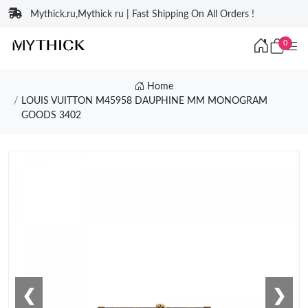
Mythick.ru,Mythick ru | Fast Shipping On All Orders !
0
Home
LOUIS VUITTON M45958 DAUPHINE MM MONOGRAM
GOODS 3402
❮
❯