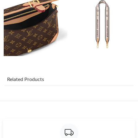
Just Sold: Oscar from Hong Kong on Jun 03, 2026 at 12:39 PM.
Just Sold: Ian from London on May 14, 2026 at 9:33 PM.
Just Sold: Ian from Austin on Jun 25, 2026 at 3:44 PM.
Just Sold: George from Los Angeles on Jun 13, 2026 at 7:50 PM.
Related Products
Just Sold: Isaac from Atlanta on Jul 04, 2026 at 2:59 PM.
Just Sold: Milo from Toronto on May 28, 2026 at 5:32 PM.
Just Sold: Kyle from Houston on Jul 26, 2026 at 10:12 AM.