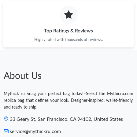
Top Ratings & Reviews
Highly rated with thousands of reviews.
About Us
Mythick ru Snag your perfect bag today!–Select the Mythicru.com
replica bag that defines your look. Designer-inspired, wallet-friendly,
and ready to ship.
33 Geary St, San Francisco, CA 94102, United States
service@mythickru.com