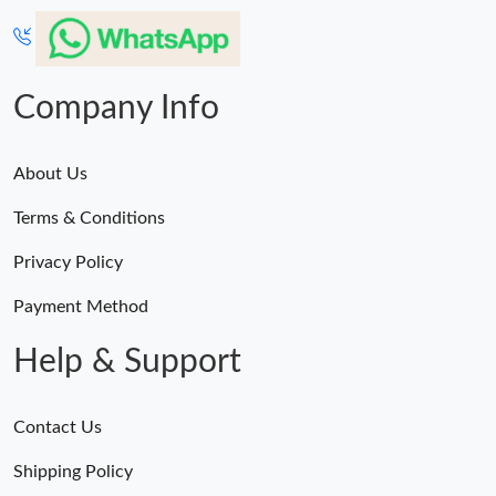
Company Info
About Us
Terms & Conditions
Privacy Policy
Payment Method
Help & Support
Contact Us
Shipping Policy