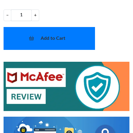
−
+
Add to Cart