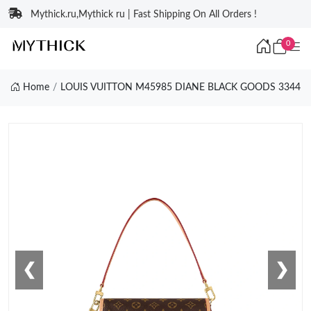
Mythick.ru,Mythick ru | Fast Shipping On All Orders !
0
Home
LOUIS VUITTON M45985 DIANE BLACK GOODS 3344
❮
❯