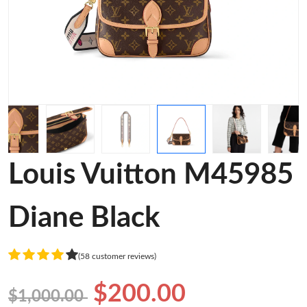
Louis Vuitton M45985
Diane Black
(58 customer reviews)
$200.00
$1,000.00