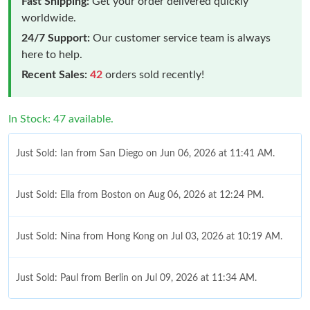
Fast Shipping:
Get your order delivered quickly
worldwide.
24/7 Support:
Our customer service team is always
here to help.
Recent Sales:
42
orders sold recently!
In Stock: 47 available.
Just Sold: Ian from San Diego on Jun 06, 2026 at 11:41 AM.
Just Sold: Ella from Boston on Aug 06, 2026 at 12:24 PM.
Just Sold: Nina from Hong Kong on Jul 03, 2026 at 10:19 AM.
Just Sold: Paul from Berlin on Jul 09, 2026 at 11:34 AM.