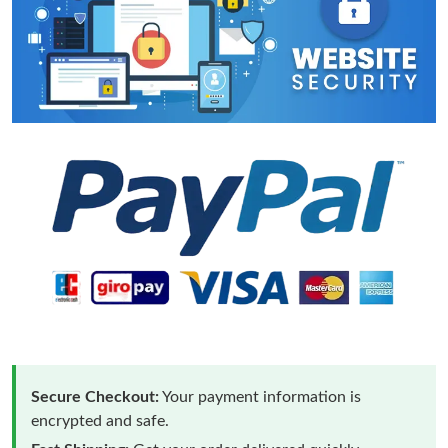
Secure Checkout:
Your payment information is
encrypted and safe.