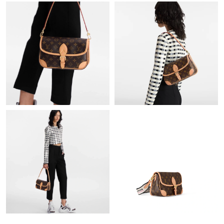
Just Sold: Milo from Toronto on May 28, 2026 at 5:32 PM.
Just Sold: Kyle from Houston on Jul 26, 2026 at 10:12 AM.
Just Sold: George from San Jose on Jul 25, 2026 at 12:28 PM.
Just Sold: Chris from Atlanta on May 14, 2026 at 10:49 AM.
Just Sold: Jack from Seattle on Aug 06, 2026 at 6:52 PM.
Just Sold: Helen from Seattle on Jul 28, 2026 at 2:33 PM.
Just Sold: Nina from Hong Kong on Jul 10, 2026 at 10:40 PM.