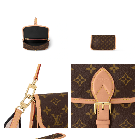
Just Sold: Megan from London on May 18, 2026 at 7:52 PM.
Just Sold: Ian from San Diego on Jun 06, 2026 at 11:41 AM.
Just Sold: Ella from Boston on Aug 06, 2026 at 12:24 PM.
Just Sold: Nina from Hong Kong on Jul 03, 2026 at 10:19 AM.
Just Sold: Paul from Berlin on Jul 09, 2026 at 11:34 AM.
Just Sold: Alice from Phoenix on May 11, 2026 at 1:05 PM.
Just Sold: Isaac from Detroit on Jul 08, 2026 at 11:59 PM.
Just Sold: Lily from Columbus on Jul 22, 2026 at 4:23 PM.