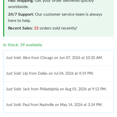
Fast Shipping:
Get your order delivered quickly
worldwide.
24/7 Support:
Our customer service team is always
here to help.
Recent Sales:
32
orders sold recently!
In Stock: 39 available.
Just Sold: Alice from Chicago on Jun 07, 2026 at 10:20 AM.
Just Sold: Lily from Dallas on Jul 04, 2026 at 4:19 PM.
Just Sold: Jack from Philadelphia on Aug 01, 2026 at 9:52 PM.
Just Sold: Paul from Nashville on May 14, 2026 at 3:24 PM.