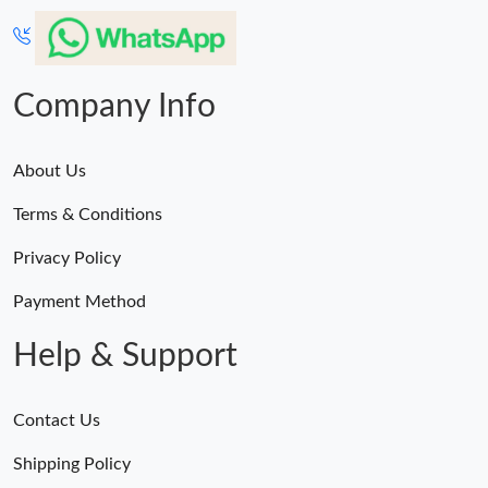
Company Info
About Us
Terms & Conditions
Privacy Policy
Payment Method
Help & Support
Contact Us
Shipping Policy