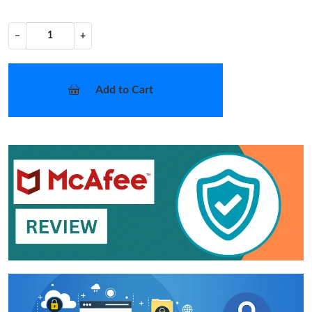
−
+
Add to Cart