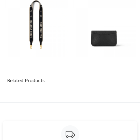
Just Sold: Bob from San Jose on Jun 17, 2026 at 1:02 PM.
Just Sold: Diana from New York on May 13, 2026 at 12:48 PM.
Just Sold: Kyle from Toronto on Aug 09, 2026 at 11:33 AM.
Just Sold: Tina from Mexico City on Aug 05, 2026 at 4:02 PM.
Related Products
Just Sold: Grace from Washington, D.C. on Jul 13, 2026 at 7:13
PM.
Just Sold: Paul from Portland on May 11, 2026 at 8:06 PM.
Just Sold: Milo from Toronto on Jul 31, 2026 at 11:53 AM.