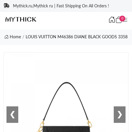
Mythick.ru,Mythick ru | Fast Shipping On All Orders !
0
Home
LOUIS VUITTON M46386 DIANE BLACK GOODS 3358
❮
❯