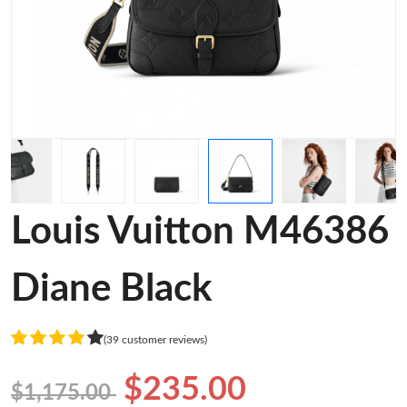
Louis Vuitton M46386
Diane Black
(39 customer reviews)
$235.00
$1,175.00