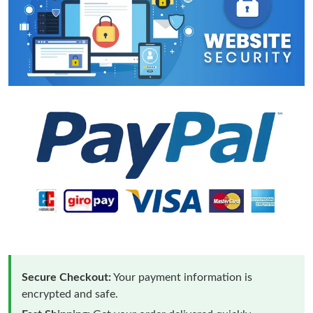
Secure Checkout:
Your payment information is
encrypted and safe.