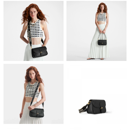
Just Sold: Paul from Portland on May 11, 2026 at 8:06 PM.
Just Sold: Milo from Toronto on Jul 31, 2026 at 11:53 AM.
Just Sold: Kyle from Singapore on Jun 18, 2026 at 10:10 PM.
Just Sold: Jade from Phoenix on May 28, 2026 at 2:27 PM.
Just Sold: Olivia from Indianapolis on Jul 22, 2026 at 4:44 PM.
Just Sold: Jade from Sacramento on Aug 02, 2026 at 3:11 PM.
Just Sold: Helen from Minneapolis on May 22, 2026 at 9:20 PM.