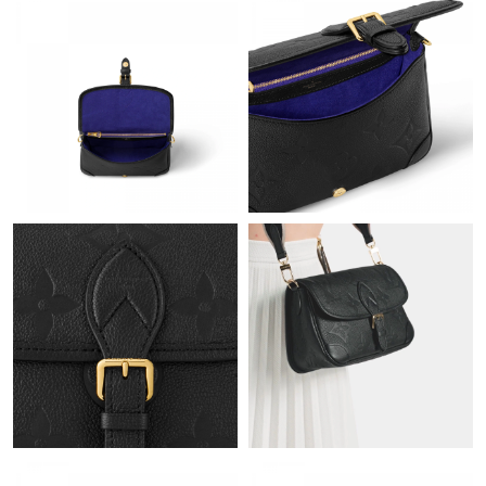
Just Sold: Sam from Orlando on Jun 06, 2026 at 8:00 AM.
Just Sold: Alice from Chicago on Jun 07, 2026 at 10:20 AM.
Just Sold: Lily from Dallas on Jul 04, 2026 at 4:19 PM.
Just Sold: Jack from Philadelphia on Aug 01, 2026 at 9:52 PM.
Just Sold: Paul from Nashville on May 14, 2026 at 3:24 PM.
Just Sold: Xander from Toronto on Jun 20, 2026 at 8:28 PM.
Just Sold: Becky from Austin on Jun 21, 2026 at 9:28 PM.
Just Sold: Quinn from Washington, D.C. on Jun 07, 2026 at 6:17
PM.