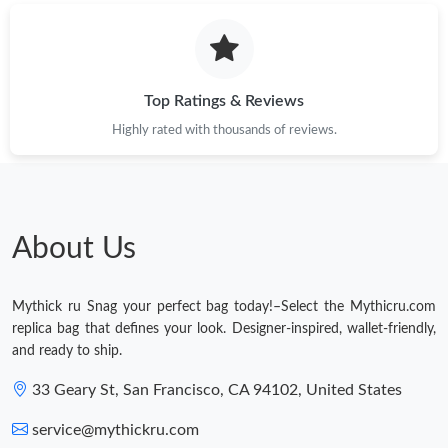
Top Ratings & Reviews
Highly rated with thousands of reviews.
About Us
Mythick ru Snag your perfect bag today!–Select the Mythicru.com
replica bag that defines your look. Designer-inspired, wallet-friendly,
and ready to ship.
33 Geary St, San Francisco, CA 94102, United States
service@mythickru.com