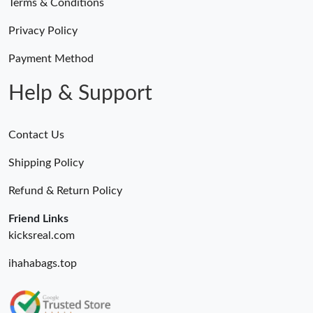
Terms & Conditions
Privacy Policy
Payment Method
Help & Support
Contact Us
Shipping Policy
Refund & Return Policy
Friend Links
kicksreal.com
ihahabags.top