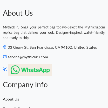
Just Sold: Paul from Berlin on Jul 03, 2026 at 6:43 PM.
About Us
Mythick ru Snag your perfect bag today!–Select the Mythicru.com
replica bag that defines your look. Designer-inspired, wallet-friendly,
and ready to ship.
33 Geary St, San Francisco, CA 94102, United States
service@mythickru.com
Company Info
About Us