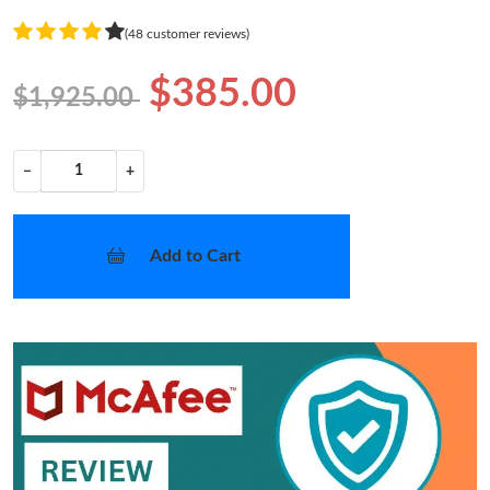
(48 customer reviews)
$385.00
$1,925.00
−
+
Add to Cart