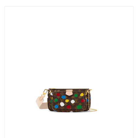
Just Sold: Ethan from Sydney on Aug 07, 2026 at 3:29 PM.
Just Sold: Grace from Salt Lake City on May 17, 2026 at 4:58
PM.
Just Sold: Paul from Berlin on Jul 03, 2026 at 6:43 PM.
Just Sold: Ethan from Dallas on Jun 07, 2026 at 8:43 AM.
Just Sold: Isaac from London on Jul 05, 2026 at 3:00 PM.
Just Sold: Grace from Washington, D.C. on Jun 22, 2026 at 8:29
AM.
Just Sold: Milo from Toronto on Aug 05, 2026 at 4:50 PM.