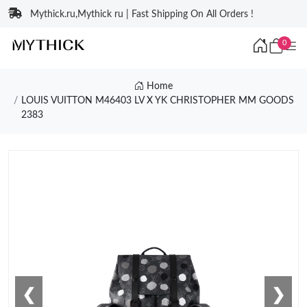
Mythick.ru,Mythick ru | Fast Shipping On All Orders !
0
Home
LOUIS VUITTON M46403 LV X YK CHRISTOPHER MM GOODS
2383
❮
❯