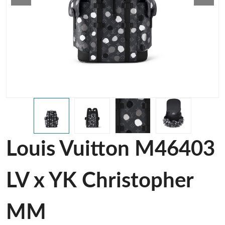
Louis Vuitton M46403
LV x YK Christopher
MM