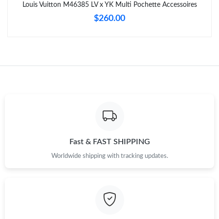
Just Sold: Yara from Hong Kong on May 18, 2026 at 7:55 PM.
Louis Vuitton M46385 LV x YK Multi Pochette Accessoires
$260.00
Just Sold: Frank from Tokyo on Jul 18, 2026 at 7:15 PM.
Just Sold: Ian from New York on Jul 13, 2026 at 9:18 PM.
Just Sold: Oscar from Atlanta on Jul 24, 2026 at 10:43 AM.
Just Sold: Xander from Mexico City on May 19, 2026 at 7:19
PM.
Fast & FAST SHIPPING
Just Sold: Isaac from Sydney on Jul 23, 2026 at 3:50 PM.
Worldwide shipping with tracking updates.
Just Sold: Grace from Austin on Jun 29, 2026 at 7:38 PM.
Just Sold: Helen from Cleveland on Jun 01, 2026 at 2:08 PM.