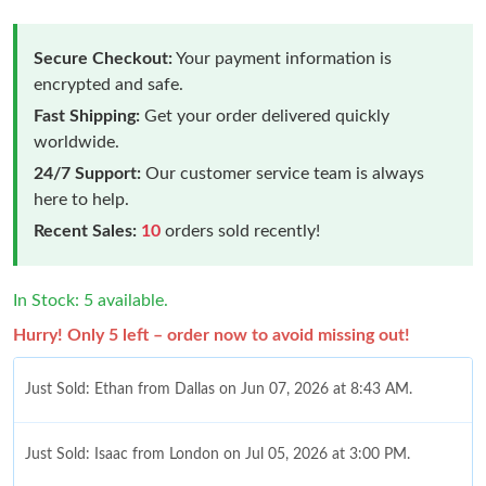
Secure Checkout:
Your payment information is
encrypted and safe.
Fast Shipping:
Get your order delivered quickly
worldwide.
24/7 Support:
Our customer service team is always
here to help.
Recent Sales:
10
orders sold recently!
In Stock: 5 available.
Hurry! Only 5 left – order now to avoid missing out!
Just Sold: Ethan from Dallas on Jun 07, 2026 at 8:43 AM.
Just Sold: Isaac from London on Jul 05, 2026 at 3:00 PM.