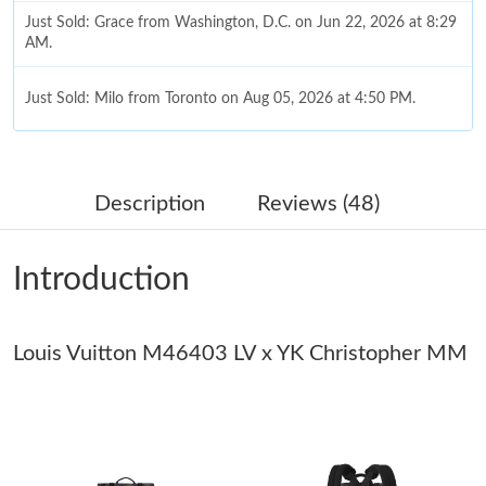
Just Sold: Grace from Washington, D.C. on Jun 22, 2026 at 8:29
AM.
Just Sold: Milo from Toronto on Aug 05, 2026 at 4:50 PM.
Just Sold: Yara from Hong Kong on May 18, 2026 at 7:55 PM.
Description
Reviews (48)
Just Sold: Frank from Tokyo on Jul 18, 2026 at 7:15 PM.
Introduction
Just Sold: Ian from New York on Jul 13, 2026 at 9:18 PM.
Louis Vuitton M46403 LV x YK Christopher MM
Just Sold: Oscar from Atlanta on Jul 24, 2026 at 10:43 AM.
Just Sold: Xander from Mexico City on May 19, 2026 at 7:19
PM.