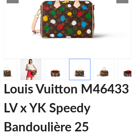
Louis Vuitton M46433
LV x YK Speedy
Bandoulière 25​