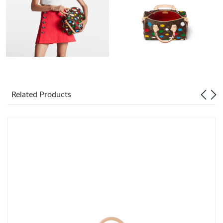
PM.
Just Sold: Ethan from Denver on Jul 01, 2026 at 3:35 PM.
Just Sold: Yara from Paris on Jun 17, 2026 at 11:52 PM.
Just Sold: Chris from Houston on May 14, 2026 at 7:12 PM.
Related Products
Just Sold: Milo from Las Vegas on Jun 08, 2026 at 10:14 AM.
Just Sold: Becky from Hong Kong on Jul 21, 2026 at 9:51 PM.
Just Sold: Jack from Singapore on Jun 14, 2026 at 2:56 PM.
Just Sold: Alice from Singapore on Jun 06, 2026 at 10:34 PM.