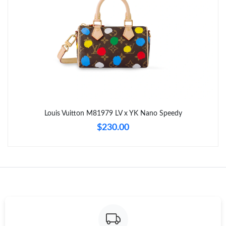
Just Sold: Alice from Toronto on May 27, 2026 at 1:15 PM.
Just Sold: Paul from Sydney on Jul 28, 2026 at 10:40 PM.
Just Sold: Milo from San Francisco on Jun 25, 2026 at 9:33 PM.
Just Sold: Oscar from Mexico City on May 22, 2026 at 11:50
PM.
Louis Vuitton M81979 LV x YK Nano Speedy
$230.00
Just Sold: Hannah from Portland on Jul 27, 2026 at 6:50 PM.
Just Sold: Helen from Vancouver on May 25, 2026 at 9:15 AM.
Just Sold: Xander from San Diego on Jul 13, 2026 at 4:55 PM.