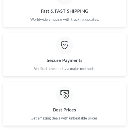
Just Sold: Frank from Toronto on Jul 31, 2026 at 6:20 PM.
Fast & FAST SHIPPING
Just Sold: Quinn from Cleveland on Jun 07, 2026 at 2:20 PM.
Worldwide shipping with tracking updates.
Just Sold: Xander from Charlotte on Aug 06, 2026 at 12:57 PM.
Just Sold: Fiona from San Jose on May 10, 2026 at 1:04 PM.
Secure Payments
Verified payments via major methods.
Just Sold: George from Kansas City on Jun 12, 2026 at 9:44 PM.
Just Sold: Chris from Washington, D.C. on Jun 02, 2026 at 12:22
PM.
Just Sold: Ethan from Denver on Jul 01, 2026 at 3:35 PM.
Best Prices
Get amazing deals with unbeatable prices.
Just Sold: Yara from Paris on Jun 17, 2026 at 11:52 PM.