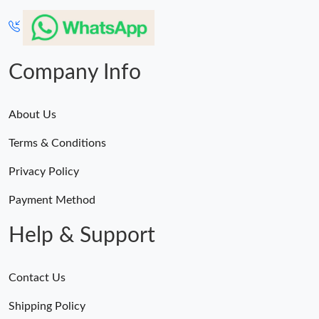
Company Info
About Us
Terms & Conditions
Privacy Policy
Payment Method
Help & Support
Contact Us
Shipping Policy