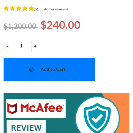
(61 customer reviews)
$240.00
$1,200.00
−
+
Add to Cart