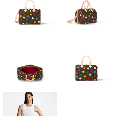
Just Sold: Helen from Vancouver on May 25, 2026 at 9:15 AM.
Just Sold: Xander from San Diego on Jul 13, 2026 at 4:55 PM.
Just Sold: Frank from Toronto on Jul 31, 2026 at 6:20 PM.
Just Sold: Quinn from Cleveland on Jun 07, 2026 at 2:20 PM.
Just Sold: Xander from Charlotte on Aug 06, 2026 at 12:57 PM.
Just Sold: Fiona from San Jose on May 10, 2026 at 1:04 PM.
Just Sold: George from Kansas City on Jun 12, 2026 at 9:44 PM.
Just Sold: Chris from Washington, D.C. on Jun 02, 2026 at 12:22