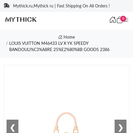
Mythick.ru,Mythick ru | Fast Shipping On All Orders !
0
Home
LOUIS VUITTON M46433 LV X YK SPEEDY
BANDOULI%C3%A8RE 25%E2%80%8B GOODS 2386
❮
❯