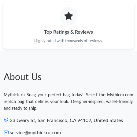
Top Ratings & Reviews
Highly rated with thousands of reviews.
About Us
Mythick ru Snag your perfect bag today!–Select the Mythicru.com
replica bag that defines your look. Designer-inspired, wallet-friendly,
and ready to ship.
33 Geary St, San Francisco, CA 94102, United States
service@mythickru.com