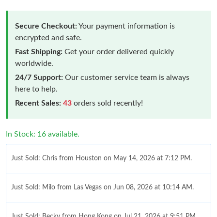
Secure Checkout:
Your payment information is
encrypted and safe.
Fast Shipping:
Get your order delivered quickly
worldwide.
24/7 Support:
Our customer service team is always
here to help.
Recent Sales:
43
orders sold recently!
In Stock: 16 available.
Just Sold: Chris from Houston on May 14, 2026 at 7:12 PM.
Just Sold: Milo from Las Vegas on Jun 08, 2026 at 10:14 AM.
Just Sold: Becky from Hong Kong on Jul 21, 2026 at 9:51 PM.