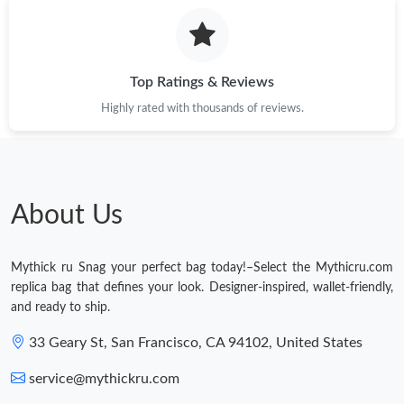
Top Ratings & Reviews
Highly rated with thousands of reviews.
About Us
Mythick ru Snag your perfect bag today!–Select the Mythicru.com
replica bag that defines your look. Designer-inspired, wallet-friendly,
and ready to ship.
33 Geary St, San Francisco, CA 94102, United States
service@mythickru.com