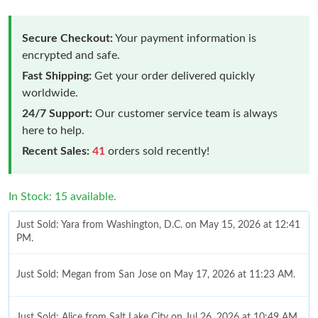
Secure Checkout:
Your payment information is
encrypted and safe.
Fast Shipping:
Get your order delivered quickly
worldwide.
24/7 Support:
Our customer service team is always
here to help.
Recent Sales:
41
orders sold recently!
In Stock: 15 available.
Just Sold: Yara from Washington, D.C. on May 15, 2026 at 12:41
PM.
Just Sold: Megan from San Jose on May 17, 2026 at 11:23 AM.
Just Sold: Alice from Salt Lake City on Jul 26, 2026 at 10:49 AM.