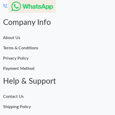
Company Info
About Us
Terms & Conditions
Privacy Policy
Payment Method
Help & Support
Contact Us
Shipping Policy