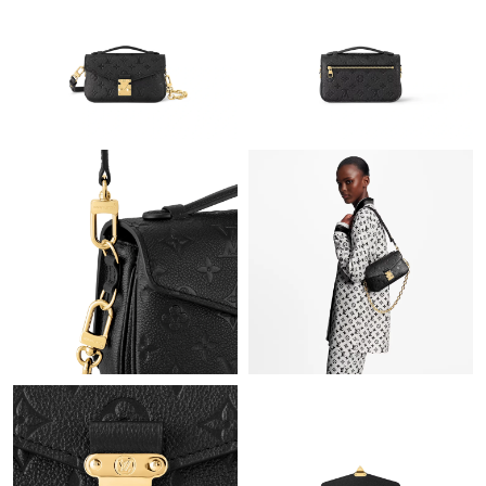
Just Sold: Megan from Kansas City on Aug 01, 2026 at 3:28 PM.
Just Sold: Wendy from San Jose on Jul 23, 2026 at 9:23 PM.
Just Sold: Xander from Kansas City on May 20, 2026 at 7:52
PM.
Just Sold: Hannah from Paris on Jun 25, 2026 at 11:24 AM.
Just Sold: Nina from Seattle on Jun 16, 2026 at 1:38 PM.
Just Sold: Helen from San Jose on May 12, 2026 at 11:20 PM.
Just Sold: Milo from San Francisco on Jun 21, 2026 at 7:26 PM.