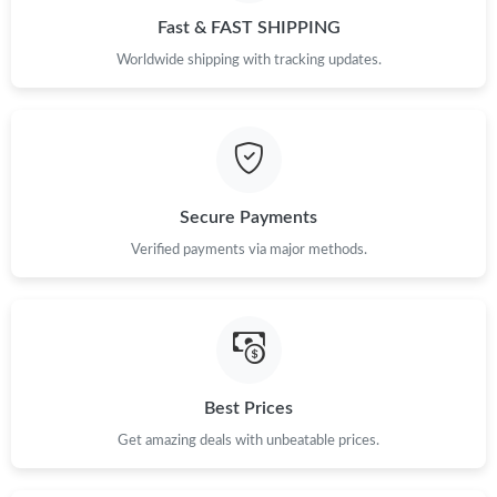
Fast & FAST SHIPPING
Worldwide shipping with tracking updates.
Secure Payments
Verified payments via major methods.
Best Prices
Get amazing deals with unbeatable prices.