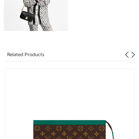
Just Sold: Jade from Indianapolis on May 13, 2026 at 11:11 AM.
Just Sold: Oscar from Singapore on May 10, 2026 at 7:18 PM.
Just Sold: Megan from Singapore on Jun 14, 2026 at 10:38 PM.
Related Products
Just Sold: George from Portland on Jul 18, 2026 at 11:54 PM.
Just Sold: Jack from Salt Lake City on Jul 18, 2026 at 9:24 AM.
Just Sold: Megan from Kansas City on Aug 01, 2026 at 3:28 PM.
Just Sold: Wendy from San Jose on Jul 23, 2026 at 9:23 PM.
Just Sold: Xander from Kansas City on May 20, 2026 at 7:52