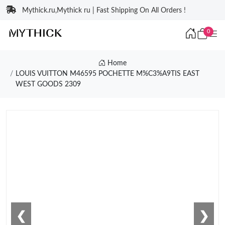
Mythick.ru,Mythick ru | Fast Shipping On All Orders !
0
Home
LOUIS VUITTON M46595 POCHETTE M%C3%A9TIS EAST
WEST GOODS 2309
❮
❯