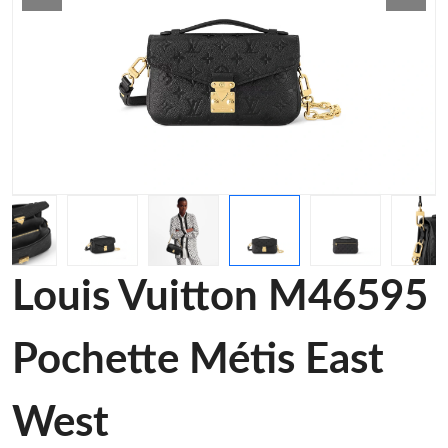
Louis Vuitton M46595
Pochette Métis East
West