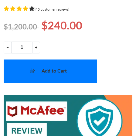
(45 customer reviews)
$240.00
$1,200.00
−
+
Add to Cart