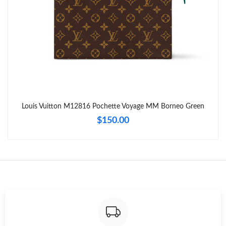
PM.
Just Sold: Hannah from Paris on Jun 25, 2026 at 11:24 AM.
Just Sold: Nina from Seattle on Jun 16, 2026 at 1:38 PM.
Just Sold: Helen from San Jose on May 12, 2026 at 11:20 PM.
Louis Vuitton M12816 Pochette Voyage MM Borneo Green
$150.00
Just Sold: Milo from San Francisco on Jun 21, 2026 at 7:26 PM.
Just Sold: Yara from Berlin on Aug 03, 2026 at 10:37 PM.
Just Sold: Kyle from New York on Aug 05, 2026 at 12:03 PM.
Just Sold: Tina from San Jose on Jul 08, 2026 at 9:30 AM.