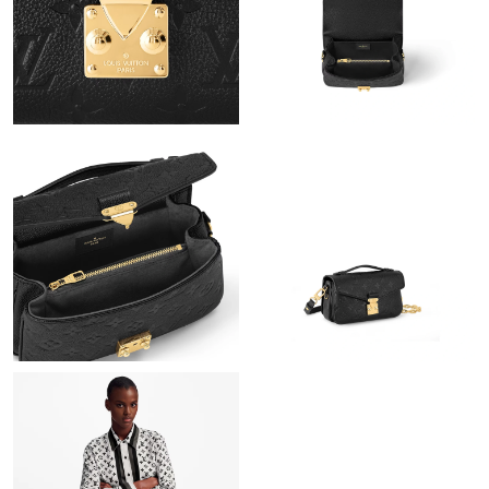
Just Sold: Yara from Berlin on Aug 03, 2026 at 10:37 PM.
Just Sold: Kyle from New York on Aug 05, 2026 at 12:03 PM.
Just Sold: Tina from San Jose on Jul 08, 2026 at 9:30 AM.
Just Sold: Yara from Washington, D.C. on May 15, 2026 at 12:41
PM.
Just Sold: Megan from San Jose on May 17, 2026 at 11:23 AM.
Just Sold: Alice from Salt Lake City on Jul 26, 2026 at 10:49 AM.
Just Sold: Rachel from Singapore on Jun 14, 2026 at 8:29 AM.
Just Sold: Megan from Sydney on Aug 01, 2026 at 5:05 PM.