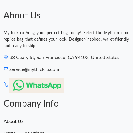
About Us
Mythick ru Snag your perfect bag today!–Select the Mythicru.com
replica bag that defines your look. Designer-inspired, wallet-friendly,
and ready to ship.
33 Geary St, San Francisco, CA 94102, United States
service@mythickru.com
Company Info
About Us