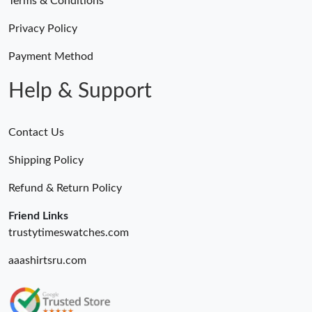
Terms & Conditions
Privacy Policy
Payment Method
Help & Support
Contact Us
Shipping Policy
Refund & Return Policy
Friend Links
trustytimeswatches.com
aaashirtsru.com