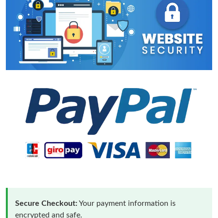
Secure Checkout:
Your payment information is
encrypted and safe.