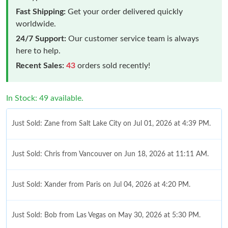
Fast Shipping:
Get your order delivered quickly
worldwide.
24/7 Support:
Our customer service team is always
here to help.
Recent Sales:
43
orders sold recently!
In Stock: 49 available.
Just Sold: Zane from Salt Lake City on Jul 01, 2026 at 4:39 PM.
Just Sold: Chris from Vancouver on Jun 18, 2026 at 11:11 AM.
Just Sold: Xander from Paris on Jul 04, 2026 at 4:20 PM.
Just Sold: Bob from Las Vegas on May 30, 2026 at 5:30 PM.