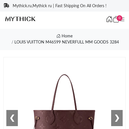
Mythick.ru,Mythick ru | Fast Shipping On All Orders !
0
Home
LOUIS VUITTON M46599 NEVERFULL MM GOODS 3284
❮
❯