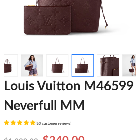
Louis Vuitton M46599
Neverfull MM
(60 customer reviews)