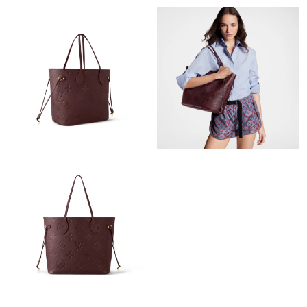
Just Sold: George from Phoenix on Jun 02, 2026 at 5:48 PM.
Just Sold: Zane from Salt Lake City on Jul 01, 2026 at 4:39 PM.
Just Sold: Chris from Vancouver on Jun 18, 2026 at 11:11 AM.
Just Sold: Xander from Paris on Jul 04, 2026 at 4:20 PM.
Just Sold: Bob from Las Vegas on May 30, 2026 at 5:30 PM.
Just Sold: Nate from Columbus on Jun 07, 2026 at 11:39 PM.
Just Sold: Hannah from Nashville on May 10, 2026 at 6:49 PM.