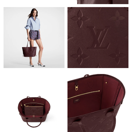
Just Sold: Ursula from Portland on May 24, 2026 at 8:21 AM.
Just Sold: Bob from Berlin on Jul 24, 2026 at 1:22 PM.
Just Sold: Isaac from Miami on Jun 24, 2026 at 8:28 PM.
Just Sold: Ella from Hong Kong on Jul 21, 2026 at 1:57 PM.
Just Sold: Helen from Sacramento on May 26, 2026 at 5:50 PM.
Just Sold: Alice from Philadelphia on May 23, 2026 at 5:04 PM.
Just Sold: George from Seattle on Jul 19, 2026 at 3:27 PM.
Just Sold: Tina from Houston on May 11, 2026 at 9:21 AM.