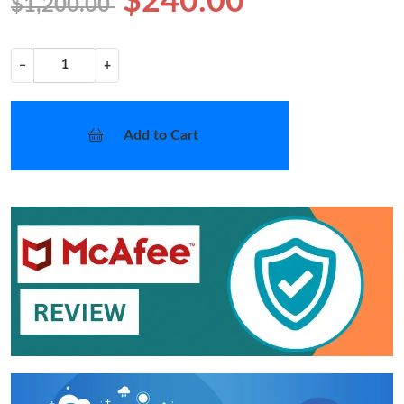
$240.00
$1,200.00
−
+
Add to Cart